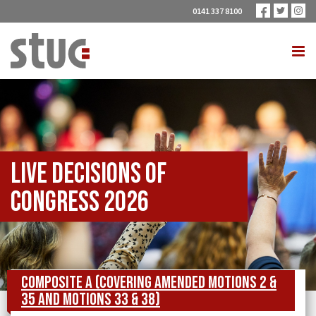
0141 337 8100
Live Decisions of
Congress 2026
Composite A (covering Amended Motions 2 &
35 and Motions 33 & 38)