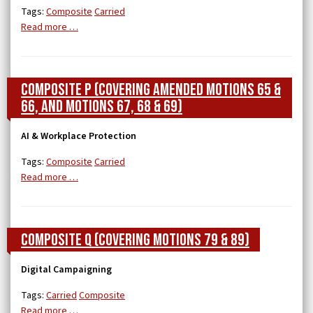
Tags:
Composite
Carried
Read more …
Composite P (covering Amended Motions 65 &
66, and Motions 67, 68 & 69)
AI & Workplace Protection
Tags:
Composite
Carried
Read more …
Composite Q (Covering Motions 79 & 89)
Digital Campaigning
Tags:
Carried
Composite
Read more …