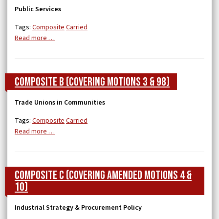
Public Services
Tags:
Composite
Carried
Read more …
Composite B (covering Motions 3 & 98)
Trade Unions in Communities
Tags:
Composite
Carried
Read more …
Composite C (covering Amended Motions 4 &
10)
Industrial Strategy & Procurement Policy