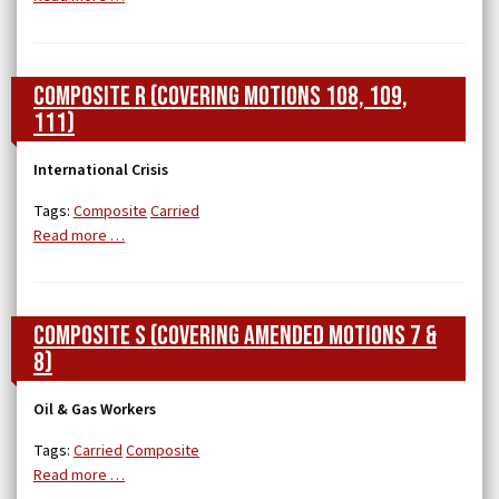
Composite R (covering Motions 108, 109,
111)
International Crisis
Tags:
Composite
Carried
Read more …
Composite S (covering Amended Motions 7 &
8)
Oil & Gas Workers
Tags:
Carried
Composite
Read more …