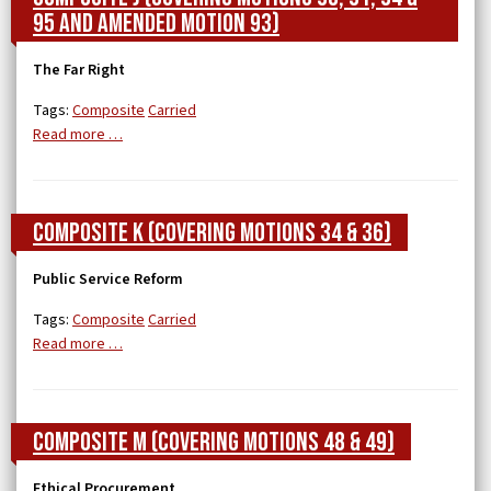
95 and Amended Motion 93)
The Far Right
Tags:
Composite
Carried
Read more …
Composite K (covering Motions 34 & 36)
Public Service Reform
Tags:
Composite
Carried
Read more …
Composite M (covering Motions 48 & 49)
Ethical Procurement