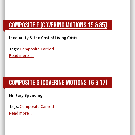
Composite F (covering Motions 15 & 85)
Inequality & the Cost of Living Crisis
Tags:
Composite
Carried
Read more …
Composite G (covering Motions 16 & 17)
Military Spending
Tags:
Composite
Carried
Read more …