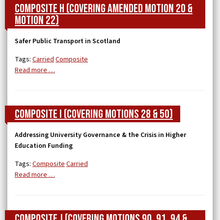
Composite H (covering Amended Motion 20 &
Motion 22)
Safer Public Transport in Scotland
Tags:
Carried
Composite
Read more …
Composite I (covering Motions 28 & 50)
Addressing University Governance & the Crisis in Higher
Education Funding
Tags:
Composite
Carried
Read more …
Composite J (covering Motions 90, 91, 94 &