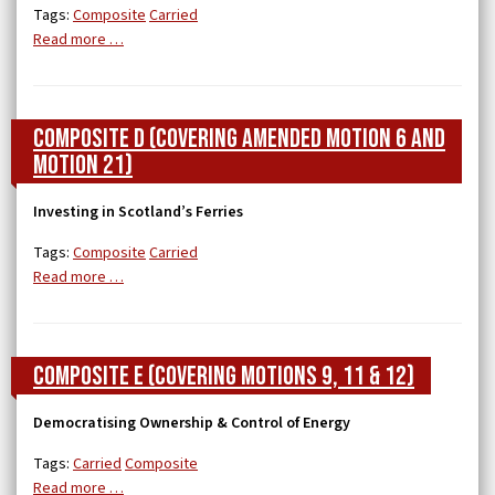
Tags:
Composite
Carried
Read more …
Composite D (covering Amended Motion 6 and
Motion 21)
Investing in Scotland’s Ferries
Tags:
Composite
Carried
Read more …
Composite E (covering Motions 9, 11 & 12)
Democratising Ownership & Control of Energy
Tags:
Carried
Composite
Read more …