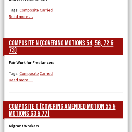
Tags:
Composite
Carried
Read more …
Composite N (covering Motions 54, 56, 72 &
73)
Fair Work for Freelancers
Tags:
Composite
Carried
Read more …
Composite O (covering Amended Motion 55 &
Motions 63 & 77)
Migrant Workers