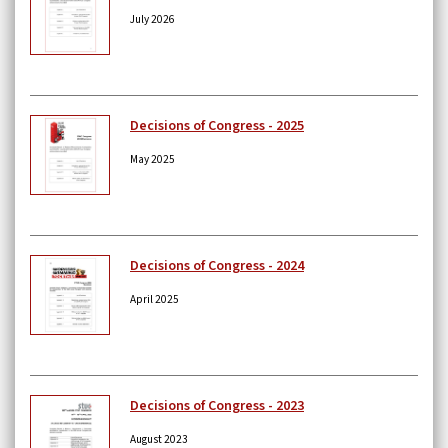
July 2026
Decisions of Congress - 2025
May 2025
Decisions of Congress - 2024
April 2025
Decisions of Congress - 2023
August 2023