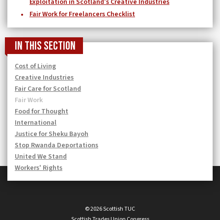
Exploitation in Scotland’s Creative Industries
Fair Work for Freelancers Checklist
In this section
Cost of Living
Creative Industries
Fair Care for Scotland
Fair Work
Food for Thought
International
Justice for Sheku Bayoh
Stop Rwanda Deportations
United We Stand
Workers' Rights
© 2026 Scottish TUC
Scottish Trades Union Congress