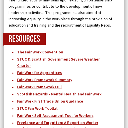
The funded activity may build upon existing union leadership
programmes or contribute to the development of new
leadership activities. This programme is also aimed at
increasing equality in the workplace through the provision of
education and training and the recruitment of Equality Reps.
Resources
The Fair Work Convention
STUC & Scottish Government Severe Weather
Charter
Fair Work for Apprentices
Fair Work Framework Summary
Fair Work Framework Full
Scottish Hazards - Mental Health and Fair Work
Fair Work First Trade Union Guidance
STUC Fair Work Toolkit
Fair Work Self-Assessment Tool for Workers
Freelance and Forgotten: A Report on Worker