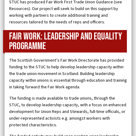
STUC has produced Fair Work First Trade Union Guidance (see
Resources). Our project will seek to build on this support by
working with partners to create additional training and
resources tailored to the needs of reps and officers.
Fair Work: Leadership and Equality
Programme
The Scottish Government’s Fair Work Directorate has provided
funding to the STUC to help develop leadership capacity within
the trade union movement in Scotland. Building leadership
capacity within unions is essential through education and training
in taking forward the Fair Work agenda.
The funding is made available to trade unions, through the
STUC, to develop leadership capacity, with a focus on enhanced
development for Union Reps and Stewards, full-time officials, or
under-represented activists e.g. amongst workers with
protected characteristics.