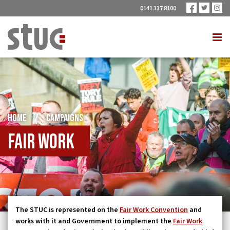
0141 337 8100
HOME
/
CAMPAIGNS
Fair work
The STUC is represented on the
Fair Work Convention
and
works with it and Government to implement the
Fair Work