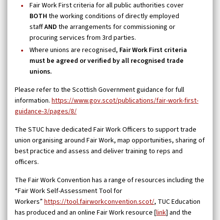
Fair Work First criteria for all public authorities cover
BOTH
the working conditions of directly employed
staff
AND
the arrangements for commissioning or
procuring services from 3rd parties.
Where unions are recognised,
Fair Work First criteria
must be agreed or verified by all recognised trade
unions.
Please refer to the Scottish Government guidance for full
information.
https://www.gov.scot/publications/fair-work-first-
guidance-3/pages/8/
The STUC have dedicated Fair Work Officers to support trade
union organising around Fair Work, map opportunities, sharing of
best practice and assess and deliver training to reps and
officers.
The Fair Work Convention has a range of resources including the
“Fair Work Self-Assessment Tool for
Workers”
https://tool.fairworkconvention.scot/
, TUC Education
has produced and an online Fair Work resource [
link
] and the