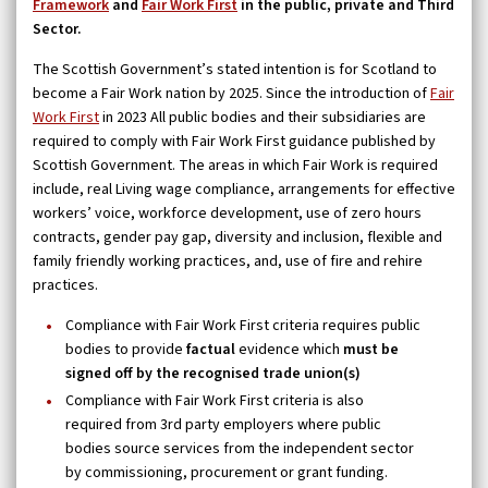
Framework
and
Fair Work First
in the public, private and Third
Sector.
The Scottish Government’s stated intention is for Scotland to
become a Fair Work nation by 2025. Since the introduction of
Fair
Work First
in 2023 All public bodies and their subsidiaries are
required to comply with Fair Work First guidance published by
Scottish Government. The areas in which Fair Work is required
include, real Living wage compliance, arrangements for effective
workers’ voice, workforce development, use of zero hours
contracts, gender pay gap, diversity and inclusion, flexible and
family friendly working practices, and, use of fire and rehire
practices.
Compliance with Fair Work First criteria requires public
bodies to provide
factual
evidence which
must be
signed off by the recognised trade union(s)
Compliance with Fair Work First criteria is also
required from 3rd party employers where public
bodies source services from the independent sector
by commissioning, procurement or grant funding.