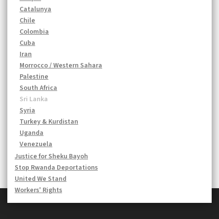
Catalunya
Chile
Colombia
Cuba
Iran
Morrocco / Western Sahara
Palestine
South Africa
Sri Lanka
Syria
Turkey & Kurdistan
Uganda
Venezuela
Justice for Sheku Bayoh
Stop Rwanda Deportations
United We Stand
Workers' Rights