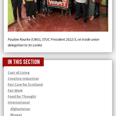
Pauline Rourke (CWU), STUC President 2022/3, on trade union
delegation to Sri Lanka
In this section
Cost of Living
Creative Industries
Fair Care for Scotland
Fair Work
Food for Thought
International
Afghanistan
Bhopal