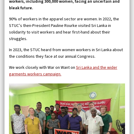
workers, including 300,000 women, facing an uncertain and
bleak future.
90% of workers in the apparel sector are women. In 2022, the
STUC’s then-President Pauline Rourke visited Sri Lanka in
solidarity to visit workers and hear first-hand about their
struggles.
In 2023, the STUC heard from women workers in Sri Lanka about
the conditions they face at our annual Congress.
We work closely with War on Want on
Sri Lanka and the wider
garments workers campaign.