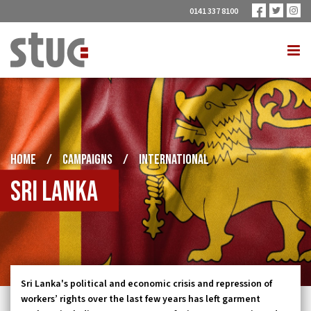
0141 337 8100
HOME
/
CAMPAIGNS
/
INTERNATIONAL
Sri Lanka
Sri Lanka's political and economic crisis and repression of
workers’ rights over the last few years has left garment