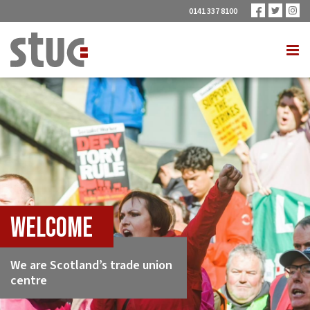
0141 337 8100
Welcome
We are Scotland’s trade union
centre