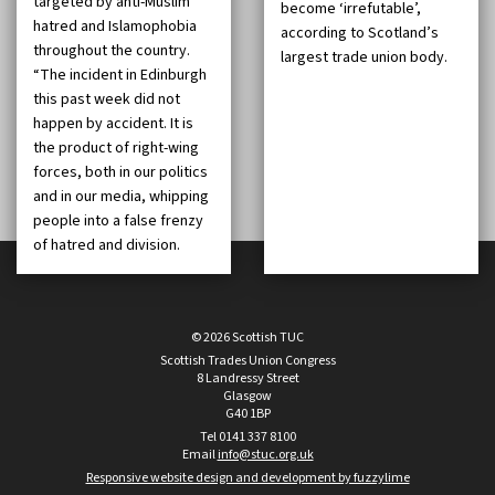
targeted by anti-Muslim
become ‘irrefutable’,
hatred and Islamophobia
according to Scotland’s
throughout the country.
largest trade union body.
“The incident in Edinburgh
this past week did not
happen by accident. It is
the product of right-wing
forces, both in our politics
and in our media, whipping
people into a false frenzy
of hatred and division.
© 2026 Scottish TUC
Scottish Trades Union Congress
8 Landressy Street
Glasgow
G40 1BP
Tel 0141 337 8100
Email
info@stuc.org.uk
Responsive website design and development by fuzzylime