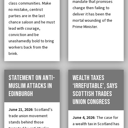
mandate that promises
class communities. Make
change then failing to
no mistake, centrist
deliver it has been the
parties are in the last
mortal wounding of the
chance saloon and he must
Prime Minister.
lead with courage,
conviction and be
unashamedly bold to bring
workers back from the
brink.
Statement on anti-
Wealth taxes
muslim attacks in
‘irrefutable’, says
Edinburgh
Scottish Trades
Union Congress
June 21, 2026:
Scotland’s
trade union movement
June 4, 2026:
The case for
stands behind those
a wealth tax in Scotland has