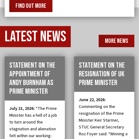
FIND OUT MORE
Latest
news
MORE NEWS
Statement on the
Statement on the
appointment of
resignation of UK
Andy Burnham as
Prime Minister
Prime Minister
June 22, 2026:
Commenting on the
July 21, 2026:
“The Prime
resignation of the Prime
Minister has a hell of a job
Minister Keir Starmer,
to turn around the
STUC General Secretary
stagnation and alienation
Roz Foyer said: “Winning a
felt within our working-