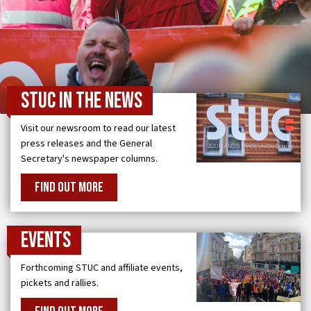
STUC in the news
Visit our newsroom to read our latest
press releases and the General
Secretary's newspaper columns.
FIND OUT MORE
Events
Forthcoming STUC and affiliate events,
pickets and rallies.