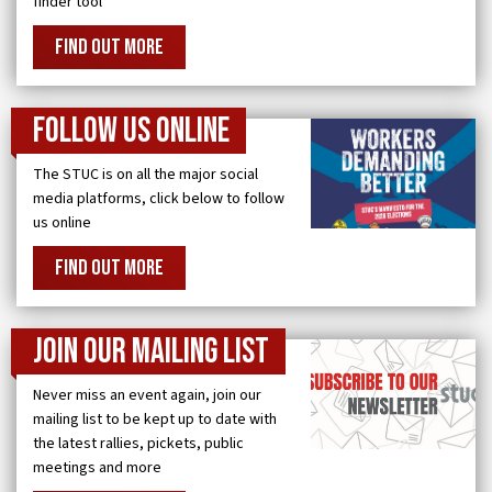
finder tool
FIND OUT MORE
Follow us online
The STUC is on all the major social
media platforms, click below to follow
us online
FIND OUT MORE
Join our Mailing List
Never miss an event again, join our
mailing list to be kept up to date with
the latest rallies, pickets, public
meetings and more