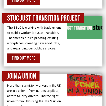
FIND OUT MORE
STUC Just Transition Project
The STUC is working with trade unions
to build a worker-led Just Transition.
That means future-proofing existing
workplaces, creating new good jobs,
and expanding our public services.
FIND OUT MORE
Join a Union
More than six million workers in the UK
are in a union – from nurses to pilots,
actors to lorry drivers. Find the right
union for you by using the TUC's union