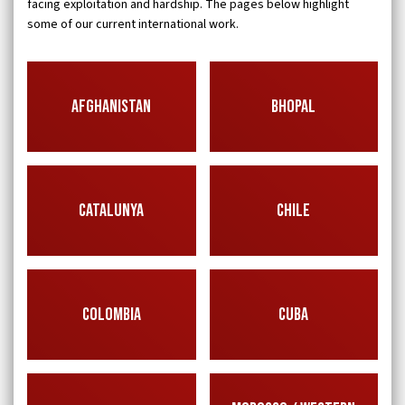
facing exploitation and hardship. The pages below highlight
some of our current international work.
AFGHANISTAN
BHOPAL
CATALUNYA
CHILE
COLOMBIA
CUBA