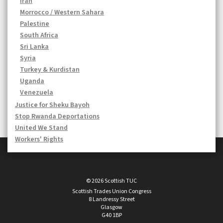
Iran
Morrocco / Western Sahara
Palestine
South Africa
Sri Lanka
Syria
Turkey & Kurdistan
Uganda
Venezuela
Justice for Sheku Bayoh
Stop Rwanda Deportations
United We Stand
Workers' Rights
© 2026 Scottish TUC
Scottish Trades Union Congress
8 Landressy Street
Glasgow
G40 1BP