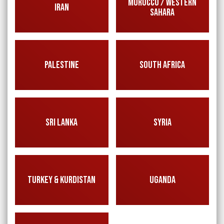
MOROCCO / WESTERN
IRAN
SAHARA
PALESTINE
SOUTH AFRICA
SRI LANKA
SYRIA
TURKEY & KURDISTAN
UGANDA