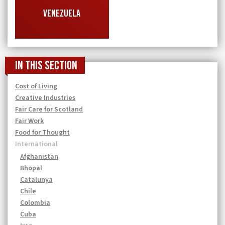
VENEZUELA
In this section
Cost of Living
Creative Industries
Fair Care for Scotland
Fair Work
Food for Thought
International
Afghanistan
Bhopal
Catalunya
Chile
Colombia
Cuba