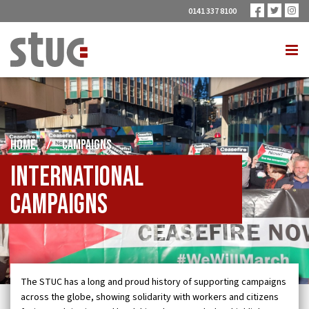
0141 337 8100
HOME
/
CAMPAIGNS
International
Campaigns
The STUC has a long and proud history of supporting campaigns
across the globe, showing solidarity with workers and citizens