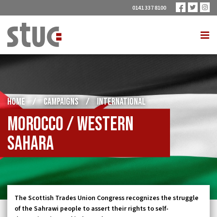
0141 337 8100
HOME
/
CAMPAIGNS
/
INTERNATIONAL
Morocco / Western
Sahara
The Scottish Trades Union Congress recognizes the struggle
of the Sahrawi people to assert their rights to self-