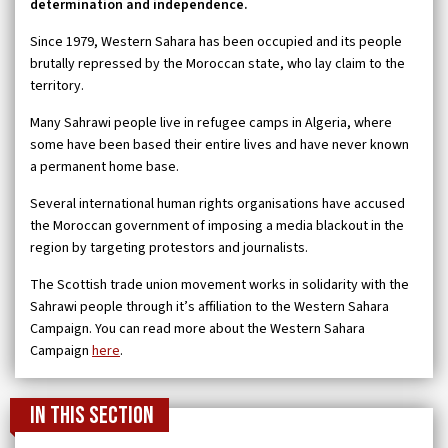
determination and independence.
Since 1979, Western Sahara has been occupied and its people
brutally repressed by the Moroccan state, who lay claim to the
territory.
Many Sahrawi people live in refugee camps in Algeria, where
some have been based their entire lives and have never known
a permanent home base.
Several international human rights organisations have accused
the Moroccan government of imposing a media blackout in the
region by targeting protestors and journalists.
The Scottish trade union movement works in solidarity with the
Sahrawi people through it’s affiliation to the Western Sahara
Campaign. You can read more about the Western Sahara
Campaign
here
.
In this section