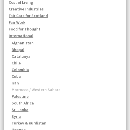
Cost of Living
Creative Industries
Fair Care for Scotland
Fair Work
Food for Thought
International
Afghanistan
Bhopal
Catalunya
Chile
Colombia
Cuba
Iran
Morrocco / Western Sahara
Palestine
South Africa
Sri Lanka
Syria
Turkey & Kurdistan