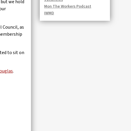
, but we hold
Mon The Workers Podcast
our
IWMD
 Council, as
r membership
ted to sit on
ouglas
.