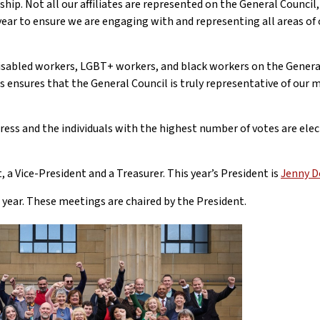
hip. Not all our affiliates are represented on the General Council
ar to ensure we are engaging with and representing all areas of 
sabled workers, LGBT+ workers, and black workers on the General
This ensures that the General Council is truly representative of ou
ngress and the individuals with the highest number of votes are elec
, a Vice-President and a Treasurer. This year’s President is
Jenny D
year. These meetings are chaired by the President.