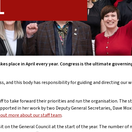
l
akes place in April every year. Congress is the ultimate governin
s, and this body has responsibility for guiding and directing our 
 to take forward their priorities and run the organisation. The st
 supported in her work by two Deputy General Secretaries, Dave M
d out more about our staff team
.
sit on the General Council at the start of the year. The number of