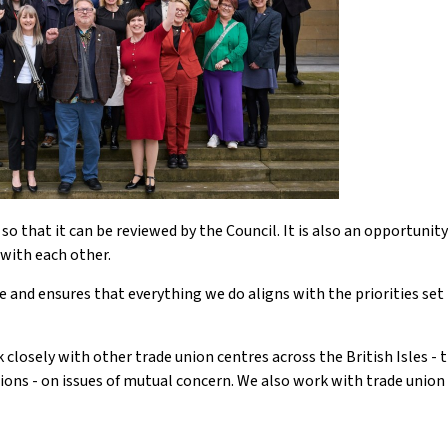
o that it can be reviewed by the Council. It is also an opportunity
with each other.
 and ensures that everything we do aligns with the priorities set 
losely with other trade union centres across the British Isles - 
ions - on issues of mutual concern. We also work with trade union