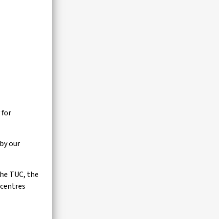
 for
by our
the TUC, the
 centres