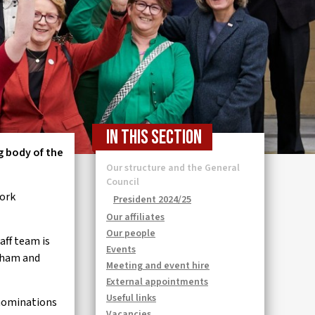
In this section
g body of the
Our structure and the General
Council
work
President 2024/25
Our affiliates
Our people
aff team is
Events
oxham and
Meeting and event hire
External appointments
Useful links
 nominations
Vacancies