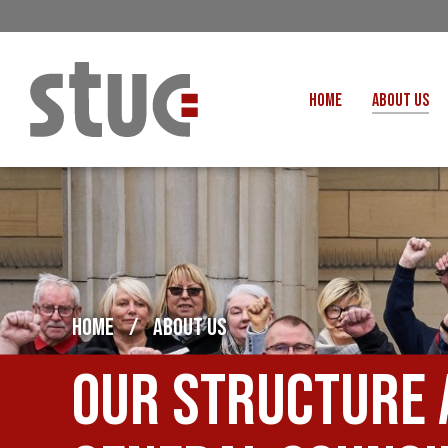
HOME
ABOUT US
OUR STRUCTURE AND THE
GENERAL COUNCIL
CREATI
OUR AFFILIATES
FAIR CARE
OUR PEOPLE
EVENTS
FOOD
MEETING AND EVENT HIRE
EXTERNAL APPOINTMENTS
HOME
/
ABOUT US
JUSTICE FO
USEFUL LINKS
STOP RWANDA 
Our structure 
VACANCIES
UN
MON THE WORKERS PODCAST
WOR