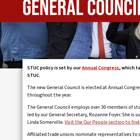
General Counci
IWMD
STUC policy is set by our
Annual Congress
, which t
STUC.
The new General Council is elected at Annual Congres
throughout the year.
The General Council employs over 30 members of staff
led by our General Secretary, Rozanne Foyer. She is
Linda Somerville.
Visit the Our People section to fin
Affiliated trade unions nominate representatives to 