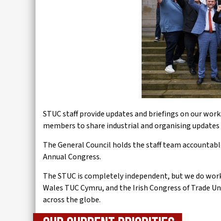
STUC staff provide updates and briefings on our work s
members to share industrial and organising updates 
The General Council holds the staff team accountable
Annual Congress.
The STUC is completely independent, but we do work c
Wales TUC Cymru, and the Irish Congress of Trade Un
across the globe.