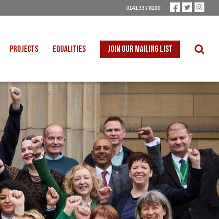
0141 337 8100
PROJECTS
EQUALITIES
JOIN OUR MAILING LIST
 INTO SCHOOLS
BLACK WORKERS
UST TRANSITION
DISABLED WORKERS
ICAL EDUCATION
LGBT+ WORKERS
NION LEARNING
WOMEN WORKERS
TER THAN ZERO
YOUNG WORKERS