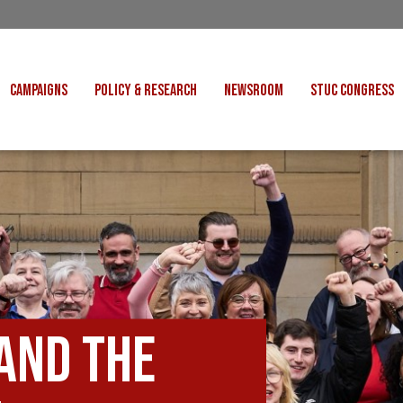
CAMPAIGNS
POLICY & RESEARCH
NEWSROOM
STUC CONGRESS
COST OF LIVING
CONGRESS DECISIONS
CONGRESS 2027
UNIONS
VE INDUSTRIES
CONSULTATION RESPONSES
CONGRESS 2026
J
 FOR SCOTLAND
RESEARCH & BRIEFINGS
CONGRESS 2025
POLIT
FAIR WORK
SCOTTISH U
 FOR THOUGHT
BET
INTERNATIONAL
R SHEKU BAYOH
DEPORTATIONS
and the
ITED WE STAND
KERS' RIGHTS