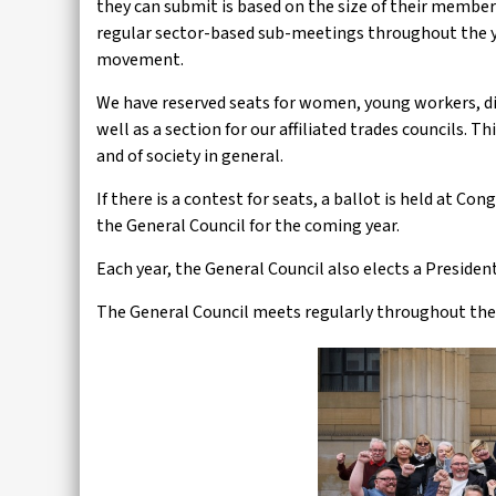
they can submit is based on the size of their members
regular sector-based sub-meetings throughout the ye
movement.
We have reserved seats for women, young workers, di
well as a section for our affiliated trades councils. 
and of society in general.
If there is a contest for seats, a ballot is held at Co
the General Council for the coming year.
Each year, the General Council also elects a President
The General Council meets regularly throughout the 