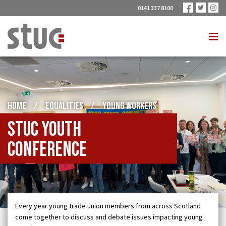
0141 337 8100
HOME
/
EQUALITIES
/
YOUNG WORKERS
STUC Youth
Conference
Every year young trade union members from across Scotland
come together to discuss and debate issues impacting young