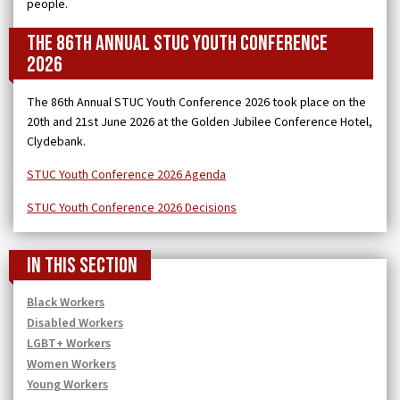
people.
The 86th Annual STUC Youth Conference
2026
The 86th Annual STUC Youth Conference 2026 took place on the
20th and 21st June 2026 at the Golden Jubilee Conference Hotel,
Clydebank.
STUC Youth Conference 2026 Agenda
STUC Youth Conference 2026 Decisions
In this section
Black Workers
Disabled Workers
LGBT+ Workers
Women Workers
Young Workers