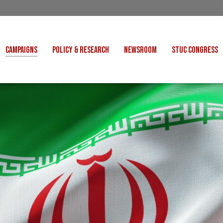
CAMPAIGNS
POLICY & RESEARCH
NEWSROOM
STUC CONGRESS
COST OF LIVING
CONGRESS DECISIONS
CONGRESS 2027
UNIONS
VE INDUSTRIES
CONSULTATION RESPONSES
CONGRESS 2026
J
 FOR SCOTLAND
RESEARCH & BRIEFINGS
CONGRESS 2025
POLIT
FAIR WORK
SCOTTISH U
 FOR THOUGHT
BET
INTERNATIONAL
R SHEKU BAYOH
DEPORTATIONS
ITED WE STAND
KERS' RIGHTS