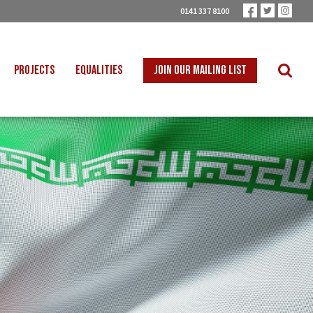
0141 337 8100
PROJECTS
EQUALITIES
JOIN OUR MAILING LIST
 INTO SCHOOLS
BLACK WORKERS
UST TRANSITION
DISABLED WORKERS
ICAL EDUCATION
LGBT+ WORKERS
NION LEARNING
WOMEN WORKERS
TER THAN ZERO
YOUNG WORKERS