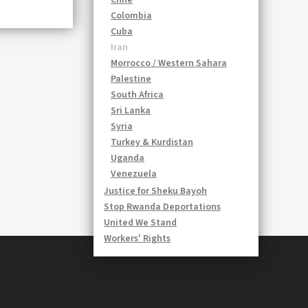
Chile
Colombia
Cuba
Iran
Morrocco / Western Sahara
Palestine
South Africa
Sri Lanka
Syria
Turkey & Kurdistan
Uganda
Venezuela
Justice for Sheku Bayoh
Stop Rwanda Deportations
United We Stand
Workers' Rights