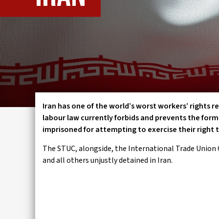
IWMD
Iran has one of the world’s worst workers’ rights r
labour law currently forbids and prevents the for
imprisoned for attempting to exercise their right
The STUC, alongside, the International Trade Union 
and all others unjustly detained in Iran.