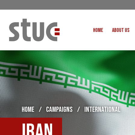
HOME
ABOUT US
OUR STRUCTURE AND THE
GENERAL COUNCIL
CREATI
OUR AFFILIATES
FAIR CARE
OUR PEOPLE
EVENTS
FOOD
MEETING AND EVENT HIRE
EXTERNAL APPOINTMENTS
JUSTICE FO
USEFUL LINKS
HOME
/
CAMPAIGNS
/
INTERNATIONAL
STOP RWANDA 
VACANCIES
UN
Iran
MON THE WORKERS PODCAST
WOR