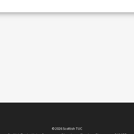
© 2026 Scottish TUC