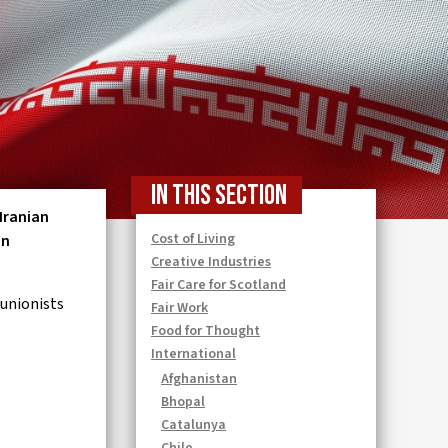
In this section
 Iranian
Cost of Living
en
Creative Industries
Fair Care for Scotland
 unionists
Fair Work
Food for Thought
International
Afghanistan
Bhopal
Catalunya