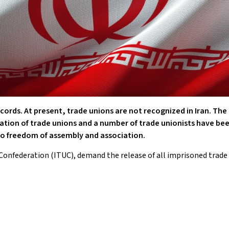
ecords. At present, trade unions are not recognized in Iran. The
mation of trade unions and a number of trade unionists have be
 to freedom of assembly and association.
Confederation (ITUC), demand the release of all imprisoned trade