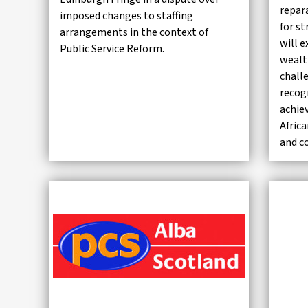
repar
imposed changes to staffing
for st
arrangements in the context of
will e
Public Service Reform.
wealt
chall
recog
achie
Afric
and c