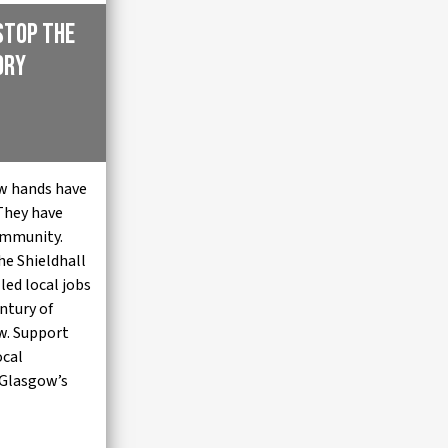
Stop the
ory
w hands have
 They have
community.
he Shieldhall
lled local jobs
entury of
w. Support
ocal
 Glasgow’s