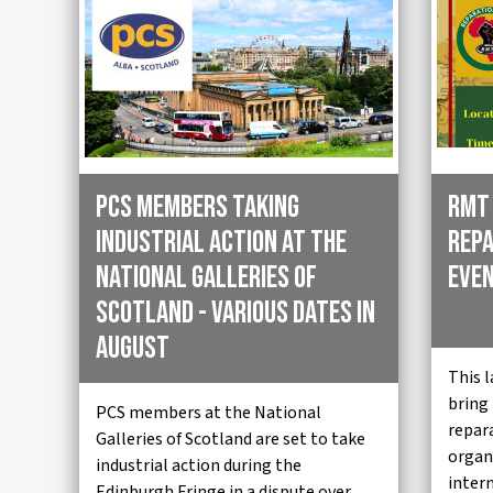
PCS members taking
RMT
industrial action at the
Repa
National Galleries of
Even
Scotland - various dates in
August
This 
bring
PCS members at the National
repar
Galleries of Scotland are set to take
organi
industrial action during the
inter
Edinburgh Fringe in a dispute over