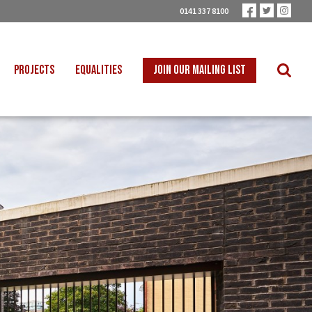
0141 337 8100
PROJECTS
EQUALITIES
JOIN OUR MAILING LIST
 INTO SCHOOLS
BLACK WORKERS
UST TRANSITION
DISABLED WORKERS
ICAL EDUCATION
LGBT+ WORKERS
NION LEARNING
WOMEN WORKERS
TER THAN ZERO
YOUNG WORKERS