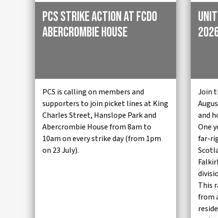
PCS strike action at FCDO
Unit
Abercrombie House
2026
PCS is calling on members and
Join t
supporters to join picket lines at King
August
Charles Street, Hanslope Park and
and h
Abercrombie House from 8am to
One y
10am on every strike day (from 1pm
far-ri
on 23 July).
Scotl
Falki
divisi
This r
from 
reside