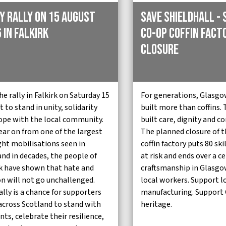
y Rally on 15 August
Save Shieldhall - 
 in Falkirk
Co-op Coffin Fact
Closure
he rally in Falkirk on Saturday 15
For generations, Glasgo
 to stand in unity, solidarity
built more than coffins.
ope with the local community.
built care, dignity and 
ear on from one of the largest
The planned closure of t
ght mobilisations seen in
coffin factory puts 80 ski
and in decades, the people of
at risk and ends over a c
rk have shown that hate and
craftsmanship in Glasgo
on will not go unchallenged.
local workers. Support l
ally is a chance for supporters
manufacturing. Support
across Scotland to stand with
heritage.
nts, celebrate their resilience,