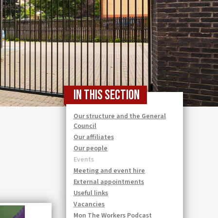
In this section
Our structure and the General
Council
Our affiliates
Our people
Events
Meeting and event hire
External appointments
Useful links
Vacancies
Mon The Workers Podcast