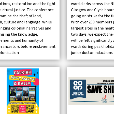
ations, restoration and the fight
ward clerks across the 
ructural justice. The conference
Glasgow and Clyde board
xamine the theft of land,
going on strike for the f
h, culture and language, while
With over 200 members p
enging colonial narratives and
largest sites in the heal
nising the knowledge,
two days, we expect the 
vements and humanity of
will be felt significantl
an ancestors before enslavement
wards during peak holid
olonisation.
junior doctor inductions 