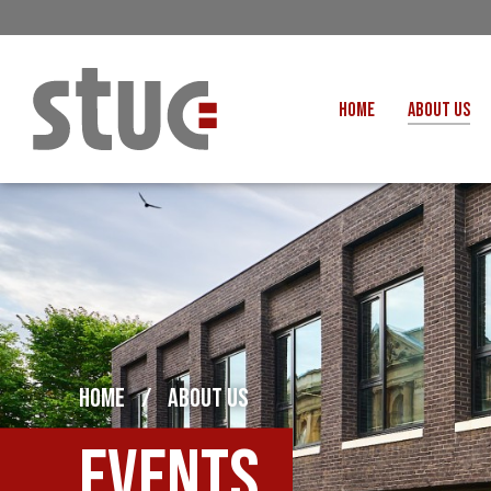
HOME
ABOUT US
OUR STRUCTURE AND THE
GENERAL COUNCIL
CREATI
OUR AFFILIATES
FAIR CARE
OUR PEOPLE
EVENTS
FOOD
MEETING AND EVENT HIRE
EXTERNAL APPOINTMENTS
JUSTICE FO
USEFUL LINKS
HOME
/
ABOUT US
STOP RWANDA 
VACANCIES
UN
Events
MON THE WORKERS PODCAST
WOR