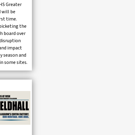
NHS Greater
 will be
irst time.
icketing the
th board over
disruption
y and impact
ay season and
in some sites.