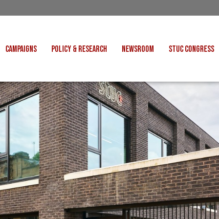
CAMPAIGNS
POLICY & RESEARCH
NEWSROOM
STUC CONGRESS
COST OF LIVING
CONGRESS DECISIONS
CONGRESS 2027
UNIONS
VE INDUSTRIES
CONSULTATION RESPONSES
CONGRESS 2026
J
 FOR SCOTLAND
RESEARCH & BRIEFINGS
CONGRESS 2025
POLIT
FAIR WORK
SCOTTISH U
 FOR THOUGHT
BET
INTERNATIONAL
R SHEKU BAYOH
DEPORTATIONS
ITED WE STAND
KERS' RIGHTS