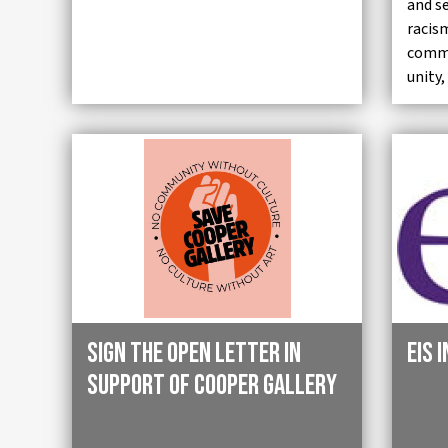
and s
racis
commu
unity,
Sign the Open Letter in
EIS 
Support of Cooper Gallery