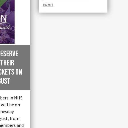
IWMD
Deserve
 their
ickets on
gust
bers in NHS
will be on
dnesday
gust, from
members and