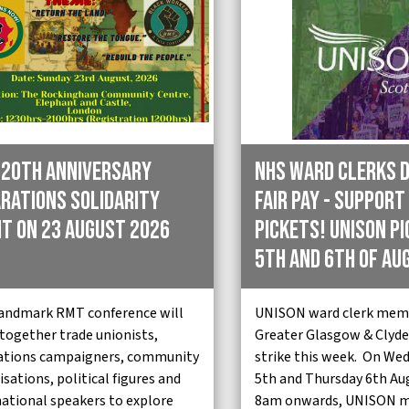
 20th Anniversary
NHS Ward Clerks 
rations Solidarity
Fair Pay - Support
t on 23 August 2026
pickets! Unison p
5th and 6th of Au
landmark RMT conference will
UNISON ward clerk mem
 together trade unionists,
Greater Glasgow & Clyde 
ations campaigners, community
strike this week. On We
sations, political figures and
5th and Thursday 6th Au
national speakers to explore
8am onwards, UNISON 