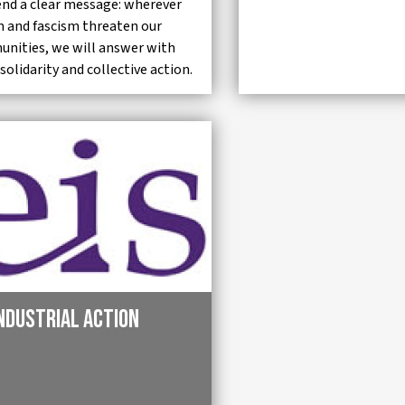
end a clear message: wherever
m and fascism threaten our
nities, we will answer with
 solidarity and collective action.
industrial action