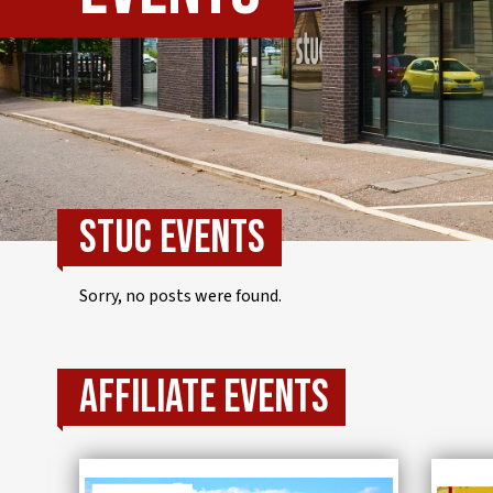
IWMD
STUC events
Sorry, no posts were found.
Affiliate events