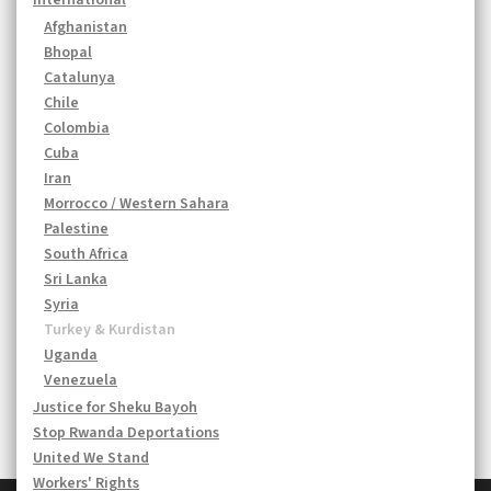
International
Afghanistan
Bhopal
Catalunya
Chile
Colombia
Cuba
Iran
Morrocco / Western Sahara
Palestine
South Africa
Sri Lanka
Syria
Turkey & Kurdistan
Uganda
Venezuela
Justice for Sheku Bayoh
Stop Rwanda Deportations
United We Stand
Workers' Rights