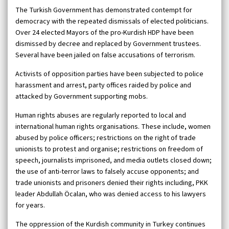
The Turkish Government has demonstrated contempt for
democracy with the repeated dismissals of elected politicians.
Over 24 elected Mayors of the pro-Kurdish HDP have been
dismissed by decree and replaced by Government trustees.
Several have been jailed on false accusations of terrorism.
Activists of opposition parties have been subjected to police
harassment and arrest, party offices raided by police and
attacked by Government supporting mobs.
Human rights abuses are regularly reported to local and
international human rights organisations. These include, women
abused by police officers; restrictions on the right of trade
unionists to protest and organise; restrictions on freedom of
speech, journalists imprisoned, and media outlets closed down;
the use of anti-terror laws to falsely accuse opponents; and
trade unionists and prisoners denied their rights including, PKK
leader Abdullah Öcalan, who was denied access to his lawyers
for years.
The oppression of the Kurdish community in Turkey continues