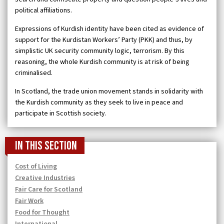
political affiliations.
Expressions of Kurdish identity have been cited as evidence of
support for the Kurdistan Workers’ Party (PKK) and thus, by
simplistic UK security community logic, terrorism. By this
reasoning, the whole Kurdish community is at risk of being
criminalised.
In Scotland, the trade union movement stands in solidarity with
the Kurdish community as they seek to live in peace and
participate in Scottish society.
In this section
Cost of Living
Creative Industries
Fair Care for Scotland
Fair Work
Food for Thought