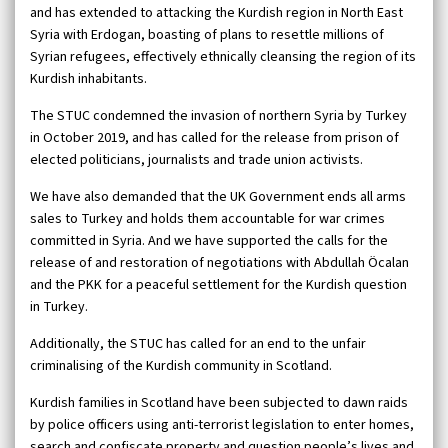
and has extended to attacking the Kurdish region in North East
Syria with Erdogan, boasting of plans to resettle millions of
Syrian refugees, effectively ethnically cleansing the region of its
Kurdish inhabitants.
The STUC condemned the invasion of northern Syria by Turkey
in October 2019, and has called for the release from prison of
elected politicians, journalists and trade union activists.
We have also demanded that the UK Government ends all arms
sales to Turkey and holds them accountable for war crimes
committed in Syria. And we have supported the calls for the
release of and restoration of negotiations with Abdullah Öcalan
and the PKK for a peaceful settlement for the Kurdish question
in Turkey.
Additionally, the STUC has called for an end to the unfair
criminalising of the Kurdish community in Scotland.
Kurdish families in Scotland have been subjected to dawn raids
by police officers using anti-terrorist legislation to enter homes,
search and confiscate property and question people’s lives and