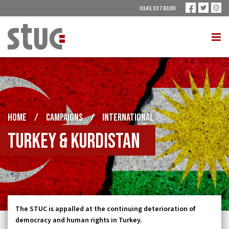
0141 337 8100
HOME
/
CAMPAIGNS
/
INTERNATIONAL
Turkey & Kurdistan
The STUC is appalled at the continuing deterioration of
democracy and human rights in Turkey.