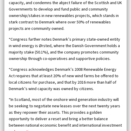
capacity, and condemns the abject failure of the Scottish and UK
Governments to develop and fund public and community
ownership/stakes in new renewables projects, which stands in
stark contrast to Denmark where over 50% of renewables
projects are community owned.
“Congress further notes Denmark’s primary state-owned entity
in wind energy is Ørsted, where the Danish Government holds a
majority stake (50.1%), and the company promotes community
ownership through co-operatives and supportive policies.
“Congress acknowledges Denmark’s 2008 Renewable Energy
Act requires that at least 20% of new wind farms be offered to
local citizens for purchase, and that by 2016 more than half of
Denmark’s wind capacity was owned by citizens.
“In Scotland, most of the onshore wind generation industry will
be seeking to negotiate new leases over the next twenty years
as they repower their assets. This provides a golden
opportunity to deliver a reset and bring a better balance
between national economic benefit and international investment