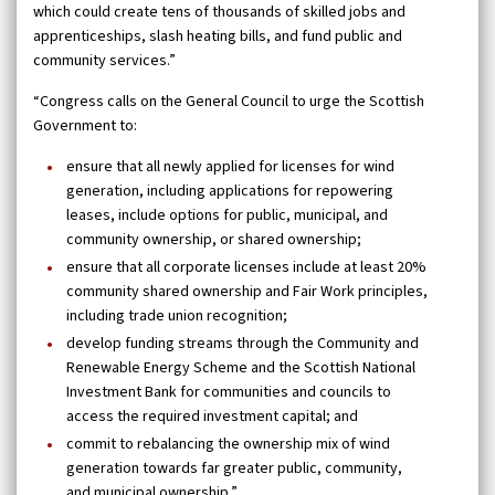
which could create tens of thousands of skilled jobs and
apprenticeships, slash heating bills, and fund public and
community services.”
“Congress calls on the General Council to urge the Scottish
Government to:
ensure that all newly applied for licenses for wind
generation, including applications for repowering
leases, include options for public, municipal, and
community ownership, or shared ownership;
ensure that all corporate licenses include at least 20%
community shared ownership and Fair Work principles,
including trade union recognition;
develop funding streams through the Community and
Renewable Energy Scheme and the Scottish National
Investment Bank for communities and councils to
access the required investment capital; and
commit to rebalancing the ownership mix of wind
generation towards far greater public, community,
and municipal ownership.”