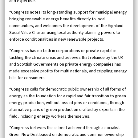
and expertise.
“Congress notes its long-standing support for municipal energy
bringing renewable energy benefits directly to local
communities, and welcomes the development of the Highland
Social Value Charter using local authority planning powers to
enforce conditionalities in new renewable projects.
“Congress has no faith in corporations or private capital in
tackling the climate crisis and believes that reliance by the UK
and Scottish Governments on private energy companies has
made excessive profits for multi nationals, and crippling energy
bills for consumers.
“Congress calls for democratic public ownership of all forms of
energy as the foundation for a rapid and fair transition to green
energy production, without loss of jobs or conditions, through
alternative plans of green production drafted by experts in the
field, including energy workers themselves.
“Congress believes this is best achieved through a socialist
Green New Deal based on democratic and common ownership