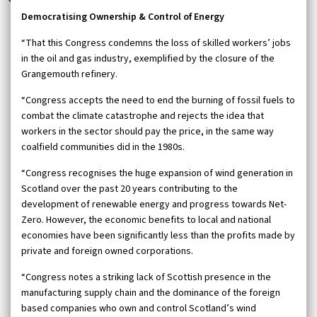
Democratising Ownership & Control of Energy
“That this Congress condemns the loss of skilled workers’ jobs
in the oil and gas industry, exemplified by the closure of the
Grangemouth refinery.
“Congress accepts the need to end the burning of fossil fuels to
combat the climate catastrophe and rejects the idea that
workers in the sector should pay the price, in the same way
coalfield communities did in the 1980s.
“Congress recognises the huge expansion of wind generation in
Scotland over the past 20 years contributing to the
development of renewable energy and progress towards Net-
Zero. However, the economic benefits to local and national
economies have been significantly less than the profits made by
private and foreign owned corporations.
“Congress notes a striking lack of Scottish presence in the
manufacturing supply chain and the dominance of the foreign
based companies who own and control Scotland’s wind