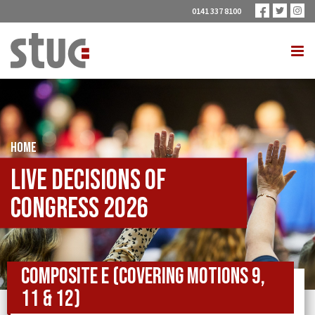
0141 337 8100
HOME
Live Decisions of
Congress 2026
Composite E (covering Motions 9,
11 & 12)