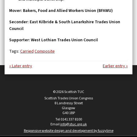
Mover: Bakers, Food and Allied Workers Union (BFAWU)
Seconder: East Kilbride & South Lanarkshire Trades Union
Council
Supporter: West Lothian Trades Union Council
Tags:
Carried
Composite
« Later entry
Earlier entry »
© 2026 Scottish TUC
Scottish Trades Union Congress
8 Landressy Street
Glasgow
G40 1BP
Tel 0141 337 8100
Email
info@stuc.org.uk
Responsive website design and development by fuzzylime