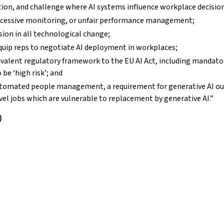
tion, and challenge where AI systems influence workplace decisio
, excessive monitoring, or unfair performance management;
sion in all technological change;
quip reps to negotiate AI deployment in workplaces;
ivalent regulatory framework to the EU AI Act, including mandato
be ‘high risk’; and
tomated people management, a requirement for generative AI ou
evel jobs which are vulnerable to replacement by generative AI.”
)