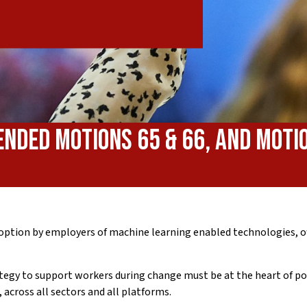
ended Motions 65 & 66, and Moti
option by employers of machine learning enabled technologies, of
rategy to support workers during change must be at the heart of p
across all sectors and all platforms.