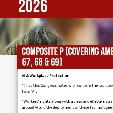
2026
IWMD
Composite P (covering Am
67, 68 & 69)
AI & Workplace Protection
“That this Congress notes with concern the rapid ad
to as ‘AI’.
“Workers’ rights along with a clear and effective st
around AI and the deployment of these technologies, 