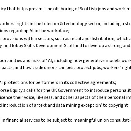
y that helps prevent the offshoring of Scottish jobs and workers
orkers’ rights in the telecom & technology sector, including a st
ons regarding AI in the workplace;
s provisions within sectors, such as retail and distribution, which 
, and lobby Skills Development Scotland to develop a strong and 
portunities and risks of’ AI, including how generative models wor
mpacts, and how trade unions can best protect jobs, workers’ righ
AI protections for performers in its collective agreements;
se Equity’s calls for the UK Government to introduce personality
cence their voice, likeness, and other aspects of their personal i
introduction of a ‘text and data mining exception’ to copyright
n financial services to be subject to meaningful union consultat