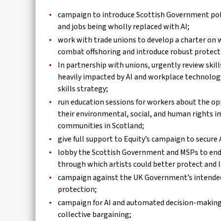
campaign to introduce Scottish Government polic
and jobs being wholly replaced with AI;
work with trade unions to develop a charter on w
combat offshoring and introduce robust protecti
In partnership with unions, urgently review skill
heavily impacted by AI and workplace technology
skills strategy;
run education sessions for workers about the op
their environmental, social, and human rights i
communities in Scotland;
give full support to Equity’s campaign to secure 
lobby the Scottish Government and MSPs to endor
through which artists could better protect and li
campaign against the UK Government’s intended 
protection;
campaign for AI and automated decision-making i
collective bargaining;