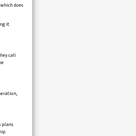
I which does
ng it
hey call
he
neration,
s plans
hip