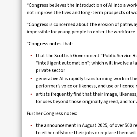
“Congress believes the introduction of AI into a wor
not improve the lives and long-term prospects of w
“Congress is concerned about the erosion of pathway
impossible for young people to enter the workforce.
“Congress notes that:
that the Scottish Government “Public Service Ref
“intelligent automation”; which will involve a la
private sector
generative AI is rapidly transforming work in the
performer’s voice or likeness, and use or licence
artists frequently find that their image, likenes
for uses beyond those originally agreed, and for 
Further Congress notes:
the announcement in August 2025, of over 500 r
to either offshore their jobs or replace them wit