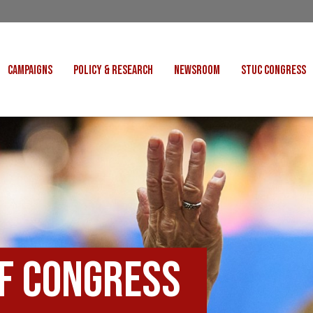
CAMPAIGNS
POLICY & RESEARCH
NEWSROOM
STUC CONGRESS
COST OF LIVING
CONGRESS DECISIONS
CONGRESS 2027
UNIONS
VE INDUSTRIES
CONSULTATION RESPONSES
CONGRESS 2026
J
 FOR SCOTLAND
RESEARCH & BRIEFINGS
CONGRESS 2025
POLIT
FAIR WORK
SCOTTISH U
 FOR THOUGHT
BET
INTERNATIONAL
R SHEKU BAYOH
DEPORTATIONS
of Congress
ITED WE STAND
KERS' RIGHTS