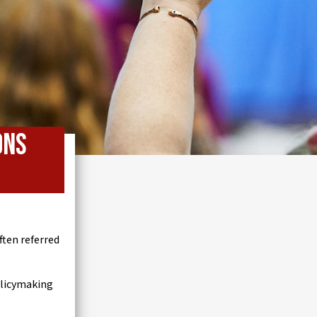
ons
ten referred
olicymaking