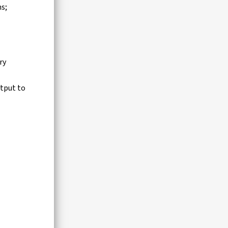
ns;
ry
tput to