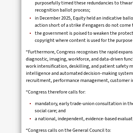
purposefully timed these redundancies to thwar
recognition ballot process;
in December 2025, Equity held an indicative bal
action short of a strike if engagers do not com
the government is poised to weaken the protecti
copyright where content is used for the purpose o
“Furthermore, Congress recognises the rapid expansio
diagnostic, imaging, workforce, and data-driven funct
work intensification, deskilling, and patient safety 
intelligence and automated decision-making systems a
recruitment, performance management, customer int
“Congress therefore calls for:
mandatory, early trade-union consultation in th
social care; and
a national, independent, evidence-based evaluat
“Congress calls on the General Council to: