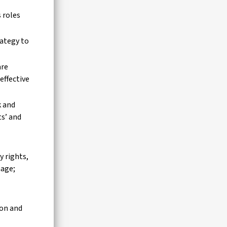
 roles
rategy to
are
effective
k and
ts’ and
 rights,
mage;
ion and