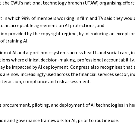
t the CWU’s national technology branch (UTAW) organising effort
lot in which 99% of members working in film and TV said they woul
e to an acceptable agreement on AI protections; and
on provided by the copyright regime, by introducing an exceptio
f training AI.
n of AI and algorithmic systems across health and social care, in
ions where clinical decision-making, professional accountability, 
may be impacted by AI deployment. Congress also recognises that ar
re now increasingly used across the financial services sector, in
eraction, compliance and risk assessment.
e procurement, piloting, and deployment of AI technologies in he
ion and governance framework for AI, prior to routine use.