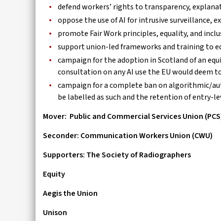
defend workers’ rights to transparency, explana
oppose the use of AI for intrusive surveillance
promote Fair Work principles, equality, and inclu
support union-led frameworks and training to e
campaign for the adoption in Scotland of an equ
consultation on any AI use the EU would deem to 
campaign for a complete ban on algorithmic/au
be labelled as such and the retention of entry-l
Mover:
Public and Commercial Services Union (PCS
Seconder: Communication Workers Union (CWU)
Supporters: The Society of Radiographers
Equity
Aegis the Union
Unison