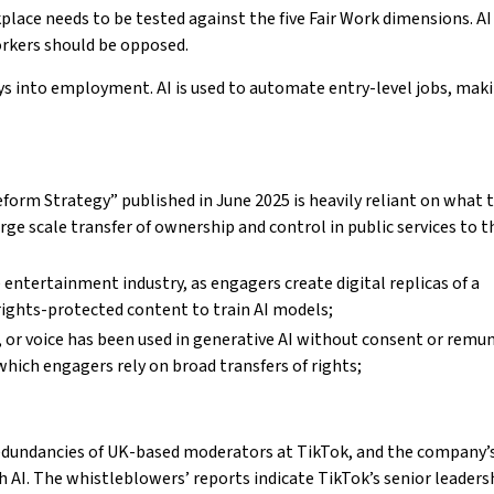
kplace needs to be tested against the five Fair Work dimensions. A
orkers should be opposed.
s into employment. AI is used to automate entry-level jobs, maki
orm Strategy” published in June 2025 is heavily reliant on what t
rge scale transfer of ownership and control in public services to t
 entertainment industry, as engagers create digital replicas of a
 rights-protected content to train AI models;
s, or voice has been used in generative AI without consent or remu
which engagers rely on broad transfers of rights;
edundancies of UK-based moderators at TikTok, and the company’
h AI. The whistleblowers’ reports indicate TikTok’s senior leaders