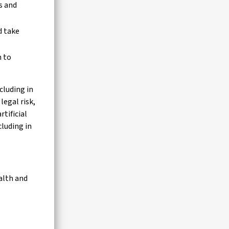
s and
d take
n to
cluding in
legal risk,
tificial
cluding in
alth and