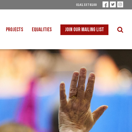
0141 337 8100
PROJECTS
EQUALITIES
JOIN OUR MAILING LIST
 INTO SCHOOLS
BLACK WORKERS
UST TRANSITION
DISABLED WORKERS
ICAL EDUCATION
LGBT+ WORKERS
NION LEARNING
WOMEN WORKERS
TER THAN ZERO
YOUNG WORKERS