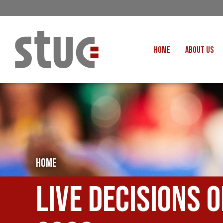
HOME
ABOUT US
OUR STRUCTURE AND THE
GENERAL COUNCIL
CREATI
OUR AFFILIATES
FAIR CARE
OUR PEOPLE
EVENTS
FOOD
MEETING AND EVENT HIRE
EXTERNAL APPOINTMENTS
HOME
JUSTICE FO
USEFUL LINKS
STOP RWANDA 
Live Decisions 
VACANCIES
UN
MON THE WORKERS PODCAST
WOR