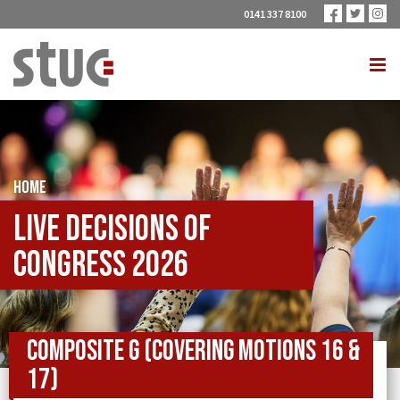
0141 337 8100
HOME
Live Decisions of
Congress 2026
Composite G (covering Motions 16 &
17)