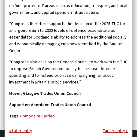
on ‘non-protected’ areas such as education, transport, and local
government, and capital spend on infrastructure.
“Congress therefore supports the decision of the 2025 TUC for
an urgent return to 2022 levels of defence expenditure as
essential for Scotland’s ability to address the additional socially
and economically damaging cuts now identified by the Auditor
General.
“Congress also calls on the General Council to work with the TUC
to oppose British Government policy to increase defence
spending and to instead prioritise campaigning for public
investment in Britain’s public services.”
Mover: Glasgow Trades Union Council
Supporter: Aberdeen Trades Union Council
Tags:
Composite
Carried
« Later entry
Earlier entry »