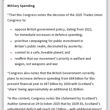
Military Spending
“That this Congress notes the decision of the 2025 Trades Union
Congress to:
oppose British government policy, dating from 2022,
for immediate increases in defence spending;
prioritise campaigning for public investment in
Britain’s public realm, decimated by austerity;
commit to a safe, liveable planet; and
reaffirm that our movement’s priority is welfare and
wages, not weapons and war.
“Congress also notes that the British Government currently
plans to increase defence spending from £64 billion for this
present financial year to £87 billion by 2030 with Scotland’s
‘share’ being approximately an additional £2.3billion.
“In this context, Congress notes the statement by Scotland’s
Auditor General on 29 October 2025 that by 2029-30, Scotland’s
unbudgeted deficit will reach £4.7 billion – with additional impact