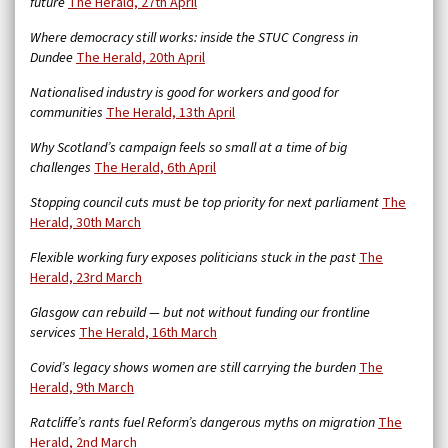
future
The Herald, 27th April
Where democracy still works: inside the STUC Congress in
Dundee
The Herald, 20th April
Nationalised industry is good for workers and good for
communities
The Herald, 13th April
Why Scotland’s campaign feels so small at a time of big
challenges
The Herald, 6th April
Stopping council cuts must be top priority for next parliament
The
Herald, 30th March
Flexible working fury exposes politicians stuck in the past
The
Herald, 23rd March
Glasgow can rebuild — but not without funding our frontline
services
The Herald, 16th March
Covid’s legacy shows women are still carrying the burden
The
Herald, 9th March
Ratcliffe’s rants fuel Reform’s dangerous myths on migration
The
Herald, 2nd March