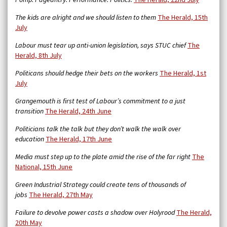
Pomp. Pageantry. Performance. Politics.
The Herald, 22nd July
The kids are alright and we should listen to them
The Herald, 15th
July
Labour must tear up anti-union legislation, says STUC chief
The
Herald, 8th July
Politicans should hedge their bets on the workers
The Herald, 1st
July
Grangemouth is first test of Labour’s commitment to a just
transition
The Herald, 24th June
Politicians talk the talk but they don’t walk the walk over
education
The Herald, 17th June
Media must step up to the plate amid the rise of the far right
The
National, 15th June
Green Industrial Strategy could create tens of thousands of
jobs
The Herald, 27th May
Failure to devolve power casts a shadow over Holyrood
The Herald,
20th May