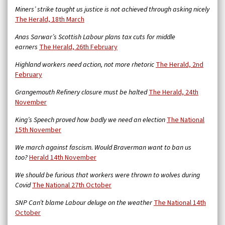
Miners’ strike taught us justice is not achieved through asking nicely
The Herald, 18th March
Anas Sarwar’s Scottish Labour plans tax cuts for middle
earners
The Herald, 26th February
Highland workers need action, not more rhetoric
The Herald, 2nd
February
Grangemouth Refinery closure must be halted
The Herald, 24th
November
King’s Speech proved how badly we need an election
The National
15th November
We march against fascism. Would Braverman want to ban us
too?
Herald 14th November
We should be furious that workers were thrown to wolves during
Covid
The National 27th October
SNP Can’t blame Labour deluge on the weather
The National 14th
October