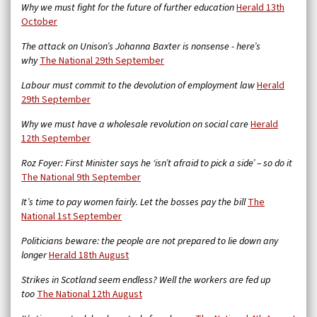
Why we must fight for the future of further education
Herald 13th
October
The attack on Unison’s Johanna Baxter is nonsense - here’s
why
The National 29th September
Labour must commit to the devolution of employment law
Herald
29th September
Why we must have a wholesale revolution on social care
Herald
12th September
Roz Foyer: First Minister says he ‘isn’t afraid to pick a side’ – so do it
The National 9th September
It’s time to pay women fairly. Let the bosses pay the bill
The
National 1st September
Politicians beware: the people are not prepared to lie down any
longer
Herald 18th August
Strikes in Scotland seem endless? Well the workers are fed up
too
The National 12th August