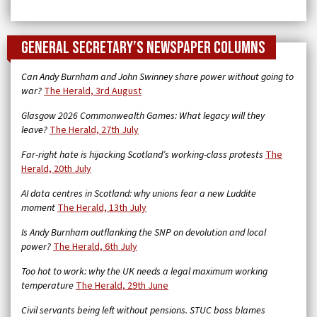
General Secretary’s newspaper columns
Can Andy Burnham and John Swinney share power without going to
war?
The Herald, 3rd August
Glasgow 2026 Commonwealth Games: What legacy will they
leave?
The Herald, 27th July
Far-right hate is hijacking Scotland’s working-class protests
The
Herald, 20th July
AI data centres in Scotland: why unions fear a new Luddite
moment
The Herald, 13th July
Is Andy Burnham outflanking the SNP on devolution and local
power?
The Herald, 6th July
Too hot to work: why the UK needs a legal maximum working
temperature
The Herald, 29th June
Civil servants being left without pensions. STUC boss blames