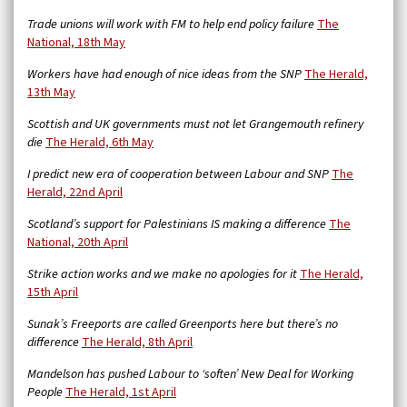
Trade unions will work with FM to help end policy failure
The
National, 18th May
Workers have had enough of nice ideas from the SNP
The Herald,
13th May
Scottish and UK governments must not let Grangemouth refinery
die
The Herald, 6th May
I predict new era of cooperation between Labour and SNP
The
Herald, 22nd April
Scotland’s support for Palestinians IS making a difference
The
National, 20th April
Strike action works and we make no apologies for it
The Herald,
15th April
Sunak’s Freeports are called Greenports here but there’s no
difference
The Herald, 8th April
Mandelson has pushed Labour to ‘soften’ New Deal for Working
People
The Herald, 1st April