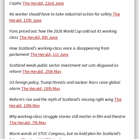
Capita
The Herald, 22nd June
No worker should have to take industrial action for safety
The
Herald, 15th June
Fans priced out: how the 2026 World Cup sold out its working
class
The Herald, 8th June
How Scotland’s working-class voice is disappearing from
parliament
The Herald, 1st June
Scotland needs public sector investment not cuts disguised as
reform
The Herald, 25th May
US foreign policy, Trump threats and nuclear fears raise global
alarm
The Herald, 18th May
Reform’s rise and the myth of Scotland’s missing right wing
The
Herald, 10th May
Why working-class struggle stories still matter in film and theatre
The Herald, 7th May
Warm words at STUC Congress, but no bold plan for Scotland’s