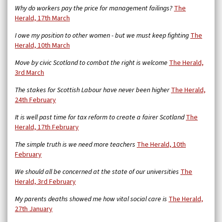
Why do workers pay the price for management failings?
The
Herald, 17th March
I owe my position to other women - but we must keep fighting
The
Herald, 10th March
Move by civic Scotland to combat the right is welcome
The Herald,
3rd March
The stakes for Scottish Labour have never been higher
The Herald,
24th February
It is well past time for tax reform to create a fairer Scotland
The
Herald, 17th February
The simple truth is we need more teachers
The Herald, 10th
February
We should all be concerned at the state of our universities
The
Herald, 3rd February
My parents deaths showed me how vital social care is
The Herald,
27th January