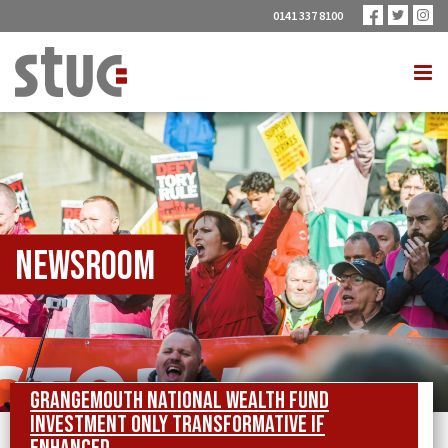
0141 337 8100
Newsroom
Grangemouth National Wealth Fund
investment only transformative if