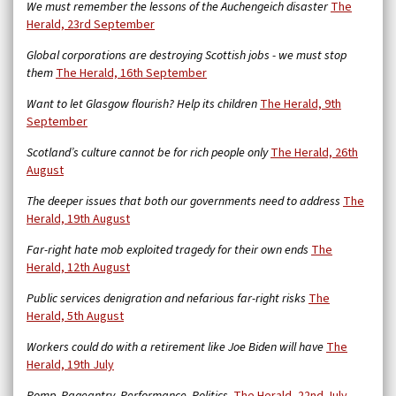
We must remember the lessons of the Auchengeich disaster
The
Herald, 23rd September
Global corporations are destroying Scottish jobs - we must stop
them
The Herald, 16th September
Want to let Glasgow flourish? Help its children
The Herald, 9th
September
Scotland’s culture cannot be for rich people only
The Herald, 26th
August
The deeper issues that both our governments need to address
The
Herald, 19th August
Far-right hate mob exploited tragedy for their own ends
The
Herald, 12th August
Public services denigration and nefarious far-right risks
The
Herald, 5th August
Workers could do with a retirement like Joe Biden will have
The
Herald, 19th July