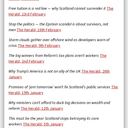
Free tuition is a red line — why Scotland cannot surrender it
The
Herald, 23rd February
Stop the politics — the Epstein scandal is about survivors, not
men
The Herald, 16th February
Storm clouds gather over offshore wind as developers warn of
crisis
The Herald, 9th February
The big winners from Reform’s tax plans aren’t workers
The
Herald, 2nd February
Why Trump’s America is not an ally of the UK
The Herald, 26th
January
Promises of ‘jam tomorrow’ won’t fix Scotland’s public services
The
Herald, 19th January
Why ministers can’t afford to duck big decisions on wealth and
reform
The Herald, 12th January
This must be the year Scotland stops betraying its care
workers
The Herald, 5th January