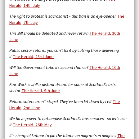
Herald, 14th July
The right to protest is sacrosanct - this ban is an eye-opener
The
Herald, 7th July
This Bill should be defeated and never return
The Herald, 30th
June
Public sector reform: you can’t fix it by cutting those delivering
it
The Herald, 23rd June
Will the Government take its second chance?
The Herald, 16th
June
Fair Work is still a distant dream for some of Scotland’s arts
sector
The Herald, 9th June
Reform voters aren’t stupid. They’ve been let down by Left
The
Herald, 2nd June
We have power to nationalise Scotland’s bus services - so let’s use
it
The Herald, 26th May
It’s cheap of Labour to pin the blame on migrants in dinghies
The