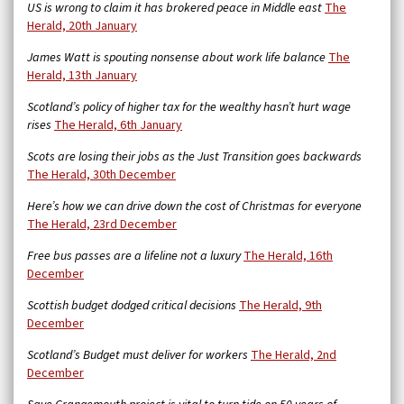
US is wrong to claim it has brokered peace in Middle east
The
Herald, 20th January
James Watt is spouting nonsense about work life balance
The
Herald, 13th January
Scotland’s policy of higher tax for the wealthy hasn’t hurt wage
rises
The Herald, 6th January
Scots are losing their jobs as the Just Transition goes backwards
The Herald, 30th December
Here’s how we can drive down the cost of Christmas for everyone
The Herald, 23rd December
Free bus passes are a lifeline not a luxury
The Herald, 16th
December
Scottish budget dodged critical decisions
The Herald, 9th
December
Scotland’s Budget must deliver for workers
The Herald, 2nd
December