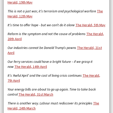
Herald, 19th May
This is not a just war, it’s terrorism and psychological warfare
The
Herald, 12th May
It’s time to offer hope - but we can’t do it alone
The Herald, 5th May
Reform is the symptom and not the cause of problems
The Herald,
28th April
Our industries cannot be Donald Trump’s pawns
The Herald, 21st
April
Our ferry services could have a bright future – if we grasp it
now
The Herald, 14th April
It’s ‘Awful April’ and the cost of living crisis continues
The Herald,
7th April
Your energy bills are about to go up again. Time to take back
control
The Herald, 31st March
There is another way. Labour must rediscover its principles
The
Herald, 24th March