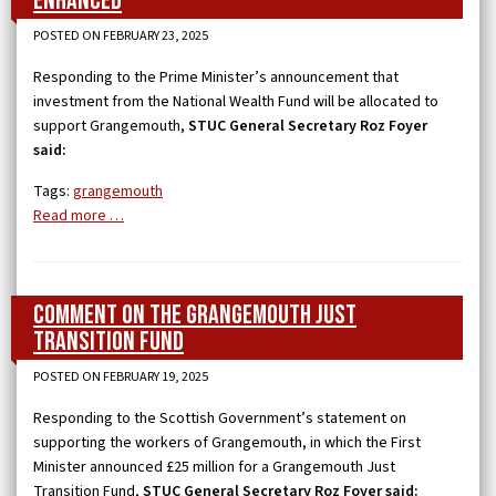
enhanced
POSTED ON FEBRUARY 23, 2025
Responding to the Prime Minister’s announcement that
investment from the National Wealth Fund will be allocated to
support Grangemouth,
STUC General Secretary Roz Foyer
said:
Tags:
grangemouth
Read more …
Comment on the Grangemouth Just
Transition Fund
POSTED ON FEBRUARY 19, 2025
Responding to the Scottish Government’s statement on
supporting the workers of Grangemouth, in which the First
Minister announced £25 million for a Grangemouth Just
Transition Fund,
STUC General Secretary Roz Foyer said: