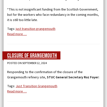
“This is not insignificant funding from the Scottish Government,
but for the workers who face redundancy in the coming months,
it is still too little late.
Tags:
just transition
grangemouth
Read more …
Closure of Grangemouth
POSTED ON SEPTEMBER 12, 2024
Responding to the confirmation of the closure of the
Grangemouth refinery site,
STUC General Secretary Roz Foyer:
Tags:
Just Transition
Grangemouth
Read more …