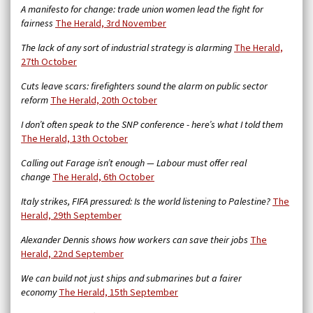
A manifesto for change: trade union women lead the fight for
fairness
The Herald, 3rd November
The lack of any sort of industrial strategy is alarming
The Herald,
27th October
Cuts leave scars: firefighters sound the alarm on public sector
reform
The Herald, 20th October
I don’t often speak to the SNP conference - here’s what I told them
The Herald, 13th October
Calling out Farage isn’t enough — Labour must offer real
change
The Herald, 6th October
Italy strikes, FIFA pressured: Is the world listening to Palestine?
The
Herald, 29th September
Alexander Dennis shows how workers can save their jobs
The
Herald, 22nd September
We can build not just ships and submarines but a fairer
economy
The Herald, 15th September