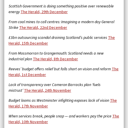
Scottish Government is doing something positive over renewable
energy
The Herald, 29th December
From coal mines to call centres: Imagining a modern day General
Strike
The Herald, 22nd December
£3bn outsourcing scandal draining Scotland’s public services
The
Herald, 15th December
From Mossmorran to Grangemouth: Scotland needs a new
industrial plan
The Herald, 8th December
Reeves’ budget offers relief but falls short on vision and reform
The
Herald, 1st December
Lack of transparency over Cameron Barracks plan ‘fuels
mistrust’
The Herald, 24th November
Budget looms as Westminster infighting exposes lack of vision
The
Herald, 17th November
When services break, people snap — and workers pay the price
The
Herald, 10th November