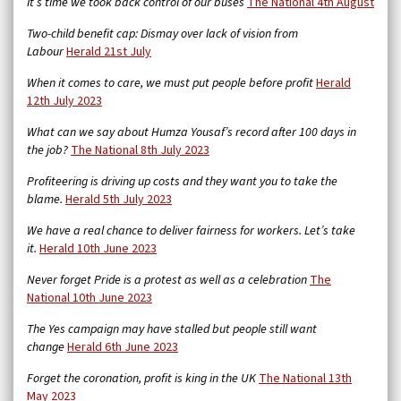
It’s time we took back control of our buses
The National 4th August
Two-child benefit cap: Dismay over lack of vision from
Labour
Herald 21st July
When it comes to care, we must put people before profit
Herald
12th July 2023
What can we say about Humza Yousaf’s record after 100 days in
the job?
The National 8th July 2023
Profiteering is driving up costs and they want you to take the
blame.
Herald 5th July 2023
We have a real chance to deliver fairness for workers. Let’s take
it.
Herald 10th June 2023
Never forget Pride is a protest as well as a celebration
The
National 10th June 2023
The Yes campaign may have stalled but people still want
change
Herald 6th June 2023
Forget the coronation, profit is king in the UK
The National 13th
May 2023