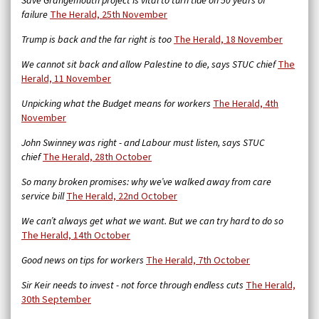
Save Grangemouth project is vital to turn tide on 50 years of
failure
The Herald, 25th November
Trump is back and the far right is too
The Herald, 18 November
We cannot sit back and allow Palestine to die, says STUC chief
The
Herald, 11 November
Unpicking what the Budget means for workers
The Herald, 4th
November
John Swinney was right - and Labour must listen, says STUC
chief
The Herald, 28th October
So many broken promises: why we’ve walked away from care
service bill
The Herald,
22nd October
We can’t always get what we want. But we can try hard to do so
The Herald, 14th October
Good news on tips for workers
The Herald, 7th October
Sir Keir needs to invest - not force through endless cuts
The Herald,
30th September