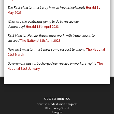
The First Minister must stay firm on free school meals
Herald 8th
May 2023
What are the politicians going to do to rescue our
democracy?
Herald 13th April 2023
First Minister Humza Yousaf must work with trade unions to
succeed
The National 8th April 2023
Next first minister must show same respect to unions
The National
21st March
Government has turbocharged our resolve on workers’ rights
The
National 31st January
© 2026 Scottish TUC
Scottish Trades Union Congress
8 Landressy Street
Glasgow