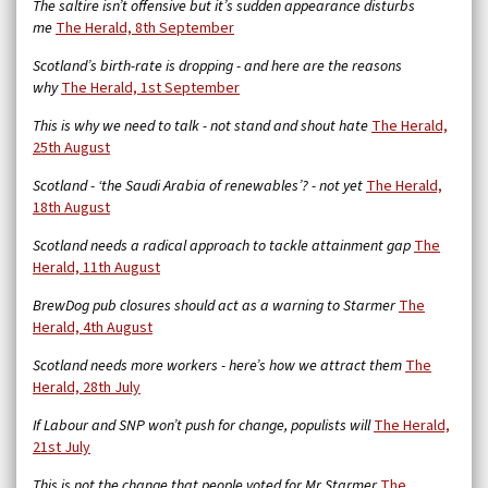
The saltire isn’t offensive but it’s sudden appearance disturbs
me
The Herald, 8th September
Scotland’s birth-rate is dropping - and here are the reasons
why
The Herald, 1st September
This is why we need to talk - not stand and shout hate
The Herald,
25th August
Scotland - ‘the Saudi Arabia of renewables’? - not yet
The Herald,
18th August
Scotland needs a radical approach to tackle attainment gap
The
Herald, 11th August
BrewDog pub closures should act as a warning to Starmer
The
Herald, 4th August
Scotland needs more workers - here’s how we attract them
The
Herald, 28th July
If Labour and SNP won’t push for change, populists will
The Herald,
21st July
This is not the change that people voted for Mr Starmer
The