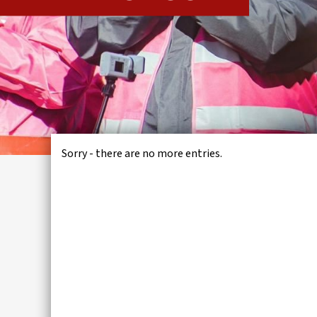
IWMD
Sorry - there are no more entries.