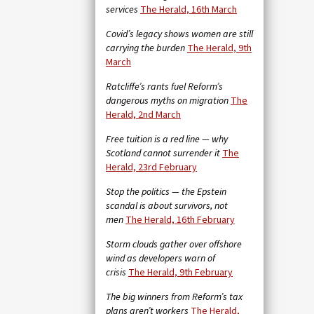
services
The Herald, 16th March
Covid’s legacy shows women are still
carrying the burden
The Herald, 9th
March
Ratcliffe’s rants fuel Reform’s
dangerous myths on migration
The
Herald, 2nd March
Free tuition is a red line — why
Scotland cannot surrender it
The
Herald, 23rd February
Stop the politics — the Epstein
scandal is about survivors, not
men
The Herald, 16th February
Storm clouds gather over offshore
wind as developers warn of
crisis
The Herald, 9th February
The big winners from Reform’s tax
plans aren’t workers
The Herald,