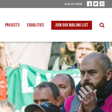
0141 337 8100
PROJECTS
EQUALITIES
JOIN OUR MAILING LIST
 INTO SCHOOLS
BLACK WORKERS
UST TRANSITION
DISABLED WORKERS
ICAL EDUCATION
LGBT+ WORKERS
NION LEARNING
WOMEN WORKERS
TER THAN ZERO
YOUNG WORKERS