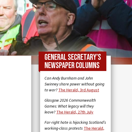
General Secretary’s
newspaper columns
Can Andy Burnham and John
Swinney share power without going
to war?
The Herald, 3rd August
Glasgow 2026 Commonwealth
Games: What legacy will they
leave?
The Herald, 27th July
Far-right hate is hijacking Scotland’s
working-class protests
The Herald,