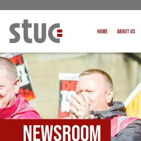
HOME
ABOUT US
OUR STRUCTURE AND THE
GENERAL COUNCIL
CREATI
OUR AFFILIATES
FAIR CARE
OUR PEOPLE
EVENTS
FOOD
MEETING AND EVENT HIRE
EXTERNAL APPOINTMENTS
JUSTICE FO
USEFUL LINKS
STOP RWANDA 
VACANCIES
Newsroom
UN
MON THE WORKERS PODCAST
WOR