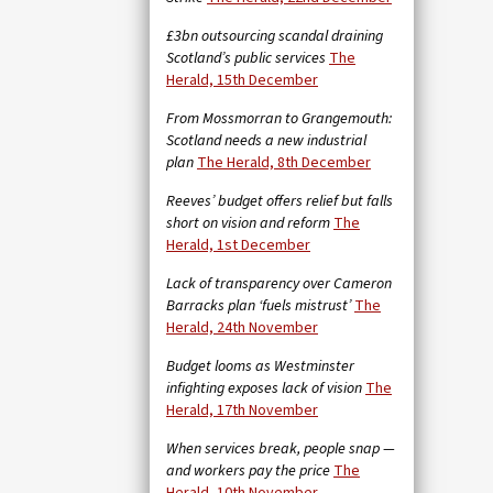
£3bn outsourcing scandal draining
Scotland’s public services
The
Herald, 15th December
From Mossmorran to Grangemouth:
Scotland needs a new industrial
plan
The Herald, 8th December
Reeves’ budget offers relief but falls
short on vision and reform
The
Herald, 1st December
Lack of transparency over Cameron
Barracks plan ‘fuels mistrust’
The
Herald, 24th November
Budget looms as Westminster
infighting exposes lack of vision
The
Herald, 17th November
When services break, people snap —
and workers pay the price
The