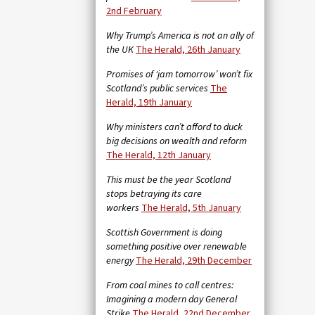
2nd February
Why Trump’s America is not an ally of
the UK
The Herald, 26th January
Promises of ‘jam tomorrow’ won’t fix
Scotland’s public services
The
Herald, 19th January
Why ministers can’t afford to duck
big decisions on wealth and reform
The Herald, 12th January
This must be the year Scotland
stops betraying its care
workers
The Herald, 5th January
Scottish Government is doing
something positive over renewable
energy
The Herald, 29th December
From coal mines to call centres:
Imagining a modern day General
Strike
The Herald, 22nd December