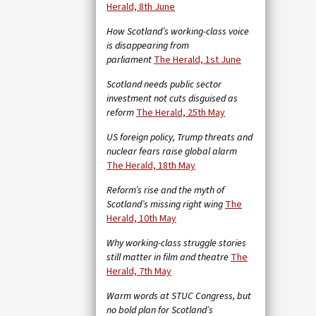
Herald, 8th June
How Scotland’s working-class voice
is disappearing from
parliament
The Herald, 1st June
Scotland needs public sector
investment not cuts disguised as
reform
The Herald, 25th May
US foreign policy, Trump threats and
nuclear fears raise global alarm
The Herald, 18th May
Reform’s rise and the myth of
Scotland’s missing right wing
The
Herald, 10th May
Why working-class struggle stories
still matter in film and theatre
The
Herald, 7th May
Warm words at STUC Congress, but
no bold plan for Scotland’s