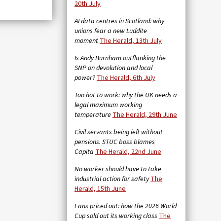
20th July
AI data centres in Scotland: why
unions fear a new Luddite
moment
The Herald, 13th July
Is Andy Burnham outflanking the
SNP on devolution and local
power?
The Herald, 6th July
Too hot to work: why the UK needs a
legal maximum working
temperature
The Herald, 29th June
Civil servants being left without
pensions. STUC boss blames
Capita
The Herald, 22nd June
No worker should have to take
industrial action for safety
The
Herald, 15th June
Fans priced out: how the 2026 World
Cup sold out its working class
The