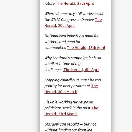
future
The Herald, 27th April
Where democracy still works: inside
the STUC Congress in Dundee
The
Herald, 20th April
Nationalised industry is good for
workers and good for
communities
The Herald, 13th April
Why Scotland’s campaign feels so
small at a time of big
challenges
The Herald, 6th April
Stopping council cuts must be top
priority for next parliament
The
Herald, 30th March
Flexible working fury exposes
politicians stuck in the past
The
Herald, 23rd March
Glasgow can rebuild — but not
without funding our frontline