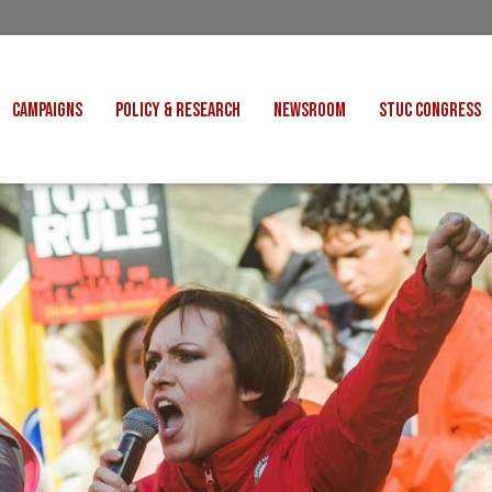
CAMPAIGNS
POLICY & RESEARCH
NEWSROOM
STUC CONGRESS
COST OF LIVING
CONGRESS DECISIONS
CONGRESS 2027
UNIONS
VE INDUSTRIES
CONSULTATION RESPONSES
CONGRESS 2026
J
 FOR SCOTLAND
RESEARCH & BRIEFINGS
CONGRESS 2025
POLIT
FAIR WORK
SCOTTISH U
 FOR THOUGHT
BET
INTERNATIONAL
R SHEKU BAYOH
DEPORTATIONS
ITED WE STAND
KERS' RIGHTS