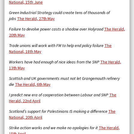
National, 15th June
Green Industrial Strategy could create tens of thousands of
jobs
The Herald, 27th May
Failure to devolve power casts a shadow over Holyrood
The Herald,
20th May
Trade unions will work with FM to help end policy failure
The
National, 18th May
Workers have had enough of nice ideas from the SNP
The Herald,
13th May
Scottish and UK governments must not let Grangemouth refinery
die
The Herald, 6th May
I predict new era of cooperation between Labour and SNP
The
Herald, 22nd April
Scotland’s support for Palestinians IS making a difference
The
National, 20th April
Strike action works and we make no apologies for it
The Herald,