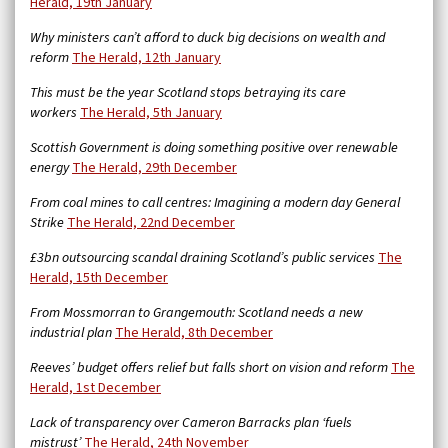
Herald, 19th January
Why ministers can’t afford to duck big decisions on wealth and
reform
The Herald, 12th January
This must be the year Scotland stops betraying its care
workers
The Herald, 5th January
Scottish Government is doing something positive over renewable
energy
The Herald, 29th December
From coal mines to call centres: Imagining a modern day General
Strike
The Herald, 22nd December
£3bn outsourcing scandal draining Scotland’s public services
The
Herald, 15th December
From Mossmorran to Grangemouth: Scotland needs a new
industrial plan
The Herald, 8th December
Reeves’ budget offers relief but falls short on vision and reform
The
Herald, 1st December
Lack of transparency over Cameron Barracks plan ‘fuels
mistrust’
The Herald, 24th November