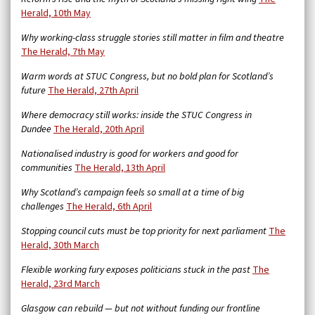
Herald, 10th May
Why working-class struggle stories still matter in film and theatre
The Herald, 7th May
Warm words at STUC Congress, but no bold plan for Scotland’s
future
The Herald, 27th April
Where democracy still works: inside the STUC Congress in
Dundee
The Herald, 20th April
Nationalised industry is good for workers and good for
communities
The Herald, 13th April
Why Scotland’s campaign feels so small at a time of big
challenges
The Herald, 6th April
Stopping council cuts must be top priority for next parliament
The
Herald, 30th March
Flexible working fury exposes politicians stuck in the past
The
Herald, 23rd March
Glasgow can rebuild — but not without funding our frontline