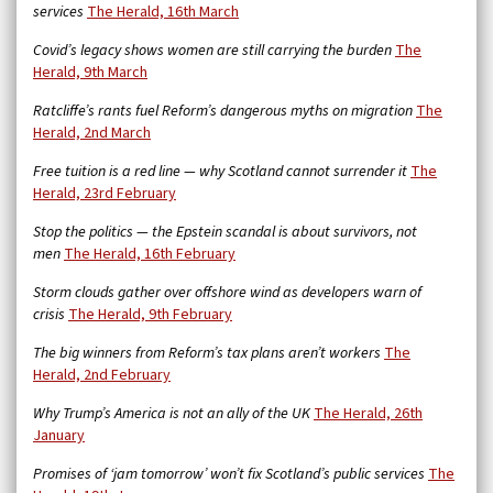
services
The Herald, 16th March
Covid’s legacy shows women are still carrying the burden
The
Herald, 9th March
Ratcliffe’s rants fuel Reform’s dangerous myths on migration
The
Herald, 2nd March
Free tuition is a red line — why Scotland cannot surrender it
The
Herald, 23rd February
Stop the politics — the Epstein scandal is about survivors, not
men
The Herald, 16th February
Storm clouds gather over offshore wind as developers warn of
crisis
The Herald, 9th February
The big winners from Reform’s tax plans aren’t workers
The
Herald, 2nd February
Why Trump’s America is not an ally of the UK
The Herald, 26th
January
Promises of ‘jam tomorrow’ won’t fix Scotland’s public services
The