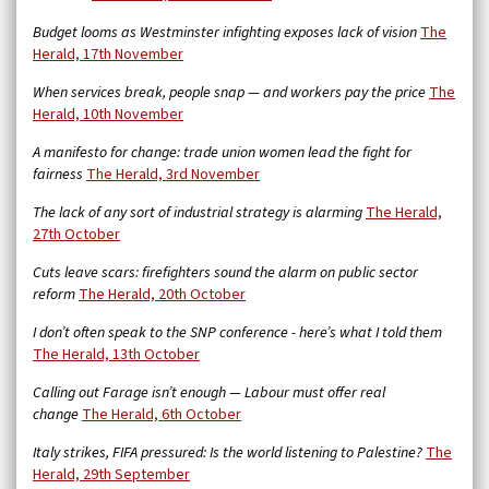
Budget looms as Westminster infighting exposes lack of vision
The
Herald, 17th November
When services break, people snap — and workers pay the price
The
Herald, 10th November
A manifesto for change: trade union women lead the fight for
fairness
The Herald, 3rd November
The lack of any sort of industrial strategy is alarming
The Herald,
27th October
Cuts leave scars: firefighters sound the alarm on public sector
reform
The Herald, 20th October
I don’t often speak to the SNP conference - here’s what I told them
The Herald, 13th October
Calling out Farage isn’t enough — Labour must offer real
change
The Herald, 6th October
Italy strikes, FIFA pressured: Is the world listening to Palestine?
The
Herald, 29th September