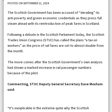
POSTED ON SEPTEMBER 12, 2024
The Scottish Government has been accused of “derailing” its
anti-poverty and green economic credentials as they press full
steam ahead with its reintroduction of peak fares in Scotland.
Following a debate in the Scottish Parliament today, the Scottish
Trades Union Congress (STUC) has called the plans “a tax on
workers” as the price of rail fares are set to almost double from
the month.
The move comes after the Scottish Government’s own analysis
had shown a marked increase in rail passenger numbers
because of the pilot.
Commenting, STUC Deputy General Secretary Dave Moxham
said:
“It’s inexplicable in the extreme quite why the Scottish