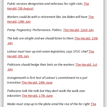
Public services denigration and nefarious far-right risks
The
Herald, 5th August
Workers could do with a retirement like Joe Biden will have
The
Herald, 19th July
Pomp. Pageantry. Performance. Politics.
The Herald, 22nd July
The kids are alright and we should listen to them
The Herald, 15th
July
Labour must tear up anti-union legislation, says STUC chief
The
Herald, 8th July
Politicans should hedge their bets on the workers
The Herald, 1st
July
Grangemouth is first test of Labour’s commitment to a just
transition
The Herald, 24th June
Politicians talk the talk but they don’t walk the walk over
education
The Herald, 17th June
Media must step up to the plate amid the rise of the far right
The