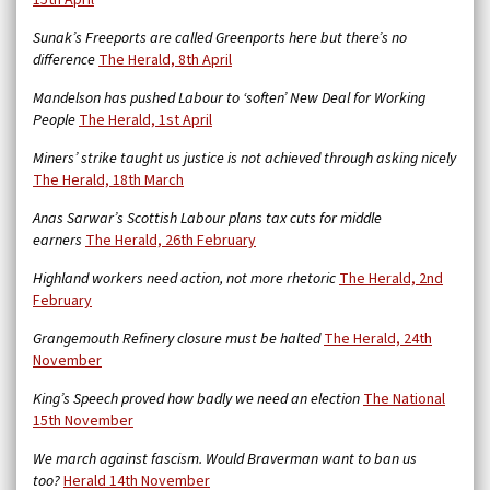
15th April
Sunak’s Freeports are called Greenports here but there’s no
difference
The Herald, 8th April
Mandelson has pushed Labour to ‘soften’ New Deal for Working
People
The Herald, 1st April
Miners’ strike taught us justice is not achieved through asking nicely
The Herald, 18th March
Anas Sarwar’s Scottish Labour plans tax cuts for middle
earners
The Herald, 26th February
Highland workers need action, not more rhetoric
The Herald, 2nd
February
Grangemouth Refinery closure must be halted
The Herald, 24th
November
King’s Speech proved how badly we need an election
The National
15th November
We march against fascism. Would Braverman want to ban us
too?
Herald 14th November