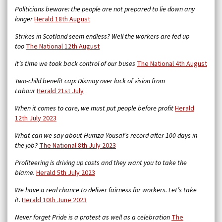
Politicians beware: the people are not prepared to lie down any
longer
Herald 18th August
Strikes in Scotland seem endless? Well the workers are fed up
too
The National 12th August
It’s time we took back control of our buses
The National 4th August
Two-child benefit cap: Dismay over lack of vision from
Labour
Herald 21st July
When it comes to care, we must put people before profit
Herald
12th July 2023
What can we say about Humza Yousaf’s record after 100 days in
the job?
The National 8th July 2023
Profiteering is driving up costs and they want you to take the
blame.
Herald 5th July 2023
We have a real chance to deliver fairness for workers. Let’s take
it.
Herald 10th June 2023
Never forget Pride is a protest as well as a celebration
The