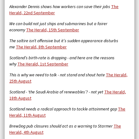
Alexander Dennis shows how workers can save their jobs
The
Herald, 22nd September
We can build not just ships and submarines but a fairer
economy
The Herald, 15th September
The saltire isn’t offensive but it’s sudden appearance disturbs
me
The Herald, 8th September
Scotland’s birth-rate is dropping - and here are the reasons
why
The Herald, 1st September
This is why we need to talk - not stand and shout hate
The Herald,
25th August
Scotland - ‘the Saudi Arabia of renewables’? - not yet
The Herald,
18th August
Scotland needs a radical approach to tackle attainment gap
The
Herald, 11th August
BrewDog pub closures should act as a warning to Starmer
The
Herald, 4th August