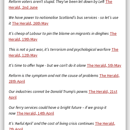
Reform voters aren’t stupid. They’ve been let down by Left
The
Herald, 2nd June
We have power to nationalise Scotland’s bus services - so let’s use
it
The Herald, 26th May
It’s cheap of Labour to pin the blame on migrants in dinghies
The
Herald, 19th May
This is not a just war, it’s terrorism and psychological warfare
The
Herald, 12th May
It’s time to offer hope - but we can’t do it alone
The Herald, 5th May
Reform is the symptom and not the cause of problems
The Herald,
28th April
Our industries cannot be Donald Trump’s pawns
The Herald, 21st
April
Our ferry services could have a bright future – if we grasp it
now
The Herald, 14th April
It’s ‘Awful April’ and the cost of living crisis continues
The Herald,
7th April