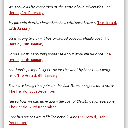
We should all be concerned at the state of our universities
The
Herald, 3rd February
My parents deaths showed me how vital social care is
The Herald,
27th January
US is wrong to claim it has brokered peace in Middle east
The
Herald, 20th January
James Watt is spouting nonsense about work life balance
The
Herald, 13th January
Scotland’s policy of higher tax for the wealthy hasn’t hurt wage
rises
The Herald, 6th January
Scots are losing their jobs as the Just Transition goes backwards
The Herald, 30th December
Here’s how we can drive down the cost of Christmas for everyone
The Herald, 23rd December
Free bus passes are a lifeline not a luxury
The Herald, 16th
December