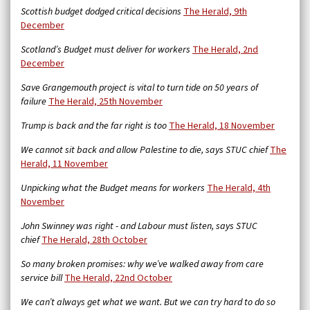
Scottish budget dodged critical decisions
The Herald, 9th
December
Scotland’s Budget must deliver for workers
The Herald, 2nd
December
Save Grangemouth project is vital to turn tide on 50 years of
failure
The Herald, 25th November
Trump is back and the far right is too
The Herald, 18 November
We cannot sit back and allow Palestine to die, says STUC chief
The
Herald, 11 November
Unpicking what the Budget means for workers
The Herald, 4th
November
John Swinney was right - and Labour must listen, says STUC
chief
The Herald, 28th October
So many broken promises: why we’ve walked away from care
service bill
The Herald,
22nd October
We can’t always get what we want. But we can try hard to do so