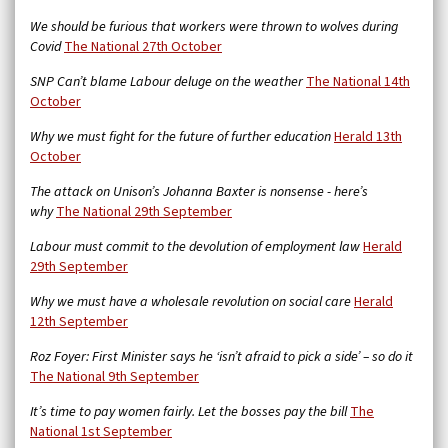
We should be furious that workers were thrown to wolves during
Covid
The National 27th October
SNP Can’t blame Labour deluge on the weather
The National 14th
October
Why we must fight for the future of further education
Herald 13th
October
The attack on Unison’s Johanna Baxter is nonsense - here’s
why
The National 29th September
Labour must commit to the devolution of employment law
Herald
29th September
Why we must have a wholesale revolution on social care
Herald
12th September
Roz Foyer: First Minister says he ‘isn’t afraid to pick a side’ – so do it
The National 9th September
It’s time to pay women fairly. Let the bosses pay the bill
The
National 1st September