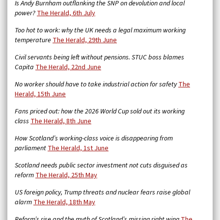
Is Andy Burnham outflanking the SNP on devolution and local
power?
The Herald, 6th July
Too hot to work: why the UK needs a legal maximum working
temperature
The Herald, 29th June
Civil servants being left without pensions. STUC boss blames
Capita
The Herald, 22nd June
No worker should have to take industrial action for safety
The
Herald, 15th June
Fans priced out: how the 2026 World Cup sold out its working
class
The Herald, 8th June
How Scotland’s working-class voice is disappearing from
parliament
The Herald, 1st June
Scotland needs public sector investment not cuts disguised as
reform
The Herald, 25th May
US foreign policy, Trump threats and nuclear fears raise global
alarm
The Herald, 18th May
Reform’s rise and the myth of Scotland’s missing right wing
The