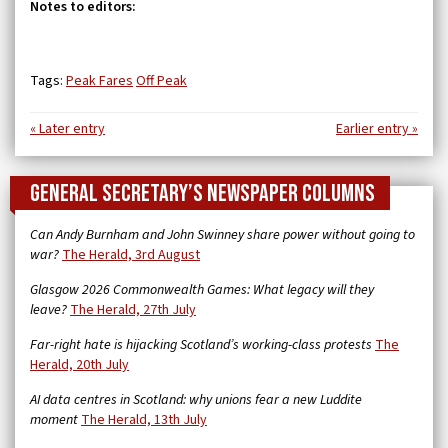
Notes to editors:
Tags:
Peak Fares
Off Peak
« Later entry
Earlier entry »
General Secretary’s newspaper columns
Can Andy Burnham and John Swinney share power without going to
war?
The Herald, 3rd August
Glasgow 2026 Commonwealth Games: What legacy will they
leave?
The Herald, 27th July
Far-right hate is hijacking Scotland’s working-class protests
The
Herald, 20th July
AI data centres in Scotland: why unions fear a new Luddite
moment
The Herald, 13th July