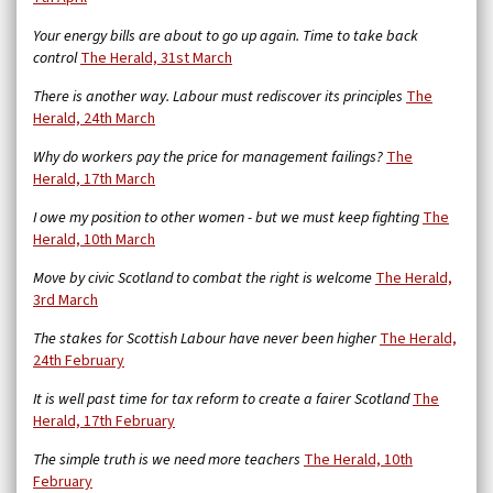
Your energy bills are about to go up again. Time to take back
control
The Herald, 31st March
There is another way. Labour must rediscover its principles
The
Herald, 24th March
Why do workers pay the price for management failings?
The
Herald, 17th March
I owe my position to other women - but we must keep fighting
The
Herald, 10th March
Move by civic Scotland to combat the right is welcome
The Herald,
3rd March
The stakes for Scottish Labour have never been higher
The Herald,
24th February
It is well past time for tax reform to create a fairer Scotland
The
Herald, 17th February
The simple truth is we need more teachers
The Herald, 10th
February