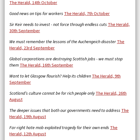
The Herald, 14th October
Good news on tips for workers
The Herald, 7th October
Sir Keir needs to invest - not force through endless cuts
The Herald,
30th September
We must remember the lessons of the Auchengeich disaster
The
Herald, 23rd September
Global corporations are destroying Scottish jobs - we must stop
them
The Herald, 16th September
Want to let Glasgow flourish? Help its children
The Herald, 9th
September
Scotland’s culture cannot be for rich people only
The Herald, 26th
August
The deeper issues that both our governments need to address
The
Herald, 19th August
Far-right hate mob exploited tragedy for their own ends
The
Herald, 12th August