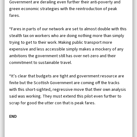
Government are derailing even further their anti-poverty and
green economic strategies with the reintroduction of peak
fares.
“Fares in parts of our network are set to almost double with this
stealth tax on workers who are doing nothing more than simply
trying to get to their work. Making public transport more
expensive and less accessible simply makes a mockery of any
ambitions the government still has over net-zero and their
commitment to sustainable travel.
“It’s clear that budgets are tight and government resource are
finite but the Scottish Government are coming off the tracks
with this short-sighted, regressive move that their own analysis
said was working. They must extend this pilot even further to
scrap for good the utter con that is peak fares.
END