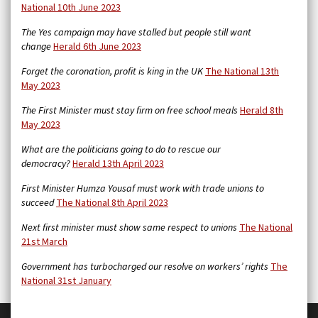
National 10th June 2023
The Yes campaign may have stalled but people still want
change
Herald 6th June 2023
Forget the coronation, profit is king in the UK
The National 13th
May 2023
The First Minister must stay firm on free school meals
Herald 8th
May 2023
What are the politicians going to do to rescue our
democracy?
Herald 13th April 2023
First Minister Humza Yousaf must work with trade unions to
succeed
The National 8th April 2023
Next first minister must show same respect to unions
The National
21st March
Government has turbocharged our resolve on workers’ rights
The
National 31st January