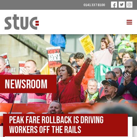
0141 337 8100
HOME
Newsroom
Peak fare rollback is driving
workers off the rails