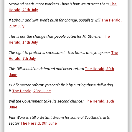
Scotland needs more workers - here’s how we attract them
The
Herald, 28th July
If Labour and SNP won’t push for change, populists will
The Herald,
21st July
This is not the change that people voted for Mr Starmer
The
Herald, 14th July
The right to protest is sacrosanct - this ban is an eye-opener
The
Herald, 7th July
This Bill should be defeated and never return
The Herald, 30th
June
Public sector reform: you can’t fix it by cutting those delivering
it
The Herald, 23rd June
Will the Government take its second chance?
The Herald, 16th
June
Fair Work is still a distant dream for some of Scotland’s arts
sector
The Herald, 9th June