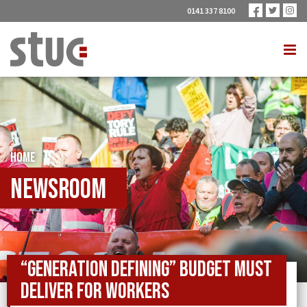
0141 337 8100
HOME
Newsroom
“GENERATION DEFINING” BUDGET MUST
DELIVER FOR WORKERS