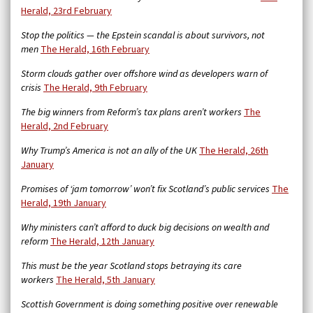
Herald, 23rd February
Stop the politics — the Epstein scandal is about survivors, not
men
The Herald, 16th February
Storm clouds gather over offshore wind as developers warn of
crisis
The Herald, 9th February
The big winners from Reform’s tax plans aren’t workers
The
Herald, 2nd February
Why Trump’s America is not an ally of the UK
The Herald, 26th
January
Promises of ‘jam tomorrow’ won’t fix Scotland’s public services
The
Herald, 19th January
Why ministers can’t afford to duck big decisions on wealth and
reform
The Herald, 12th January
This must be the year Scotland stops betraying its care
workers
The Herald, 5th January
Scottish Government is doing something positive over renewable