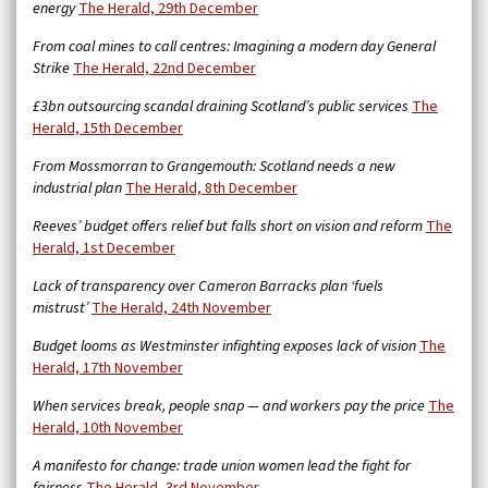
energy
The Herald, 29th December
From coal mines to call centres: Imagining a modern day General
Strike
The Herald, 22nd December
£3bn outsourcing scandal draining Scotland’s public services
The
Herald, 15th December
From Mossmorran to Grangemouth: Scotland needs a new
industrial plan
The Herald, 8th December
Reeves’ budget offers relief but falls short on vision and reform
The
Herald, 1st December
Lack of transparency over Cameron Barracks plan ‘fuels
mistrust’
The Herald, 24th November
Budget looms as Westminster infighting exposes lack of vision
The
Herald, 17th November
When services break, people snap — and workers pay the price
The
Herald, 10th November
A manifesto for change: trade union women lead the fight for