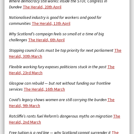
Where democracy still works: inside the STUC Congress in
Dundee
The Herald, 20th April
Nationalised industry is good for workers and good for
communities
The Herald, 13th April
Why Scotland’s campaign feels so small at a time of big
challenges
The Herald, 6th April
Stopping council cuts must be top priority for next parliament
The
Herald, 30th March
Flexible working fury exposes politicians stuck in the past
The
Herald, 23rd March
Glasgow can rebuild — but not without funding our frontline
services
The Herald, 16th March
Covid’s legacy shows women are still carrying the burden
The
Herald, 9th March
Ratcliffe’s rants fuel Reform’s dangerous myths on migration
The
Herald, 2nd March
Free tuition is a red line — why Scotland cannot surrender it
The