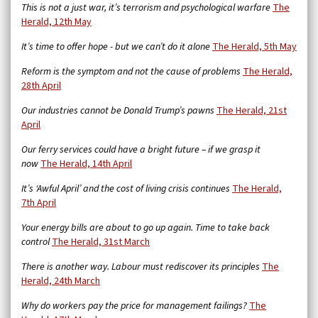
This is not a just war, it’s terrorism and psychological warfare
The
Herald, 12th May
It’s time to offer hope - but we can’t do it alone
The Herald, 5th May
Reform is the symptom and not the cause of problems
The Herald,
28th April
Our industries cannot be Donald Trump’s pawns
The Herald, 21st
April
Our ferry services could have a bright future – if we grasp it
now
The Herald, 14th April
It’s ‘Awful April’ and the cost of living crisis continues
The Herald,
7th April
Your energy bills are about to go up again. Time to take back
control
The Herald, 31st March
There is another way. Labour must rediscover its principles
The
Herald, 24th March
Why do workers pay the price for management failings?
The