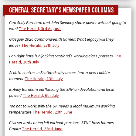
General Secretary’s newspaper columns
Can Andy Burnham and John Swinney share power without going to
war?
The Herald, 3rd August
Glasgow 2026 Commonwealth Games: What legacy will they
leave?
The Herald, 27th July
Far-right hate is hijacking Scotland’s working-class protests
The
Herald, 20th July
AI data centres in Scotland: why unions fear a new Luddite
moment
The Herald, 13th July
Is Andy Burnham outflanking the SNP on devolution and local
power?
The Herald, 6th July
Too hot to work: why the UK needs a legal maximum working
temperature
The Herald, 29th June
Civil servants being left without pensions. STUC boss blames
Capita
The Herald, 22nd June