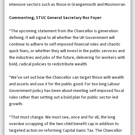
intensive sectors such as those in Grangemouth and Mosmorran.
Commenting, STUC General Secretary Roz Foyer:
“The upcoming statement from the Chancellor is generation
defining. It will signal to all whether the UK Government will
continue to adhere to self-imposed financial rules and chaotic
quick fixes, or whether they will invest in the public services and
the industries and jobs of the future, delivering for workers with
bold, radical policies to redistribute wealth.
“We’ve set out how the Chancellor can target those with wealth
and assets and use it for the public good. For too long Labour
Government policy has been about meeting self-imposed fiscal
rules rather than setting out a bold plan for public sector-led
growth.
“That must change. We must see, once and for all, the long
overdue scrapping of the two-child benefit cap in addition to
targeted action on reforming Capital Gains Tax. The Chancellor