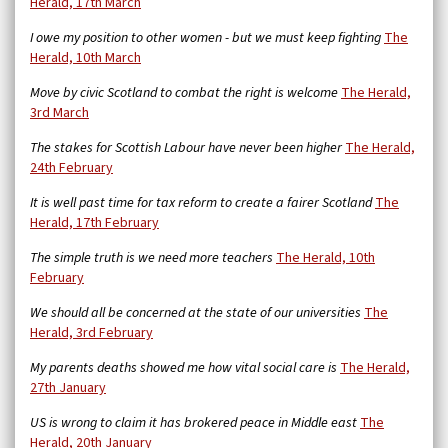
Herald, 17th March
I owe my position to other women - but we must keep fighting
The
Herald, 10th March
Move by civic Scotland to combat the right is welcome
The Herald,
3rd March
The stakes for Scottish Labour have never been higher
The Herald,
24th February
It is well past time for tax reform to create a fairer Scotland
The
Herald, 17th February
The simple truth is we need more teachers
The Herald, 10th
February
We should all be concerned at the state of our universities
The
Herald, 3rd February
My parents deaths showed me how vital social care is
The Herald,
27th January
US is wrong to claim it has brokered peace in Middle east
The
Herald, 20th January