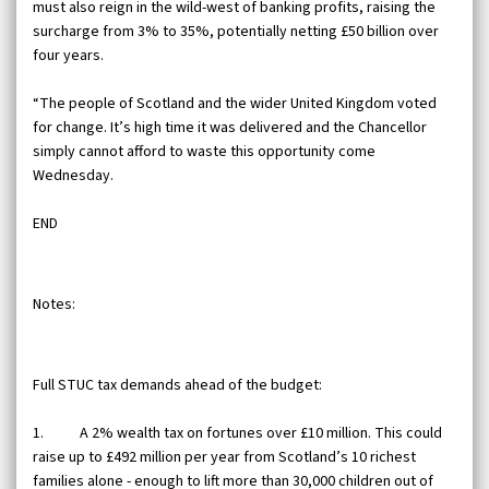
must also reign in the wild-west of banking profits, raising the
surcharge from 3% to 35%, potentially netting £50 billion over
four years.
“The people of Scotland and the wider United Kingdom voted
for change. It’s high time it was delivered and the Chancellor
simply cannot afford to waste this opportunity come
Wednesday.
END
Notes:
Full STUC tax demands ahead of the budget:
1. A 2% wealth tax on fortunes over £10 million. This could
raise up to £492 million per year from Scotland’s 10 richest
families alone - enough to lift more than 30,000 children out of