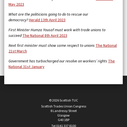
May 2023
What are the politicians going to do to rescue our
democracy?
Herald 13th April 2023
First Minister Humza Yousaf must work with trade unions to
succeed
The National 8th April 2023
Next first minister must show same respect to unions
The National
21st March
Government has turbocharged our resolve on workers’ rights
The
National 31st January
© 2026 Scottish TUC
Scottish Trades Union Congress
8 Landressy Street
Glasgow
G40 1BP
Tel 0141 337 8100