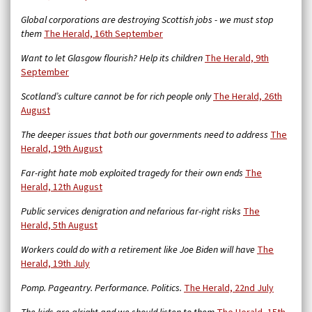
Global corporations are destroying Scottish jobs - we must stop
them
The Herald, 16th September
Want to let Glasgow flourish? Help its children
The Herald, 9th
September
Scotland’s culture cannot be for rich people only
The Herald, 26th
August
The deeper issues that both our governments need to address
The
Herald, 19th August
Far-right hate mob exploited tragedy for their own ends
The
Herald, 12th August
Public services denigration and nefarious far-right risks
The
Herald, 5th August
Workers could do with a retirement like Joe Biden will have
The
Herald, 19th July
Pomp. Pageantry. Performance. Politics.
The Herald, 22nd July