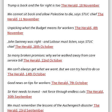
Trump is back and the far right is too
The Herald, 18 November
We cannot sit back and allow Palestine to die, says STUC chief
The
Herald, 11 November
Unpicking what the Budget means for workers
The Herald, 4th
November
John Swinney was right - and Labour must listen, says STUC
chief
The Herald, 28th October
So many broken promises: why we’ve walked away from care
service bill
The Herald,
22nd October
We can’t always get what we want. But we can try hard to do so
The Herald, 14th October
Good news on tips for workers
The Herald, 7th October
Sir Keir needs to invest - not force through endless cuts
The Herald,
30th September
We must remember the lessons of the Auchengeich disaster
The
Herald, 23rd September