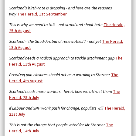
Scotland’s birth-rate is dropping - and here are the reasons
why
The Herald, 1st September
This is why we need to talk - not stand and shout hate
The Herald,
25th August
Scotland - ‘the Saudi Arabia of renewables’? - not yet
The Herald,
18th August
Scotland needs a radical approach to tackle attainment gap
The
Herald, 11th August
BrewDog pub closures should act as a warning to Starmer
The
Herald, 4th August
Scotland needs more workers - here’s how we attract them
The
Herald, 28th July
If Labour and SNP won’t push for change, populists will
The Herald,
21st July
This is not the change that people voted for Mr Starmer
The
Herald, 14th July