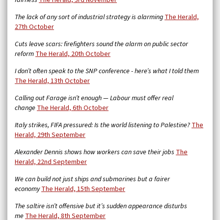
fairness
The Herald, 3rd November
The lack of any sort of industrial strategy is alarming
The Herald,
27th October
Cuts leave scars: firefighters sound the alarm on public sector
reform
The Herald, 20th October
I don’t often speak to the SNP conference - here’s what I told them
The Herald, 13th October
Calling out Farage isn’t enough — Labour must offer real
change
The Herald, 6th October
Italy strikes, FIFA pressured: Is the world listening to Palestine?
The
Herald, 29th September
Alexander Dennis shows how workers can save their jobs
The
Herald, 22nd September
We can build not just ships and submarines but a fairer
economy
The Herald, 15th September
The saltire isn’t offensive but it’s sudden appearance disturbs
me
The Herald, 8th September