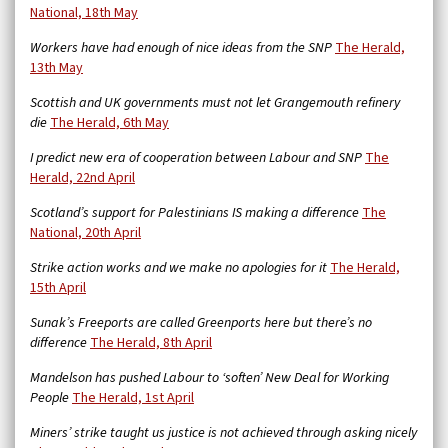
National, 18th May
Workers have had enough of nice ideas from the SNP
The Herald,
13th May
Scottish and UK governments must not let Grangemouth refinery
die
The Herald, 6th May
I predict new era of cooperation between Labour and SNP
The
Herald, 22nd April
Scotland’s support for Palestinians IS making a difference
The
National, 20th April
Strike action works and we make no apologies for it
The Herald,
15th April
Sunak’s Freeports are called Greenports here but there’s no
difference
The Herald, 8th April
Mandelson has pushed Labour to ‘soften’ New Deal for Working
People
The Herald, 1st April
Miners’ strike taught us justice is not achieved through asking nicely