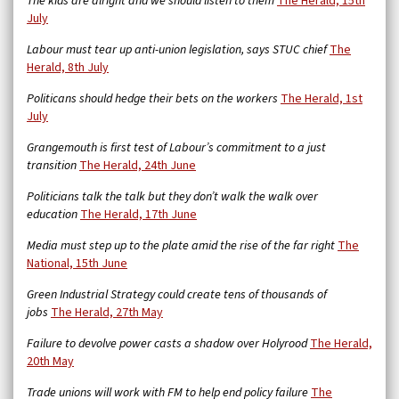
The kids are alright and we should listen to them
The Herald, 15th
July
Labour must tear up anti-union legislation, says STUC chief
The
Herald, 8th July
Politicans should hedge their bets on the workers
The Herald, 1st
July
Grangemouth is first test of Labour’s commitment to a just
transition
The Herald, 24th June
Politicians talk the talk but they don’t walk the walk over
education
The Herald, 17th June
Media must step up to the plate amid the rise of the far right
The
National, 15th June
Green Industrial Strategy could create tens of thousands of
jobs
The Herald, 27th May
Failure to devolve power casts a shadow over Holyrood
The Herald,
20th May
Trade unions will work with FM to help end policy failure
The