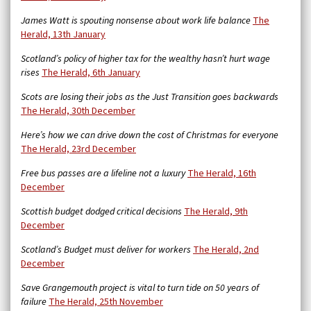
James Watt is spouting nonsense about work life balance
The
Herald, 13th January
Scotland’s policy of higher tax for the wealthy hasn’t hurt wage
rises
The Herald, 6th January
Scots are losing their jobs as the Just Transition goes backwards
The Herald, 30th December
Here’s how we can drive down the cost of Christmas for everyone
The Herald, 23rd December
Free bus passes are a lifeline not a luxury
The Herald, 16th
December
Scottish budget dodged critical decisions
The Herald, 9th
December
Scotland’s Budget must deliver for workers
The Herald, 2nd
December
Save Grangemouth project is vital to turn tide on 50 years of
failure
The Herald, 25th November