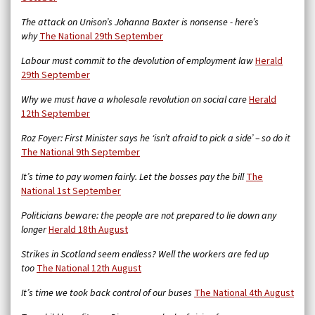
The attack on Unison’s Johanna Baxter is nonsense - here’s
why
The National 29th September
Labour must commit to the devolution of employment law
Herald
29th September
Why we must have a wholesale revolution on social care
Herald
12th September
Roz Foyer: First Minister says he ‘isn’t afraid to pick a side’ – so do it
The National 9th September
It’s time to pay women fairly. Let the bosses pay the bill
The
National 1st September
Politicians beware: the people are not prepared to lie down any
longer
Herald 18th August
Strikes in Scotland seem endless? Well the workers are fed up
too
The National 12th August
It’s time we took back control of our buses
The National 4th August