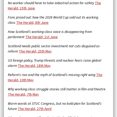
No worker should have to take industrial action for safety
The
Herald, 15th June
Fans priced out: how the 2026 World Cup sold out its working
class
The Herald, 8th June
How Scotland’s working-class voice is disappearing from
parliament
The Herald, 1st June
Scotland needs public sector investment not cuts disguised as
reform
The Herald, 25th May
US foreign policy, Trump threats and nuclear fears raise global
alarm
The Herald, 18th May
Reform’s rise and the myth of Scotland’s missing right wing
The
Herald, 10th May
Why working-class struggle stories still matter in film and theatre
The Herald, 7th May
Warm words at STUC Congress, but no bold plan for Scotland’s
future
The Herald, 27th April