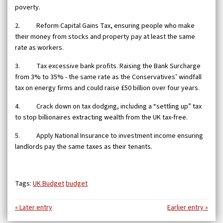
poverty.
2. Reform Capital Gains Tax, ensuring people who make
their money from stocks and property pay at least the same
rate as workers.
3. Tax excessive bank profits. Raising the Bank Surcharge
from 3% to 35% - the same rate as the Conservatives’ windfall
tax on energy firms and could raise £50 billion over four years.
4. Crack down on tax dodging, including a “settling up” tax
to stop billionaires extracting wealth from the UK tax-free.
5. Apply National Insurance to investment income ensuring
landlords pay the same taxes as their tenants.
Tags:
UK Budget
budget
« Later entry
Earlier entry »