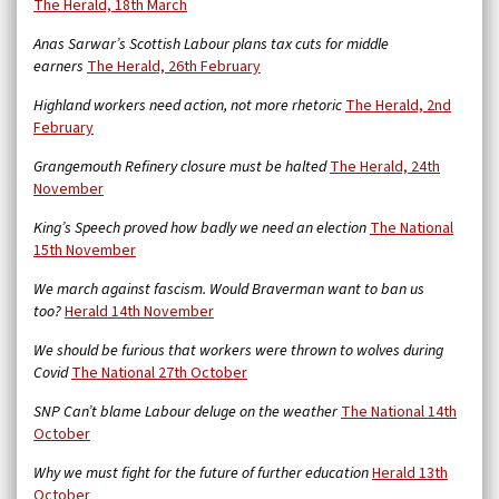
The Herald, 18th March
Anas Sarwar’s Scottish Labour plans tax cuts for middle
earners
The Herald, 26th February
Highland workers need action, not more rhetoric
The Herald, 2nd
February
Grangemouth Refinery closure must be halted
The Herald, 24th
November
King’s Speech proved how badly we need an election
The National
15th November
We march against fascism. Would Braverman want to ban us
too?
Herald 14th November
We should be furious that workers were thrown to wolves during
Covid
The National 27th October
SNP Can’t blame Labour deluge on the weather
The National 14th
October
Why we must fight for the future of further education
Herald 13th
October