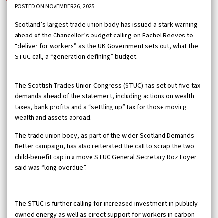
POSTED ON NOVEMBER 26, 2025
Scotland’s largest trade union body has issued a stark warning
ahead of the Chancellor’s budget calling on Rachel Reeves to
“deliver for workers” as the UK Government sets out, what the
STUC call, a “generation defining” budget.
The Scottish Trades Union Congress (STUC) has set out five tax
demands ahead of the statement, including actions on wealth
taxes, bank profits and a “settling up” tax for those moving
wealth and assets abroad.
The trade union body, as part of the wider Scotland Demands
Better campaign, has also reiterated the call to scrap the two
child-benefit cap in a move STUC General Secretary Roz Foyer
said was “long overdue”.
The STUC is further calling for increased investment in publicly
owned energy as well as direct support for workers in carbon