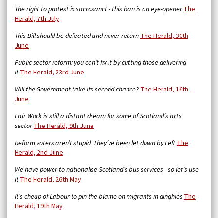
The right to protest is sacrosanct - this ban is an eye-opener
The
Herald, 7th July
This Bill should be defeated and never return
The Herald, 30th
June
Public sector reform: you can’t fix it by cutting those delivering
it
The Herald, 23rd June
Will the Government take its second chance?
The Herald, 16th
June
Fair Work is still a distant dream for some of Scotland’s arts
sector
The Herald, 9th June
Reform voters aren’t stupid. They’ve been let down by Left
The
Herald, 2nd June
We have power to nationalise Scotland’s bus services - so let’s use
it
The Herald, 26th May
It’s cheap of Labour to pin the blame on migrants in dinghies
The
Herald, 19th May