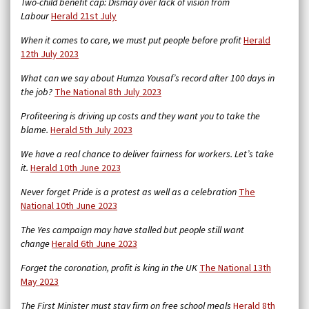
Two-child benefit cap: Dismay over lack of vision from
Labour
Herald 21st July
When it comes to care, we must put people before profit
Herald
12th July 2023
What can we say about Humza Yousaf’s record after 100 days in
the job?
The National 8th July 2023
Profiteering is driving up costs and they want you to take the
blame.
Herald 5th July 2023
We have a real chance to deliver fairness for workers. Let’s take
it.
Herald 10th June 2023
Never forget Pride is a protest as well as a celebration
The
National 10th June 2023
The Yes campaign may have stalled but people still want
change
Herald 6th June 2023
Forget the coronation, profit is king in the UK
The National 13th
May 2023
The First Minister must stay firm on free school meals
Herald 8th