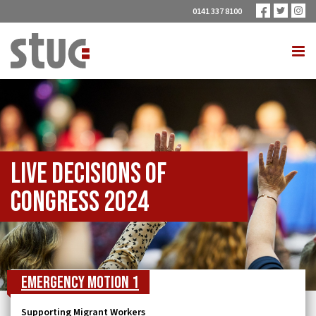
0141 337 8100
Live Decisions of
Congress 2024
Emergency Motion 1
Supporting Migrant Workers