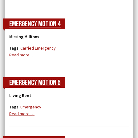
Emergency Motion 4
Missing Millions
Tags:
Carried
Emergency
Read more …
Emergency Motion 5
Living Rent
Tags:
Emergency
Read more …