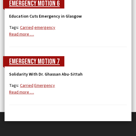
Emergency Motion 6
Education Cuts Emergency in Glasgow
Tags:
Carried
emergency
Read more …
Emergency Motion 7
Solidarity With Dr. Ghassan Abu-Sittah
Tags:
Carried
Emergency
Read more …