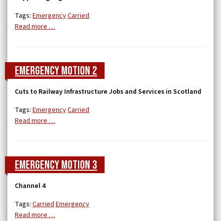
Tags:
Emergency
Carried
Read more …
Emergency Motion 2
Cuts to Railway Infrastructure Jobs and Services in Scotland
Tags:
Emergency
Carried
Read more …
Emergency Motion 3
Channel 4
Tags:
Carried
Emergency
Read more …