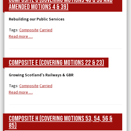
Amended Motions 4 & 39)
Rebuilding our Public Services
Tags:
Composite
Carried
Read more …
Composite E (covering Motions 22 & 23)
Growing Scotland’s Railways & GBR
Tags:
Composite
Carried
Read more …
Composite H (covering Motions 53, 54, 56 &
85)