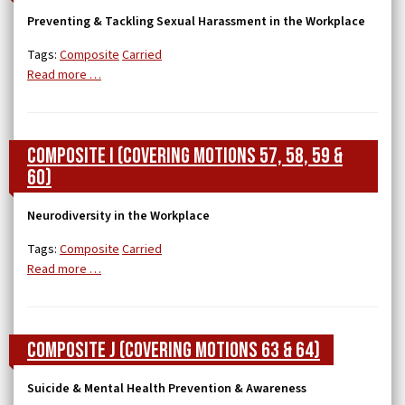
Preventing & Tackling Sexual Harassment in the Workplace
Tags:
Composite
Carried
Read more …
Composite I (covering Motions 57, 58, 59 &
60)
Neurodiversity in the Workplace
Tags:
Composite
Carried
Read more …
Composite J (covering Motions 63 & 64)
Suicide & Mental Health Prevention & Awareness