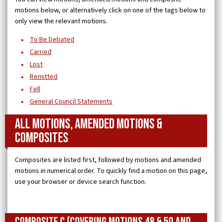
motions below, or alternatively click on one of the tags below to
only view the relevant motions.
To Be Debated
Carried
Lost
Remitted
Fell
General Council Statements
All Motions, Amended Motions &
Composites
Composites are listed first, followed by motions and amended
motions in numerical order. To quickly find a motion on this page,
use your browser or device search function.
Composite C (covering Motions 48 & 50 and