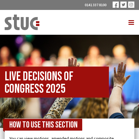
0141 337 8100
Live Decisions of
Congress 2025
How to use this section
You can view motions, amended motions and composite