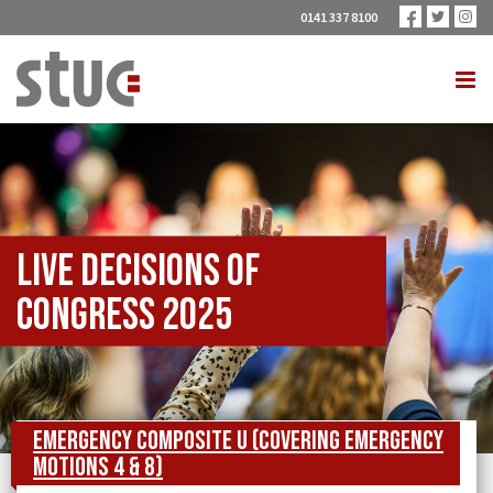
0141 337 8100
Live Decisions of
Congress 2025
Emergency Composite U (covering Emergency
Motions 4 & 8)