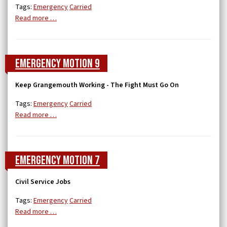
Tags:
Emergency
Carried
Read more …
Emergency Motion 9
Keep Grangemouth Working - The Fight Must Go On
Tags:
Emergency
Carried
Read more …
Emergency Motion 7
Civil Service Jobs
Tags:
Emergency
Carried
Read more …