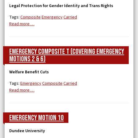
Legal Protection for Gender Identity and Trans Rights
Tags:
Composite
Emergency
Carried
Read more …
Emergency Composite T (covering Emergency
Motions 2 & 6)
Welfare Benefit Cuts
Tags:
Emergency
Composite
Carried
Read more …
Emergency Motion 10
Dundee University