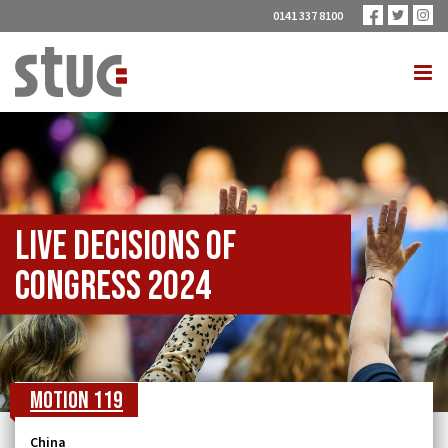
0141 337 8100
Live Decisions of
Congress 2024
Motion 119
China