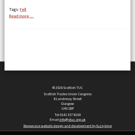
Tags:
Fell
Read more …
© 2026 Scottish TUC
Scottish Trades Union Congress
8 Landressy Street
Glasgow
G40 1BP
Tel 0141 337 8100
Email
info@stuc.org.uk
Responsive website design and development by fuzzylime