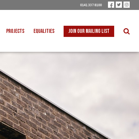
0141 337 8100
PROJECTS
EQUALITIES
JOIN OUR MAILING LIST
 INTO SCHOOLS
BLACK WORKERS
UST TRANSITION
DISABLED WORKERS
ICAL EDUCATION
LGBT+ WORKERS
NION LEARNING
WOMEN WORKERS
TER THAN ZERO
YOUNG WORKERS