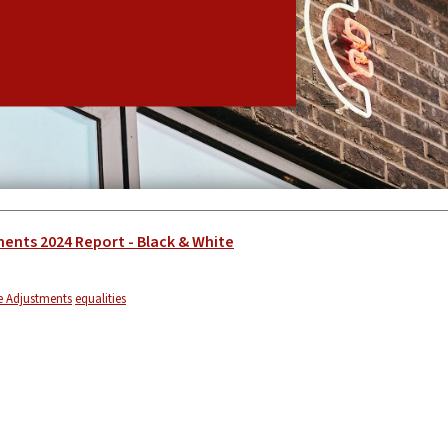
ents 2024 Report - Black & White
 Adjustments
equalities