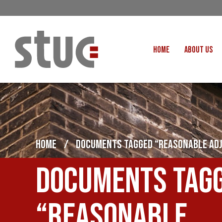
HOME
ABOUT US
OUR STRUCTURE AND THE
GENERAL COUNCIL
CREATI
OUR AFFILIATES
FAIR CARE
OUR PEOPLE
EVENTS
FOOD
HOME
/
DOCUMENTS TAGGED “REASONABLE AD
MEETING AND EVENT HIRE
EXTERNAL APPOINTMENTS
JUSTICE FO
Documents tag
USEFUL LINKS
STOP RWANDA 
VACANCIES
UN
“Reasonable
MON THE WORKERS PODCAST
WOR