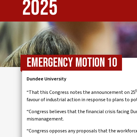
2025
IWMD
Emergency Motion 10
Dundee University
“That this Congress notes the announcement on 25
favour of industrial action in response to plans to po
“Congress believes that the financial crisis facing D
mismanagement.
“Congress opposes any proposals that the workforce sh