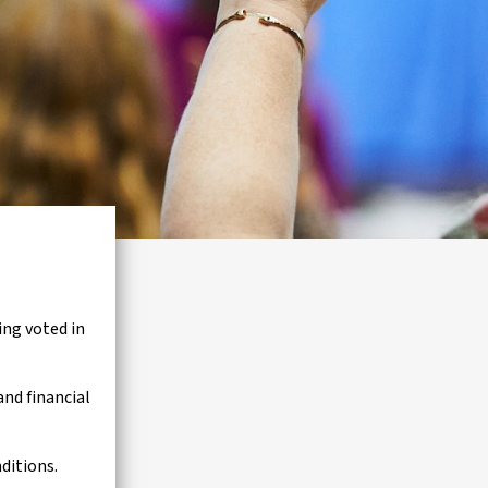
ng voted in
and financial
ditions.