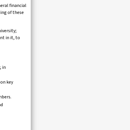
eral financial
ing of these
iversity;
t in it, to
, in
 on key
embers.
nd