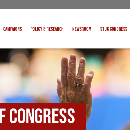
CAMPAIGNS
POLICY & RESEARCH
NEWSROOM
STUC CONGRESS
COST OF LIVING
CONGRESS DECISIONS
CONGRESS 2027
UNIONS
VE INDUSTRIES
CONSULTATION RESPONSES
CONGRESS 2026
J
 FOR SCOTLAND
RESEARCH & BRIEFINGS
CONGRESS 2025
POLIT
FAIR WORK
SCOTTISH U
 FOR THOUGHT
BET
INTERNATIONAL
R SHEKU BAYOH
DEPORTATIONS
of Congress
ITED WE STAND
KERS' RIGHTS