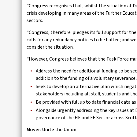
“Congress recognises that, whilst the situation at Dun
crisis developing in many areas of the Further Educa
sectors.
“Congress, therefore: pledges its full support for t
calls for any redundancy notices to be halted; and we
consider the situation.
“However, Congress believes that the Task Force mu
Address the need for additional funding to be sec
addition to the funding of a voluntary severance
Seek to develop an alternative plan which nega
stakeholders including all staff, students and t
Be provided with full up to date financial data 
Alongside urgently addressing the key issues at
governance of the HE and FE Sector across Scotl
Mover: Unite the Union