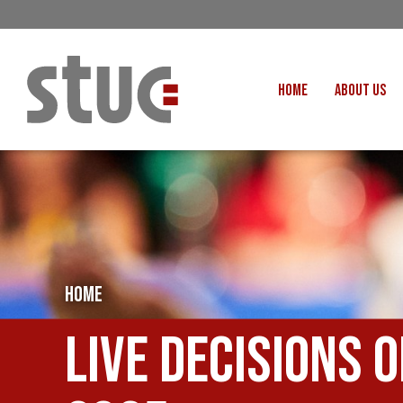
HOME
ABOUT US
OUR STRUCTURE AND THE
GENERAL COUNCIL
CREATI
OUR AFFILIATES
FAIR CARE
OUR PEOPLE
EVENTS
FOOD
MEETING AND EVENT HIRE
EXTERNAL APPOINTMENTS
HOME
JUSTICE FO
USEFUL LINKS
STOP RWANDA 
Live Decisions 
VACANCIES
UN
MON THE WORKERS PODCAST
WOR