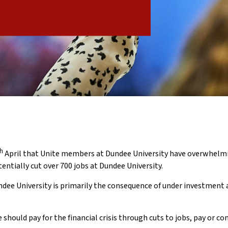
th
April that Unite members at Dundee University have overwhelmi
tentially cut over 700 jobs at Dundee University.
undee University is primarily the consequence of under investment 
ould pay for the financial crisis through cuts to jobs, pay or con