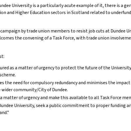
dee University is a particularly acute example of it, there is a gen
tion and Higher Education sectors in Scotland related to underfund
he campaign by trade union members to resist job cuts at Dundee Un
lcomes the convening of a Task Force, with trade union involvemen
st:
ured as a matter of urgency to protect the future of the University
 scheme.
tes the need for compulsory redundancy and minimises the impact
he wider community/City of Dundee.
as a matter of urgency and make this available to all Task Force m
 Dundee University, seek a public commitment to proper funding a
and.”