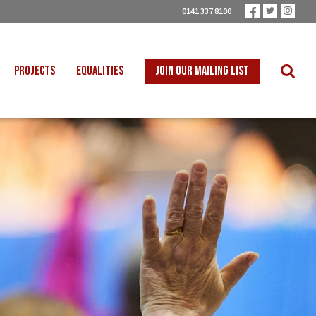
0141 337 8100
PROJECTS
EQUALITIES
JOIN OUR MAILING LIST
 INTO SCHOOLS
BLACK WORKERS
UST TRANSITION
DISABLED WORKERS
ICAL EDUCATION
LGBT+ WORKERS
NION LEARNING
WOMEN WORKERS
TER THAN ZERO
YOUNG WORKERS