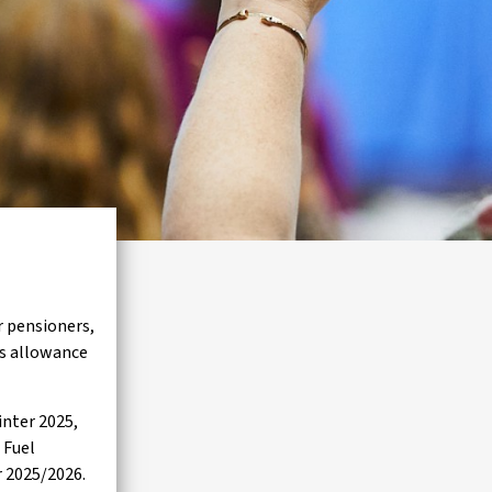
r pensioners,
is allowance
nter 2025,
 Fuel
r 2025/2026.