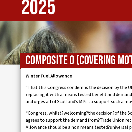
2025
IWMD
Composite O (Covering Mot
Winter Fuel Allowance
“That this Congress condemns the decision by the U
replacing it with a means tested benefit and demand
and urges all of Scotland’s MPs to support such a mo
“Congress, whilst?welcoming?the decision?of the Sc
agrees to support the demand from?Trade Union ret
Allowance should be a non means tested?universal 