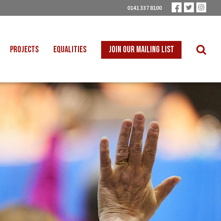
0141 337 8100
PROJECTS
EQUALITIES
JOIN OUR MAILING LIST
 INTO SCHOOLS
BLACK WORKERS
UST TRANSITION
DISABLED WORKERS
ICAL EDUCATION
LGBT+ WORKERS
NION LEARNING
WOMEN WORKERS
TER THAN ZERO
YOUNG WORKERS