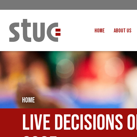
HOME
ABOUT US
OUR STRUCTURE AND THE
GENERAL COUNCIL
CREATI
OUR AFFILIATES
FAIR CARE
OUR PEOPLE
EVENTS
FOOD
MEETING AND EVENT HIRE
EXTERNAL APPOINTMENTS
HOME
JUSTICE FO
USEFUL LINKS
STOP RWANDA 
Live Decisions 
VACANCIES
UN
MON THE WORKERS PODCAST
WOR