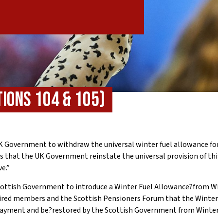
ions 104 & 105)
K Government to withdraw the universal winter fuel allowance fo
s that the UK Government reinstate the universal provision of th
ve.”
ottish Government to introduce a Winter Fuel Allowance?from Wi
ired members and the Scottish Pensioners Forum that the Winter
payment and be?restored by the Scottish Government from Winte