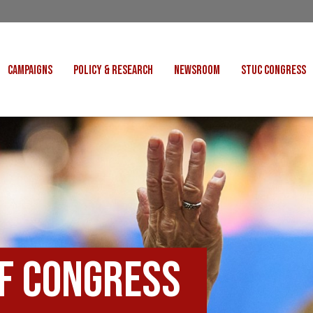
CAMPAIGNS
POLICY & RESEARCH
NEWSROOM
STUC CONGRESS
COST OF LIVING
CONGRESS DECISIONS
CONGRESS 2027
UNIONS
VE INDUSTRIES
CONSULTATION RESPONSES
CONGRESS 2026
J
 FOR SCOTLAND
RESEARCH & BRIEFINGS
CONGRESS 2025
POLIT
FAIR WORK
SCOTTISH U
 FOR THOUGHT
BET
INTERNATIONAL
R SHEKU BAYOH
DEPORTATIONS
of Congress
ITED WE STAND
KERS' RIGHTS