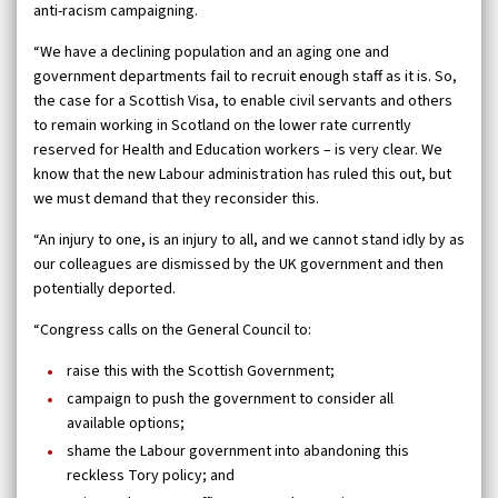
anti-racism campaigning.
“We have a declining population and an aging one and
government departments fail to recruit enough staff as it is. So,
the case for a Scottish Visa, to enable civil servants and others
to remain working in Scotland on the lower rate currently
reserved for Health and Education workers – is very clear. We
know that the new Labour administration has ruled this out, but
we must demand that they reconsider this.
“An injury to one, is an injury to all, and we cannot stand idly by as
our colleagues are dismissed by the UK government and then
potentially deported.
“Congress calls on the General Council to:
raise this with the Scottish Government;
campaign to push the government to consider all
available options;
shame the Labour government into abandoning this
reckless Tory policy; and