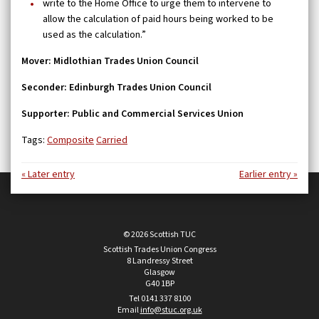
write to the Home Office to urge them to intervene to
allow the calculation of paid hours being worked to be
used as the calculation.”
Mover: Midlothian Trades Union Council
Seconder: Edinburgh Trades Union Council
Supporter: Public and Commercial Services Union
Tags:
Composite
Carried
« Later entry
Earlier entry »
© 2026 Scottish TUC
Scottish Trades Union Congress
8 Landressy Street
Glasgow
G40 1BP
Tel 0141 337 8100
Email
info@stuc.org.uk