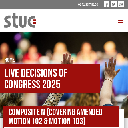
0141 337 8100
HOME
Live Decisions of
Congress 2025
Composite N (covering Amended
Motion 102 & Motion 103)