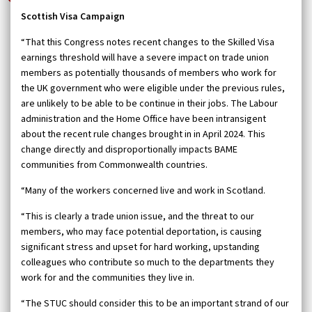
Scottish Visa Campaign
“That this Congress notes recent changes to the Skilled Visa
earnings threshold will have a severe impact on trade union
members as potentially thousands of members who work for
the UK government who were eligible under the previous rules,
are unlikely to be able to be continue in their jobs. The Labour
administration and the Home Office have been intransigent
about the recent rule changes brought in in April 2024. This
change directly and disproportionally impacts BAME
communities from Commonwealth countries.
“Many of the workers concerned live and work in Scotland.
“This is clearly a trade union issue, and the threat to our
members, who may face potential deportation, is causing
significant stress and upset for hard working, upstanding
colleagues who contribute so much to the departments they
work for and the communities they live in.
“The STUC should consider this to be an important strand of our