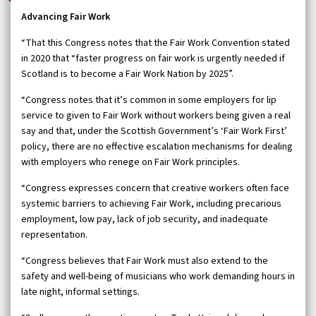
Advancing Fair Work
“That this Congress notes that the Fair Work Convention stated
in 2020 that “faster progress on fair work is urgently needed if
Scotland is to become a Fair Work Nation by 2025”.
“Congress notes that it’s common in some employers for lip
service to given to Fair Work without workers being given a real
say and that, under the Scottish Government’s ‘Fair Work First’
policy, there are no effective escalation mechanisms for dealing
with employers who renege on Fair Work principles.
“Congress expresses concern that creative workers often face
systemic barriers to achieving Fair Work, including precarious
employment, low pay, lack of job security, and inadequate
representation.
“Congress believes that Fair Work must also extend to the
safety and well-being of musicians who work demanding hours in
late night, informal settings.