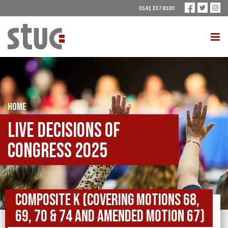
0141 337 8100
HOME
Live Decisions of
Congress 2025
Composite K (covering Motions 68,
69, 70 & 74 and Amended Motion 67)