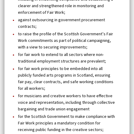
clearer and strengthened role in monitoring and
enforcement of Fair Work;
against outsourcing in government procurement
contracts;
to raise the profile of the Scottish Government’s Fair
Work commitments as part of political campaigning,
with a view to securing improvements;
for fair work to extend to all sectors where non-
traditional employment structures are prevalent;
for fair work principles to be embedded into all
publicly funded arts programs in Scotland, ensuring
fair pay, clear contracts, and safe working conditions
for all workers;
for musicians and creative workers to have effective
voice and representation, including through collective
bargaining and trade union engagement
for the Scottish Government to make compliance with
Fair Work principles a mandatory condition for
receiving public funding in the creative sectors;