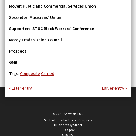
Mover:
Public and Commercial Services Union
Seconder:
Musicians’ Union
Supporters:
STUC Black Workers’ Conference
Moray Trades Union Council
Prospect
GMB
Tags:
Composite
Carried
« Later entry
Earlier entry »
© 2026 Scottish TUC
Scottish Trades Union Congress
8 Landressy Street
Glasgow
G40 1BP