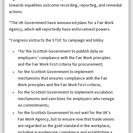
towards equalities outcome recording, reporting, and remedial
actions.
“The UK Government have announced plans for a Fair Work
Agency, which will reportedly have enforcement powers.
“Congress instructs the STUC to campaign and lobby:
?for the Scottish Government to publish data on
employers’ compliance with the Fair Work principles
and the Fair Work First criteria for procurement;
for the Scottish Government to implement
mechanisms that ensures compliance with the Fair
Work principles and the Fair Work First criteria;
for the Scottish Government to implement escalation
mechanisms and sanctions for employers who renege
on commitments;
for the Scottish Government to not wait for the UK’s
Fair Work Agency, but to ensure now that trade unions
are regarded as the gold standard in the workplace,
including in evidencing compliance and establishing a