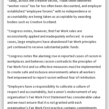
“Sadly, across the creative sector, Trade Union delivered
“worker voice” has far too often been discounted, and employer
established “employee forums” with no independence or
accountability are being taken as acceptable by awarding
bodies such as Creative Scotland.
“Congress notes, however, that Fair Work rules are
inconsistently applied and inadequately enforced. In some
cases, large employers have abandoned Fair Work principles
yet continued to receive substantial public funds.
“Congress notes the alarming rise in reported cases of racism in
workplaces and believes racism contradicts the principles of
Fair Work First and so effective measures must be implemented
to create safe and inclusive environments where all workers
feel empowered to report racism without fear of retribution.
“Employers have a responsibility to cultivate a culture of
respect and accountability, but a union’s endorsement of any
organisation’s Fair Work First Statement has considerable value
and we must ensure that it is not granted until each
organisation’s Fair Work First practice contains commitments