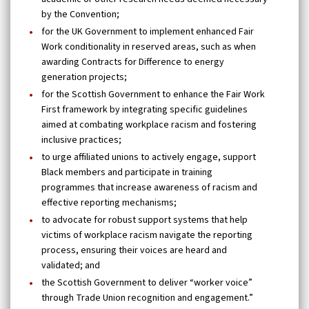
by the Convention;
for the UK Government to implement enhanced Fair
Work conditionality in reserved areas, such as when
awarding Contracts for Difference to energy
generation projects;
for the Scottish Government to enhance the Fair Work
First framework by integrating specific guidelines
aimed at combating workplace racism and fostering
inclusive practices;
to urge affiliated unions to actively engage, support
Black members and participate in training
programmes that increase awareness of racism and
effective reporting mechanisms;
to advocate for robust support systems that help
victims of workplace racism navigate the reporting
process, ensuring their voices are heard and
validated; and
the Scottish Government to deliver “worker voice”
through Trade Union recognition and engagement.”