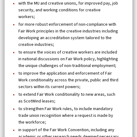
with the MU and creative unions, for improved pay, job
security, and working conditions for creative
workers;
for more robust enforcement of non-compliance with
Fair Work principles in the creative industries including
developing an accreditation system tailored to the
creative industries;
to ensure the voices of creative workers are included
in national discussions on Fair Work policy, highlighting
the unique challenges of non-traditional employment;
to improve the application and enforcement of Fair
Work conditionality across the private, public and third
sectors within its current powers;
to extend Fair Work conditionality to new areas, such
as ScotWind leases;
to strengthen Fair Work rules, to include mandatory
trade union recognition where a request is made by
the workforce;
in support of the Fair Work Convention, including any
academic or other research needs deemed necessary