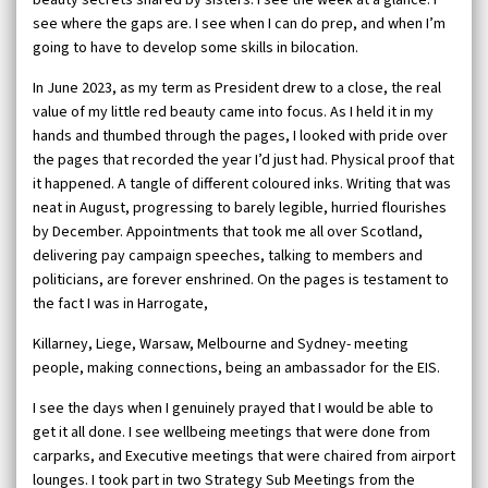
see where the gaps are. I see when I can do prep, and when I’m
going to have to develop some skills in bilocation.
In June 2023, as my term as President drew to a close, the real
value of my little red beauty came into focus. As I held it in my
hands and thumbed through the pages, I looked with pride over
the pages that recorded the year I’d just had. Physical proof that
it happened. A tangle of different coloured inks. Writing that was
neat in August, progressing to barely legible, hurried flourishes
by December. Appointments that took me all over Scotland,
delivering pay campaign speeches, talking to members and
politicians, are forever enshrined. On the pages is testament to
the fact I was in Harrogate,
Killarney, Liege, Warsaw, Melbourne and Sydney- meeting
people, making connections, being an ambassador for the EIS.
I see the days when I genuinely prayed that I would be able to
get it all done. I see wellbeing meetings that were done from
carparks, and Executive meetings that were chaired from airport
lounges. I took part in two Strategy Sub Meetings from the