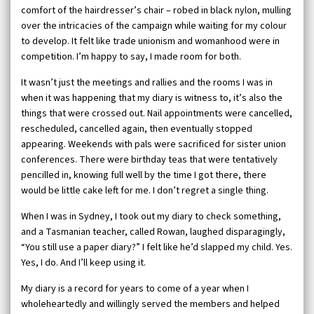
comfort of the hairdresser’s chair – robed in black nylon, mulling
over the intricacies of the campaign while waiting for my colour
to develop. It felt like trade unionism and womanhood were in
competition. I’m happy to say, I made room for both.
It wasn’t just the meetings and rallies and the rooms I was in
when it was happening that my diary is witness to, it’s also the
things that were crossed out. Nail appointments were cancelled,
rescheduled, cancelled again, then eventually stopped
appearing. Weekends with pals were sacrificed for sister union
conferences. There were birthday teas that were tentatively
pencilled in, knowing full well by the time I got there, there
would be little cake left for me. I don’t regret a single thing.
When I was in Sydney, I took out my diary to check something,
and a Tasmanian teacher, called Rowan, laughed disparagingly,
“You still use a paper diary?” I felt like he’d slapped my child. Yes.
Yes, I do. And I’ll keep using it.
My diary is a record for years to come of a year when I
wholeheartedly and willingly served the members and helped