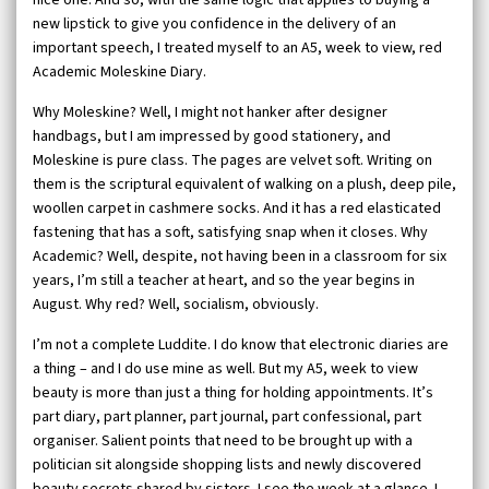
new lipstick to give you confidence in the delivery of an
important speech, I treated myself to an A5, week to view, red
Academic Moleskine Diary.
Why Moleskine? Well, I might not hanker after designer
handbags, but I am impressed by good stationery, and
Moleskine is pure class. The pages are velvet soft. Writing on
them is the scriptural equivalent of walking on a plush, deep pile,
woollen carpet in cashmere socks. And it has a red elasticated
fastening that has a soft, satisfying snap when it closes. Why
Academic? Well, despite, not having been in a classroom for six
years, I’m still a teacher at heart, and so the year begins in
August. Why red? Well, socialism, obviously.
I’m not a complete Luddite. I do know that electronic diaries are
a thing – and I do use mine as well. But my A5, week to view
beauty is more than just a thing for holding appointments. It’s
part diary, part planner, part journal, part confessional, part
organiser. Salient points that need to be brought up with a
politician sit alongside shopping lists and newly discovered
beauty secrets shared by sisters. I see the week at a glance. I