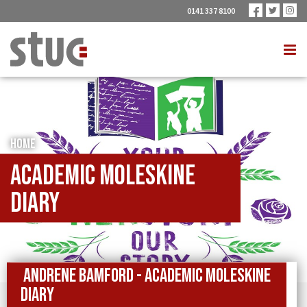
0141 337 8100
HOME
Academic Moleskine
Diary
Andrene Bamford - Academic Moleskine
Diary