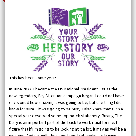
This has been some year!
In June 2022, I became the EIS National President just as the,
now legendary, Pay Attention campaign began. I could not have
envisioned how amazing it was going to be, but one thing I did
know for sure…it was going to be busy. I also knew that such a
special year deserved some top-notch stationery. Buying The
Diary is an important part of the back to work ritual for me. I
figure that if I’m going to be looking at it a lot, it may as well be a
nice one. And so, with the same logic that applies to buying a