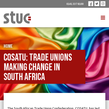
0141 337 8100
HOME
COSATU: trade unions
making change in
South Africa
The South African Trade Union Confederation, COSATU, has led