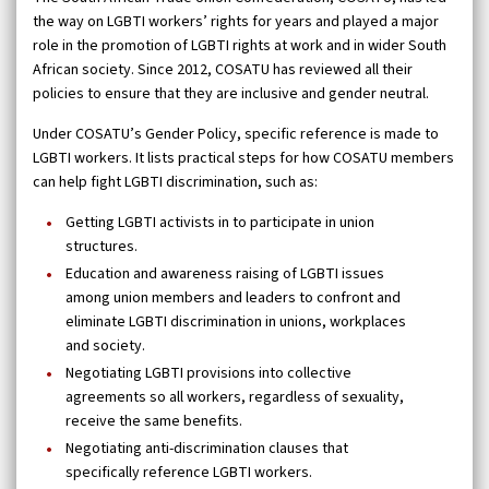
the way on LGBTI workers’ rights for years and played a major
role in the promotion of LGBTI rights at work and in wider South
African society. Since 2012, COSATU has reviewed all their
policies to ensure that they are inclusive and gender neutral.
Under COSATU’s Gender Policy, specific reference is made to
LGBTI workers. It lists practical steps for how COSATU members
can help fight LGBTI discrimination, such as:
Getting LGBTI activists in to participate in union
structures.
Education and awareness raising of LGBTI issues
among union members and leaders to confront and
eliminate LGBTI discrimination in unions, workplaces
and society.
Negotiating LGBTI provisions into collective
agreements so all workers, regardless of sexuality,
receive the same benefits.
Negotiating anti-discrimination clauses that
specifically reference LGBTI workers.