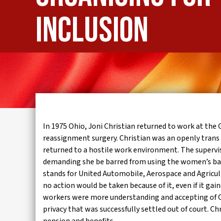
IWMD
inclusion
In 1975 Ohio, Joni Christian returned to work at th
reassignment surgery. Christian was an openly trans
returned to a hostile work environment. The supervis
demanding she be barred from using the women’s bat
stands for United Automobile, Aerospace and Agricu
no action would be taken because of it, even if it g
workers were more understanding and accepting of Chr
privacy that was successfully settled out of court. Ch