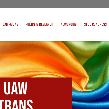
CAMPAIGNS
POLICY & RESEARCH
NEWSROOM
STUC CONGRESS
COST OF LIVING
CONGRESS DECISIONS
CONGRESS 2027
UNIONS
VE INDUSTRIES
CONSULTATION RESPONSES
CONGRESS 2026
J
 FOR SCOTLAND
RESEARCH & BRIEFINGS
CONGRESS 2025
POLIT
FAIR WORK
SCOTTISH U
 FOR THOUGHT
BET
INTERNATIONAL
R SHEKU BAYOH
: UAW
DEPORTATIONS
ITED WE STAND
 trans
KERS' RIGHTS