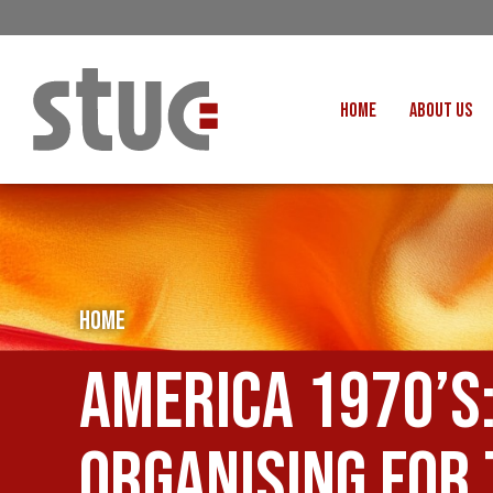
HOME
ABOUT US
OUR STRUCTURE AND THE
GENERAL COUNCIL
CREATI
OUR AFFILIATES
FAIR CARE
OUR PEOPLE
EVENTS
FOOD
HOME
MEETING AND EVENT HIRE
EXTERNAL APPOINTMENTS
JUSTICE FO
America 1970’s
USEFUL LINKS
STOP RWANDA 
VACANCIES
UN
organising for
MON THE WORKERS PODCAST
WOR