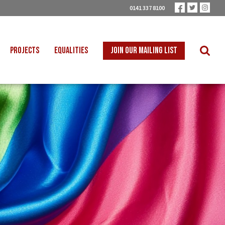
0141 337 8100
PROJECTS
EQUALITIES
JOIN OUR MAILING LIST
 INTO SCHOOLS
BLACK WORKERS
UST TRANSITION
DISABLED WORKERS
ICAL EDUCATION
LGBT+ WORKERS
NION LEARNING
WOMEN WORKERS
TER THAN ZERO
YOUNG WORKERS