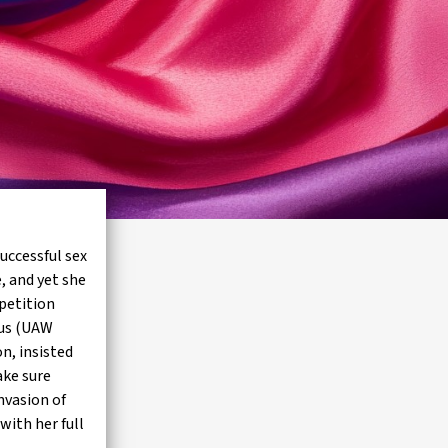
uccessful sex
, and yet she
petition
ous (UAW
n, insisted
ake sure
nvasion of
with her full