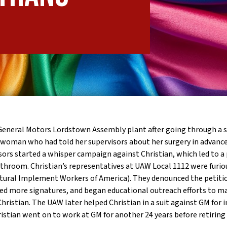
e General Motors Lordstown Assembly plant after going through a s
 woman who had told her supervisors about her surgery in advance
ors started a whisper campaign against Christian, which led to a 
hroom. Christian’s representatives at UAW Local 1112 were furi
ltural Implement Workers of America).
They denounced the petitio
ained more signatures, and began educational outreach efforts to m
istian. The UAW later helped Christian in a suit against GM for i
ristian went on to work at GM for another 24 years before retiring 