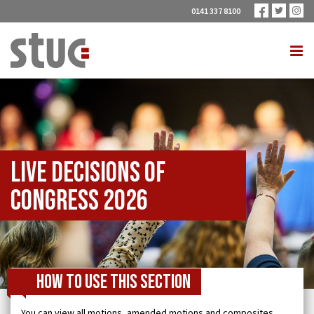
0141 337 8100
Live Decisions of
Congress 2026
How to use this section
You can view all motions, amended motions and composites