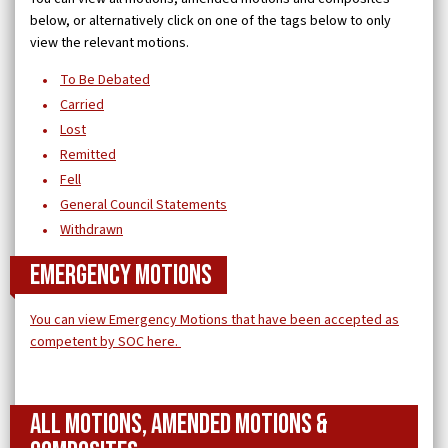
below, or alternatively click on one of the tags below to only
view the relevant motions.
To Be Debated
Carried
Lost
Remitted
Fell
General Council Statements
Withdrawn
Emergency Motions
You can view Emergency Motions that have been accepted as
competent by SOC here.
All Motions, Amended Motions &