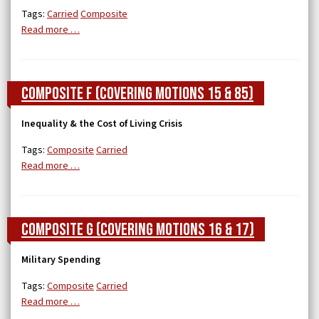
Tags:
Carried
Composite
Read more …
Composite F (covering Motions 15 & 85)
Inequality & the Cost of Living Crisis
Tags:
Composite
Carried
Read more …
Composite G (covering Motions 16 & 17)
Military Spending
Tags:
Composite
Carried
Read more …