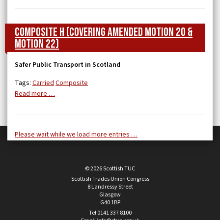
Composite H (covering Amended Motion 20 &
Motion 22)
Safer Public Transport in Scotland
Tags:
Carried
Composite
Read more …
Please wait while we load more entries …
© 2026 Scottish TUC
Scottish Trades Union Congress
8 Landressy Street
Glasgow
G40 1BP
Tel 0141 337 8100