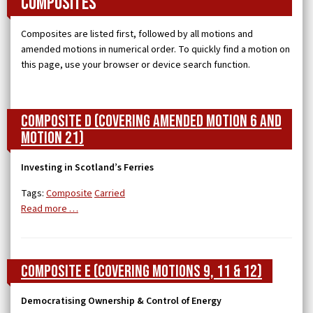
Composites
Composites are listed first, followed by all motions and
amended motions in numerical order. To quickly find a motion on
this page, use your browser or device search function.
Composite D (covering Amended Motion 6 and
Motion 21)
Investing in Scotland’s Ferries
Tags:
Composite
Carried
Read more …
Composite E (covering Motions 9, 11 & 12)
Democratising Ownership & Control of Energy