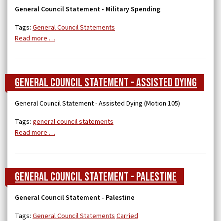
General Council Statement - Military Spending
Tags:
General Council Statements
Read more …
General Council Statement - Assisted Dying
General Council Statement - Assisted Dying (Motion 105)
Tags:
general council statements
Read more …
General Council Statement - Palestine
General Council Statement - Palestine
Tags:
General Council Statements
Carried