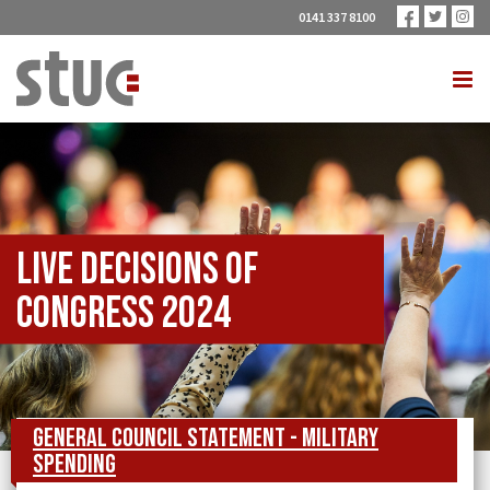
0141 337 8100
Live Decisions of
Congress 2024
General Council Statement - Military
Spending