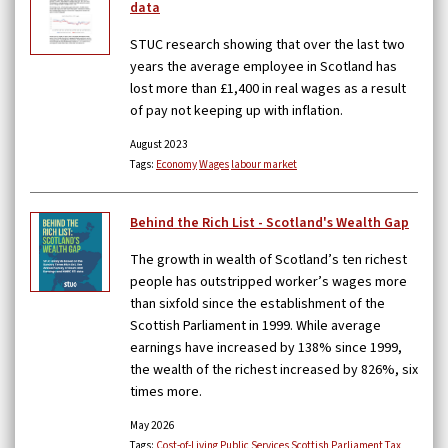
data
STUC research showing that over the last two
years the average employee in Scotland has
lost more than £1,400 in real wages as a result
of pay not keeping up with inflation.
August 2023
Tags:
Economy
Wages
labour market
Behind the Rich List - Scotland's Wealth Gap
The growth in wealth of Scotland’s ten richest
people has outstripped worker’s wages more
than sixfold since the establishment of the
Scottish Parliament in 1999. While average
earnings have increased by 138% since 1999,
the wealth of the richest increased by 826%, six
times more.
May 2026
Tags:
Cost-of-Living
Public Services
Scottish Parliament
Tax