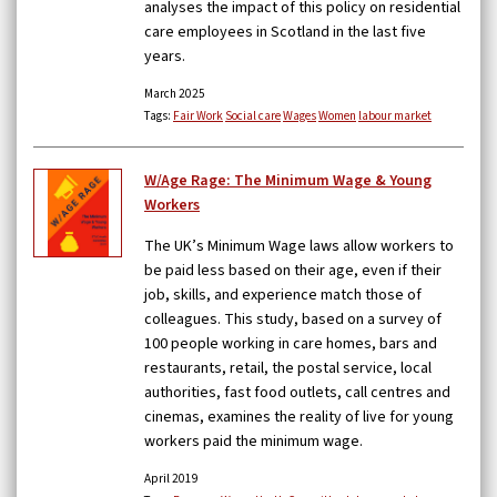
analyses the impact of this policy on residential
care employees in Scotland in the last five
years.
March 2025
Tags:
Fair Work
Social care
Wages
Women
labour market
W/Age Rage: The Minimum Wage & Young
Workers
The UK’s Minimum Wage laws allow workers to
be paid less based on their age, even if their
job, skills, and experience match those of
colleagues. This study, based on a survey of
100 people working in care homes, bars and
restaurants, retail, the postal service, local
authorities, fast food outlets, call centres and
cinemas, examines the reality of live for young
workers paid the minimum wage.
April 2019