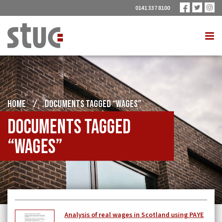
0141 337 8100
HOME
/
DOCUMENTS TAGGED “WAGES”
Documents tagged
“Wages”
Analysis of real wages in Scotland using PAYE