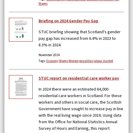
Wages
Briefing on 2024 Gender Pay Gap
STUC briefing showing that Scotland's gender
pay gap has increased from 6.4% in 2023 to
8.3% in 2024.
November 2024
Tags:
Economy
Wages
Women
equalities
labour market
STUC report on residential care worker pay
In 2024 there were an estimated 64,000
residential care workers in Scotland. For these
workers and others in social care, the Scottish
Government have sought to increase pay in line
with the real living wage since 2016. Using data
from the Office for National Statistics Annual
Survey of Hours and Earning, this report