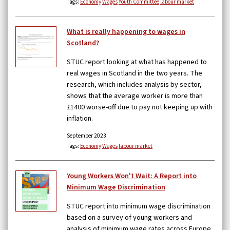
Tags:
Economy
Wages
Youth Committee
labour market
What is really happening to wages in
Scotland?
STUC report looking at what has happened to
real wages in Scotland in the two years. The
research, which includes analysis by sector,
shows that the average worker is more than
£1400 worse-off due to pay not keeping up with
inflation.
September 2023
Tags:
Economy
Wages
labour market
Young Workers Won't Wait: A Report into
Minimum Wage Discrimination
STUC report into minimum wage discrimination
based on a survey of young workers and
analysis of minimum wage rates across Europe.