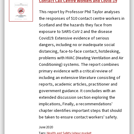
Contact Call Centre Workers and Covid-19
This report by Professor Phil Taylor analyses
the responses of 510 contact centre workers in
Scotland and the hazards they face from
exposure to SARS-CoV-2 and the disease
Covid19. Extensive evidence of serious
dangers, including no or inadequate social
distancing, face-to-face contact, hotdesking,
problems with HVAC (Heating Ventilation and Air
Conditioning) systems. The report combines
primary evidence with a critical review of
including an extensive literature consisting of
reports, academic articles, practitioner and
government guidance. It concludes with an
extended discussion section exploring the
implications, Finally, a recommendations'
chapter identifies important steps that should
be taken to ensure contact workers' safety.
June 2020
Tags:
Health and Safety
labour market