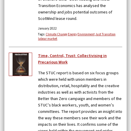
Transition Economics has analysed the
ownership and jobs potential outcomes of
ScotWind lease round.
January 2022
Tags:
Climate Change
Energy
Environment
Just Transition
labour market
Time, Control, Trust: Collectivising in
Precarious Work
The STUC report is based on six focus groups
which were held with union members in
distribution, retail, hospitality and the creative
industries as well as with activists from the
Better than Zero campaign and members of the
STUC’s black workers, youth, and women’s
committees. The report provides an insight into
the way these members see their work and the
impacts on their lives. It confirms some of the