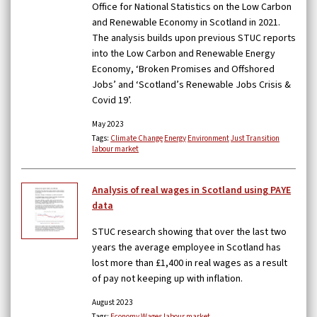
Office for National Statistics on the Low Carbon
and Renewable Economy in Scotland in 2021.
The analysis builds upon previous STUC reports
into the Low Carbon and Renewable Energy
Economy, ‘Broken Promises and Offshored
Jobs’ and ‘Scotland’s Renewable Jobs Crisis &
Covid 19’.
May 2023
Tags:
Climate Change
Energy
Environment
Just Transition
labour market
Analysis of real wages in Scotland using PAYE
data
STUC research showing that over the last two
years the average employee in Scotland has
lost more than £1,400 in real wages as a result
of pay not keeping up with inflation.
August 2023
Tags:
Economy
Wages
labour market