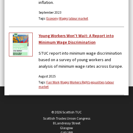
inflation.
September 2023
Tags:
Economy
Wages
labour market
Young Workers Won't Wait: A Report into
Minimum Wage Discrimination
STUC report into minimum wage discrimination
based on a survey of young workers and
analysis of minimum wage rates across Europe.
August 2025
Tags:
Fair Work
Wages
Workers Rights
equalities
labour
market
© 2026 Scottish TUC
Scottish Trades Union Congress
8 Landressy Street
Glasgow
G40 1BP