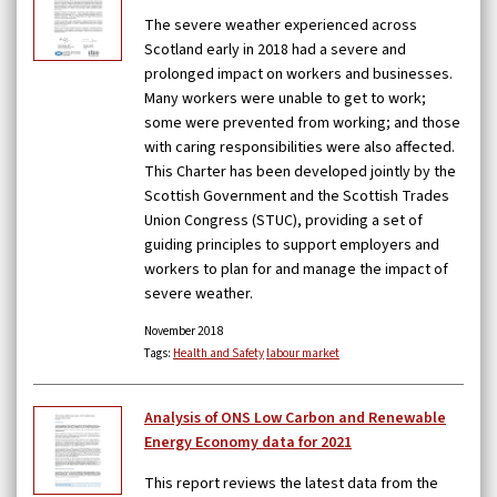
The severe weather experienced across
Scotland early in 2018 had a severe and
prolonged impact on workers and businesses.
Many workers were unable to get to work;
some were prevented from working; and those
with caring responsibilities were also affected.
This Charter has been developed jointly by the
Scottish Government and the Scottish Trades
Union Congress (STUC), providing a set of
guiding principles to support employers and
workers to plan for and manage the impact of
severe weather.
November 2018
Tags:
Health and Safety
labour market
Analysis of ONS Low Carbon and Renewable
Energy Economy data for 2021
This report reviews the latest data from the