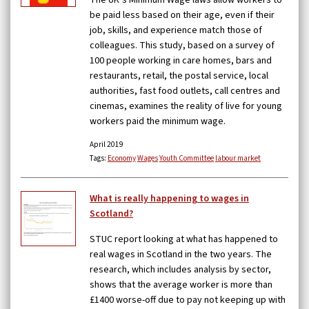
The UK’s Minimum Wage laws allow workers to
be paid less based on their age, even if their
job, skills, and experience match those of
colleagues. This study, based on a survey of
100 people working in care homes, bars and
restaurants, retail, the postal service, local
authorities, fast food outlets, call centres and
cinemas, examines the reality of live for young
workers paid the minimum wage.
April 2019
Tags:
Economy
Wages
Youth Committee
labour market
What is really happening to wages in
Scotland?
STUC report looking at what has happened to
real wages in Scotland in the two years. The
research, which includes analysis by sector,
shows that the average worker is more than
£1400 worse-off due to pay not keeping up with