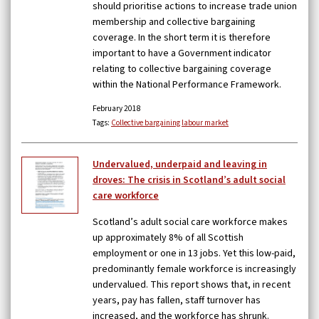
should prioritise actions to increase trade union
membership and collective bargaining
coverage. In the short term it is therefore
important to have a Government indicator
relating to collective bargaining coverage
within the National Performance Framework.
February 2018
Tags:
Collective bargaining
labour market
Undervalued, underpaid and leaving in
droves: The crisis in Scotland’s adult social
care workforce
Scotland’s adult social care workforce makes
up approximately 8% of all Scottish
employment or one in 13 jobs. Yet this low-paid,
predominantly female workforce is increasingly
undervalued. This report shows that, in recent
years, pay has fallen, staff turnover has
increased, and the workforce has shrunk.