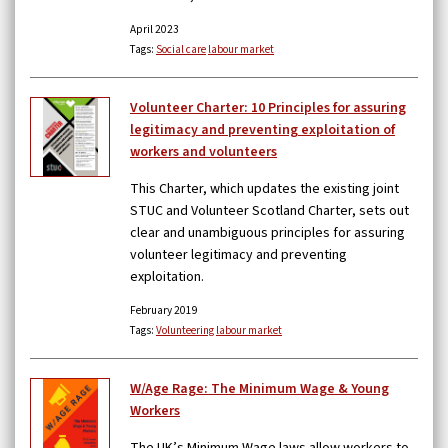
April 2023
Tags:
Social care
labour market
Volunteer Charter: 10 Principles for assuring
legitimacy and preventing exploitation of
workers and volunteers
This Charter, which updates the existing joint
STUC and Volunteer Scotland Charter, sets out
clear and unambiguous principles for assuring
volunteer legitimacy and preventing
exploitation.
February 2019
Tags:
Volunteering
labour market
W/Age Rage: The Minimum Wage & Young
Workers