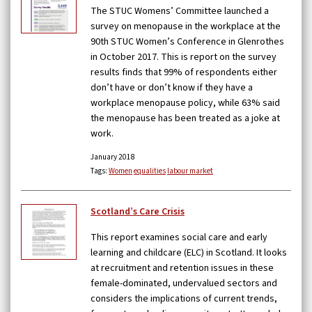
The STUC Womens’ Committee launched a
survey on menopause in the workplace at the
90th STUC Women’s Conference in Glenrothes
in October 2017. This is report on the survey
results finds that 99% of respondents either
don’t have or don’t know if they have a
workplace menopause policy, while 63% said
the menopause has been treated as a joke at
work.
January 2018
Tags:
Women
equalities
labour market
Scotland’s Care Crisis
This report examines social care and early
learning and childcare (ELC) in Scotland. It looks
at recruitment and retention issues in these
female-dominated, undervalued sectors and
considers the implications of current trends,