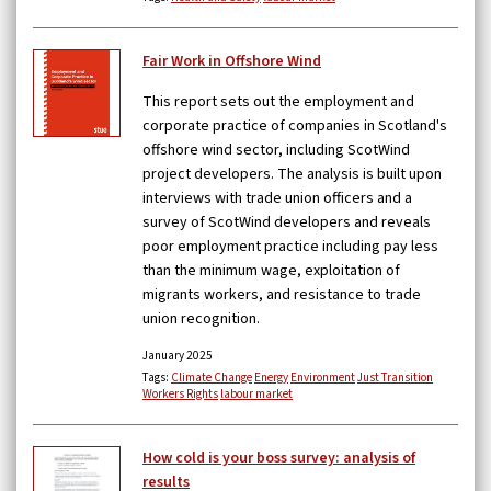
Fair Work in Offshore Wind
This report sets out the employment and
corporate practice of companies in Scotland's
offshore wind sector, including ScotWind
project developers. The analysis is built upon
interviews with trade union officers and a
survey of ScotWind developers and reveals
poor employment practice including pay less
than the minimum wage, exploitation of
migrants workers, and resistance to trade
union recognition.
January 2025
Tags:
Climate Change
Energy
Environment
Just Transition
Workers Rights
labour market
How cold is your boss survey: analysis of
results