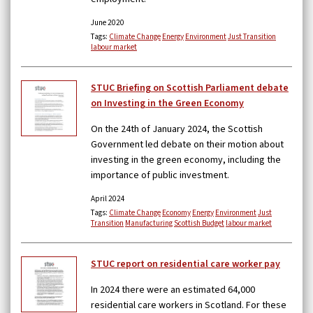
June 2020
Tags:
Climate Change
Energy
Environment
Just Transition
labour market
STUC Briefing on Scottish Parliament debate
on Investing in the Green Economy
On the 24th of January 2024, the Scottish
Government led debate on their motion about
investing in the green economy, including the
importance of public investment.
April 2024
Tags:
Climate Change
Economy
Energy
Environment
Just
Transition
Manufacturing
Scottish Budget
labour market
STUC report on residential care worker pay
In 2024 there were an estimated 64,000
residential care workers in Scotland. For these