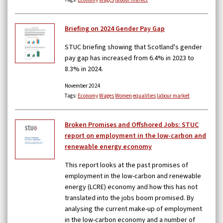
Briefing on 2024 Gender Pay Gap
STUC briefing showing that Scotland's gender
pay gap has increased from 6.4% in 2023 to
8.3% in 2024.
November 2024
Tags:
Economy
Wages
Women
equalities
labour market
Broken Promises and Offshored Jobs: STUC
report on employment in the low-carbon and
renewable energy economy
This report looks at the past promises of
employment in the low-carbon and renewable
energy (LCRE) economy and how this has not
translated into the jobs boom promised. By
analysing the current make-up of employment
in the low-carbon economy and a number of