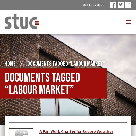
0141 337 8100
HOME
/
DOCUMENTS TAGGED “LABOUR MARKET”
Documents tagged
“labour market”
A Fair Work Charter for Severe Weather