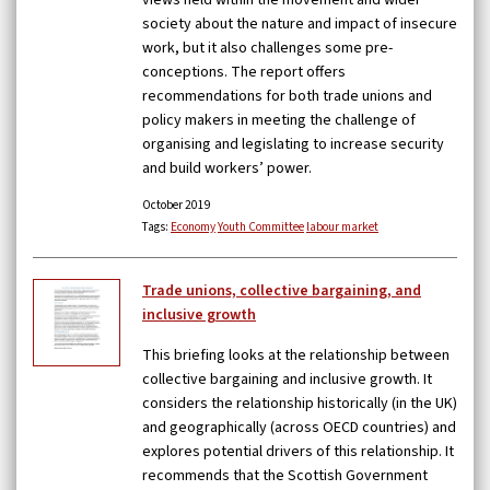
views held within the movement and wider
society about the nature and impact of insecure
work, but it also challenges some pre-
conceptions. The report offers
recommendations for both trade unions and
policy makers in meeting the challenge of
organising and legislating to increase security
and build workers’ power.
October 2019
Tags:
Economy
Youth Committee
labour market
Trade unions, collective bargaining, and
inclusive growth
This briefing looks at the relationship between
collective bargaining and inclusive growth. It
considers the relationship historically (in the UK)
and geographically (across OECD countries) and
explores potential drivers of this relationship. It
recommends that the Scottish Government