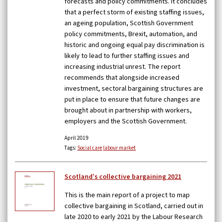
forecasts and policy commitments. It concludes
that a perfect storm of existing staffing issues,
an ageing population, Scottish Government
policy commitments, Brexit, automation, and
historic and ongoing equal pay discrimination is
likely to lead to further staffing issues and
increasing industrial unrest. The report
recommends that alongside increased
investment, sectoral bargaining structures are
put in place to ensure that future changes are
brought about in partnership with workers,
employers and the Scottish Government.
April 2019
Tags:
Social care
labour market
Scotland’s collective bargaining 2021
This is the main report of a project to map
collective bargaining in Scotland, carried out in
late 2020 to early 2021 by the Labour Research