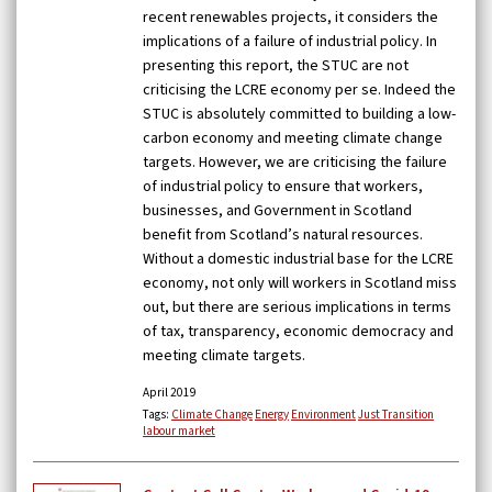
recent renewables projects, it considers the
implications of a failure of industrial policy. In
presenting this report, the STUC are not
criticising the LCRE economy per se. Indeed the
STUC is absolutely committed to building a low-
carbon economy and meeting climate change
targets. However, we are criticising the failure
of industrial policy to ensure that workers,
businesses, and Government in Scotland
benefit from Scotland’s natural resources.
Without a domestic industrial base for the LCRE
economy, not only will workers in Scotland miss
out, but there are serious implications in terms
of tax, transparency, economic democracy and
meeting climate targets.
April 2019
Tags:
Climate Change
Energy
Environment
Just Transition
labour market