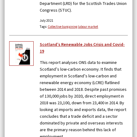
Department (LRD) for the Scottish Trades Union
Congress (STUC).
July 2021
Tags:
Collective bargaining
labour market
Scotland’s Renewable Jobs Crisis and Covid-
19
This report analyses ONS data to examine
Scotland’s low-carbon economy. It finds that
employment in Scotland’s low-carbon and
renewable energy economy (LCRE) flatlined
between 2014 and 2018. Despite past promises
of 130,000 jobs by 2020, direct employment in
2018 was 23,100, down from 23,400 in 2014. By
looking at imports and exports data, the report
concludes that a trade deficit and a sector
dominated by private and overseas interests
are the primary reason behind this lack of
employment.