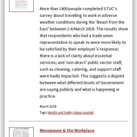
More than 1400 people completed STUC’s
survey about travelling to work in adverse
weather conditions during the ‘Beast from the
East’ between 1-6 March 2018. The results show
that respondents who had a trade union
representative to speak to were more likely to
be satisfied by their employer’s response;
there is a lack of clarity about essential
services; and ‘non-direct’ public sector staff,
such as cleaning, catering, and support staff
were badly impacted. This suggests a disjoint
between what different levels of Government
are saying publicly and what is happening in
practice.
March 2018
Tags:
Health and Safety
labour market
Menopause & the Workplace