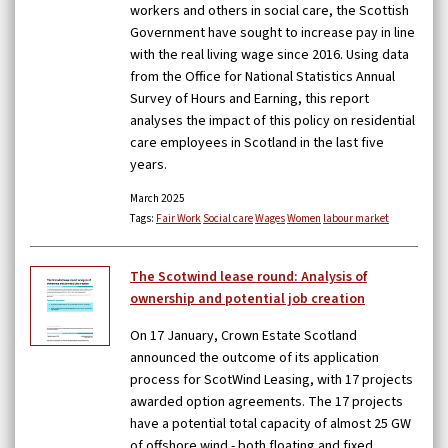
workers and others in social care, the Scottish
Government have sought to increase pay in line
with the real living wage since 2016. Using data
from the Office for National Statistics Annual
Survey of Hours and Earning, this report
analyses the impact of this policy on residential
care employees in Scotland in the last five
years.
March 2025
Tags:
Fair Work
Social care
Wages
Women
labour market
The Scotwind lease round: Analysis of
ownership and potential job creation
On 17 January, Crown Estate Scotland
announced the outcome of its application
process for ScotWind Leasing, with 17 projects
awarded option agreements. The 17 projects
have a potential total capacity of almost 25 GW
of offshore wind - both floating and fixed.