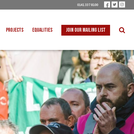
0141 337 8100
PROJECTS
EQUALITIES
JOIN OUR MAILING LIST
 INTO SCHOOLS
BLACK WORKERS
UST TRANSITION
DISABLED WORKERS
ICAL EDUCATION
LGBT+ WORKERS
NION LEARNING
WOMEN WORKERS
TER THAN ZERO
YOUNG WORKERS