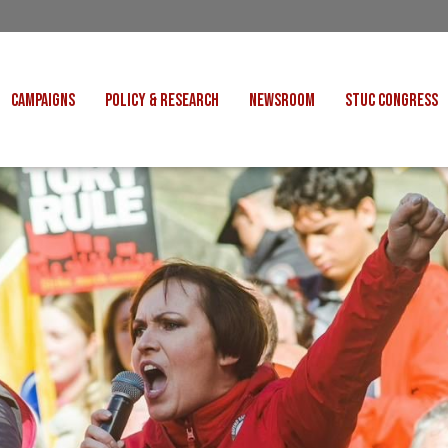
CAMPAIGNS
POLICY & RESEARCH
NEWSROOM
STUC CONGRESS
COST OF LIVING
CONGRESS DECISIONS
CONGRESS 2027
UNIONS
VE INDUSTRIES
CONSULTATION RESPONSES
CONGRESS 2026
J
 FOR SCOTLAND
RESEARCH & BRIEFINGS
CONGRESS 2025
POLIT
FAIR WORK
SCOTTISH U
 FOR THOUGHT
BET
INTERNATIONAL
R SHEKU BAYOH
DEPORTATIONS
ITED WE STAND
KERS' RIGHTS