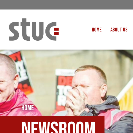
HOME
ABOUT US
OUR STRUCTURE AND THE
GENERAL COUNCIL
CREATI
OUR AFFILIATES
FAIR CARE
OUR PEOPLE
EVENTS
FOOD
MEETING AND EVENT HIRE
EXTERNAL APPOINTMENTS
JUSTICE FO
USEFUL LINKS
HOME
STOP RWANDA 
VACANCIES
UN
Newsroom
MON THE WORKERS PODCAST
WOR