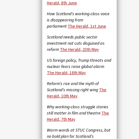
Herald, 8th June
How Scotland’s working-class voice
is disappearing from
parliament
The Herald, 1st June
Scotland needs public sector
investment not cuts disguised as
reform
The Herald, 25th May
US foreign policy, Trump threats and
nuclear fears raise global alarm
The Herald, 18th May
Reform’s rise and the myth of
Scotland’s missing right wing
The
Herald, 10th May
Why working-class struggle stories
still matter in film and theatre
The
Herald, 7th May
Warm words at STUC Congress, but
no bold plan for Scotland’s