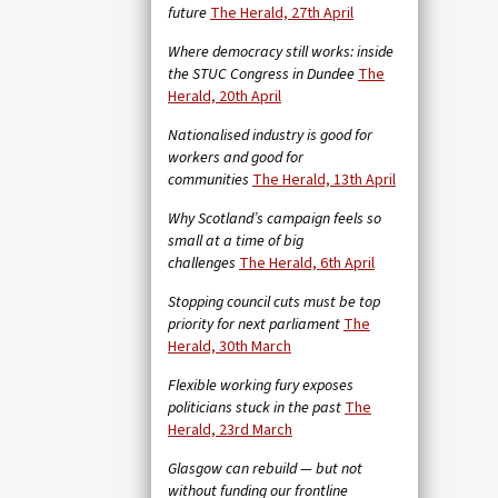
future
The Herald, 27th April
Where democracy still works: inside
the STUC Congress in Dundee
The
Herald, 20th April
Nationalised industry is good for
workers and good for
communities
The Herald, 13th April
Why Scotland’s campaign feels so
small at a time of big
challenges
The Herald, 6th April
Stopping council cuts must be top
priority for next parliament
The
Herald, 30th March
Flexible working fury exposes
politicians stuck in the past
The
Herald, 23rd March
Glasgow can rebuild — but not
without funding our frontline