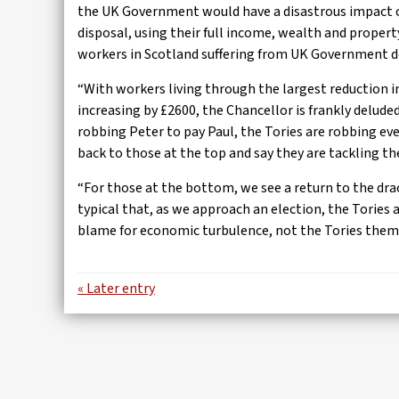
the UK Government would have a disastrous impact o
disposal, using their full income, wealth and propert
workers in Scotland suffering from UK Government d
“With workers living through the largest reduction 
increasing by £2600, the Chancellor is frankly deluded
robbing Peter to pay Paul, the Tories are robbing eve
back to those at the top and say they are tackling the
“For those at the bottom, we see a return to the dr
typical that, as we approach an election, the Tories 
blame for economic turbulence, not the Tories them
« Later entry