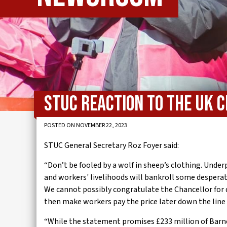
IWMD
STUC reaction to the UK
POSTED ON NOVEMBER 22, 2023
STUC General Secretary Roz Foyer said:
“Don’t be fooled by a wolf in sheep’s clothing. Unde
and workers' livelihoods will bankroll some despera
We cannot possibly congratulate the Chancellor for
then make workers pay the price later down the line 
“While the statement promises £233 million of Barne