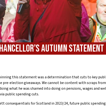
 Chancellor’s Autumn Statement
rpinning this statement was a determination that cuts to key publi
te pre-election giveaways. We cannot be content with scraps from
 doing what he was shamed into doing on pensions, wages and wel
via public spending cuts.
tt consequentials for Scotland in 2023/24, future public spending