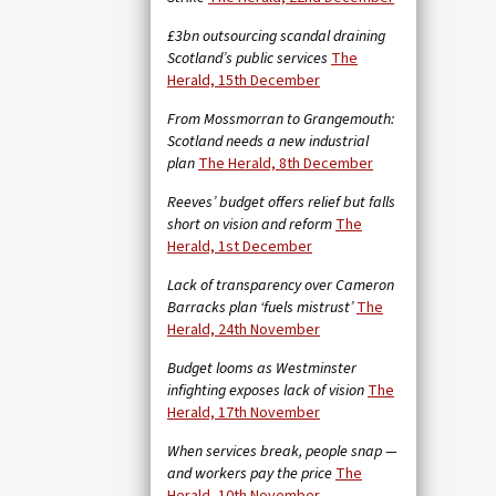
£3bn outsourcing scandal draining
Scotland’s public services
The
Herald, 15th December
From Mossmorran to Grangemouth:
Scotland needs a new industrial
plan
The Herald, 8th December
Reeves’ budget offers relief but falls
short on vision and reform
The
Herald, 1st December
Lack of transparency over Cameron
Barracks plan ‘fuels mistrust’
The
Herald, 24th November
Budget looms as Westminster
infighting exposes lack of vision
The
Herald, 17th November
When services break, people snap —
and workers pay the price
The