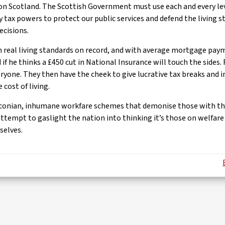
n Scotland. The Scottish Government must use each and every lev
y tax powers to protect our public services and defend the living s
ecisions.
in real living standards on record, and with average mortgage pa
 if he thinks a £450 cut in National Insurance will touch the sides.
ryone. They then have the cheek to give lucrative tax breaks and i
 cost of living.
aconian, inhumane workfare schemes that demonise those with the 
attempt to gaslight the nation into thinking it’s those on welfar
selves.