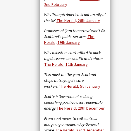
2nd February
Why Trump’s America is not an ally of
the UK
The Herald, 26th January
Promises of ‘jam tomorrow’ won’t fix
Scotland’s public services
The
Herald, 19th January
Why ministers can’t afford to duck
big decisions on wealth and reform
The Herald, 12th January
This must be the year Scotland
stops betraying its care
workers
The Herald, 5th January
Scottish Government is doing
something positive over renewable
energy
The Herald, 29th December
From coal mines to call centres:
Imagining a modern day General
Strike
The Herald, 22nd December