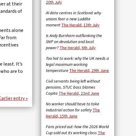
20th July
er at their
tandards of
AI data centres in Scotland: why
unions fear a new Luddite
moment
The Herald, 13th July
yments alone
Is Andy Burnham outflanking the
 Far from
SNP on devolution and local
ncentives
power?
The Herald, 6th July
Too hot to work: why the UK needs a
least. It’s
legal maximum working
temperature
The Herald, 29th June
e who are to
Civil servants being left without
pensions. STUC boss blames
Capita
The Herald, 22nd June
Earlier entry »
No worker should have to take
industrial action for safety
The
Herald, 15th June
Fans priced out: how the 2026 World
Cup sold out its working class
The