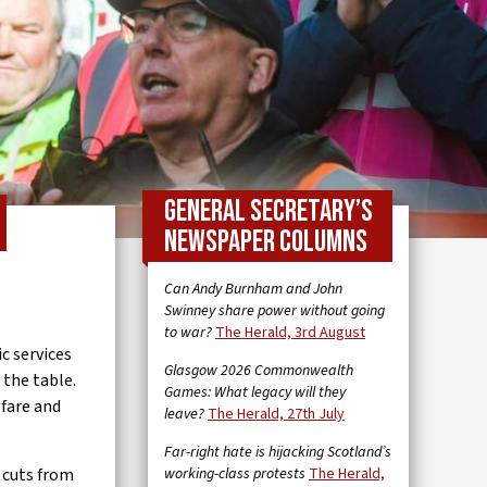
General Secretary’s
newspaper columns
Can Andy Burnham and John
Swinney share power without going
to war?
The Herald, 3rd August
c services
Glasgow 2026 Commonwealth
 the table.
Games: What legacy will they
fare and
leave?
The Herald, 27th July
Far-right hate is hijacking Scotland’s
 cuts from
working-class protests
The Herald,