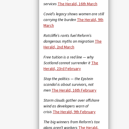
services
The Herald, 16th March
Covid’s legacy shows women are still
carrying the burden
The Herald, 9th
March
Ratcliffe’s rants fuel Reform’s
dangerous myths on migration
The
Herald, 2nd March
Free tuition is a red line — why
Scotland cannot surrender it
The
Herald, 23rd February
Stop the politics — the Epstein
scandal is about survivors, not
men
The Herald, 16th February
Storm clouds gather over offshore
wind as developers warn of
crisis
The Herald, 9th February
The big winners from Reform’s tax
plans aren’t workers
The Herald,