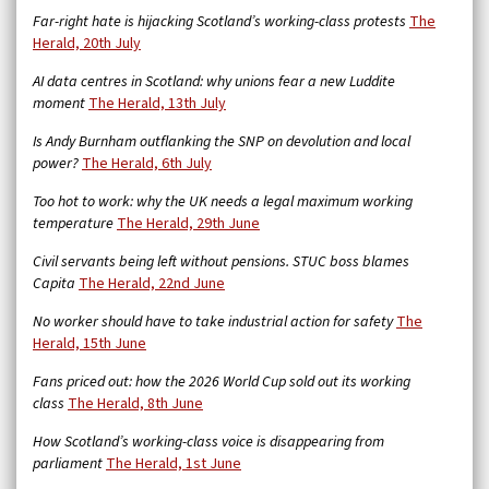
Far-right hate is hijacking Scotland’s working-class protests
The
Herald, 20th July
AI data centres in Scotland: why unions fear a new Luddite
moment
The Herald, 13th July
Is Andy Burnham outflanking the SNP on devolution and local
power?
The Herald, 6th July
Too hot to work: why the UK needs a legal maximum working
temperature
The Herald, 29th June
Civil servants being left without pensions. STUC boss blames
Capita
The Herald, 22nd June
No worker should have to take industrial action for safety
The
Herald, 15th June
Fans priced out: how the 2026 World Cup sold out its working
class
The Herald, 8th June
How Scotland’s working-class voice is disappearing from
parliament
The Herald, 1st June