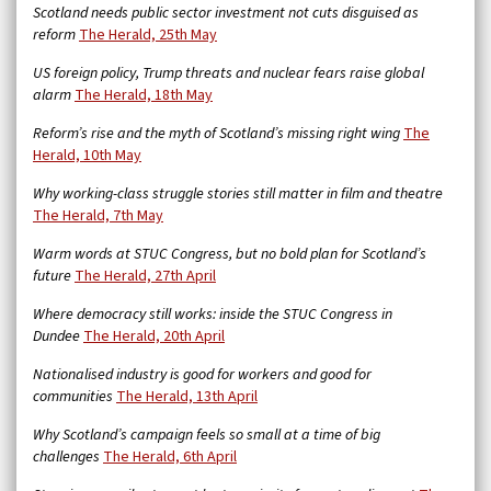
Scotland needs public sector investment not cuts disguised as
reform
The Herald, 25th May
US foreign policy, Trump threats and nuclear fears raise global
alarm
The Herald, 18th May
Reform’s rise and the myth of Scotland’s missing right wing
The
Herald, 10th May
Why working-class struggle stories still matter in film and theatre
The Herald, 7th May
Warm words at STUC Congress, but no bold plan for Scotland’s
future
The Herald, 27th April
Where democracy still works: inside the STUC Congress in
Dundee
The Herald, 20th April
Nationalised industry is good for workers and good for
communities
The Herald, 13th April
Why Scotland’s campaign feels so small at a time of big
challenges
The Herald, 6th April