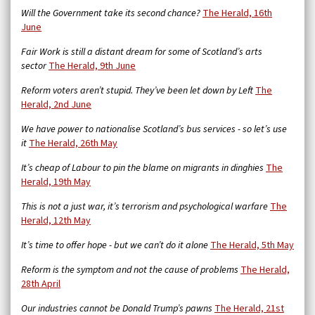
Will the Government take its second chance?
The Herald, 16th
June
Fair Work is still a distant dream for some of Scotland’s arts
sector
The Herald, 9th June
Reform voters aren’t stupid. They’ve been let down by Left
The
Herald, 2nd June
We have power to nationalise Scotland’s bus services - so let’s use
it
The Herald, 26th May
It’s cheap of Labour to pin the blame on migrants in dinghies
The
Herald, 19th May
This is not a just war, it’s terrorism and psychological warfare
The
Herald, 12th May
It’s time to offer hope - but we can’t do it alone
The Herald, 5th May
Reform is the symptom and not the cause of problems
The Herald,
28th April
Our industries cannot be Donald Trump’s pawns
The Herald, 21st