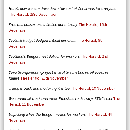
Here’s how we can drive down the cost of Christmas for everyone
The Herald, 23rd December
Free bus passes are a lifeline not a luxury
The Herald, 16th
December
Scottish budget dodged critical decisions
The Herald, 9th
December
Scotland’s Budget must deliver for workers
The Herald, 2nd
December
Save Grangemouth project is vital to turn tide on 50 years of
failure
The Herald, 25th November
Trump is back and the far right is too
The Herald, 18 November
We cannot sit back and allow Palestine to die, says STUC chief
The
Herald, 11 November
Unpicking what the Budget means for workers
The Herald, 4th
November