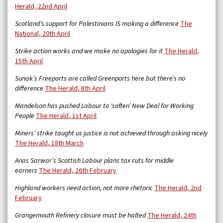
Herald, 22nd April
Scotland’s support for Palestinians IS making a difference
The
National, 20th April
Strike action works and we make no apologies for it
The Herald,
15th April
Sunak’s Freeports are called Greenports here but there’s no
difference
The Herald, 8th April
Mandelson has pushed Labour to ‘soften’ New Deal for Working
People
The Herald, 1st April
Miners’ strike taught us justice is not achieved through asking nicely
The Herald, 18th March
Anas Sarwar’s Scottish Labour plans tax cuts for middle
earners
The Herald, 26th February
Highland workers need action, not more rhetoric
The Herald, 2nd
February
Grangemouth Refinery closure must be halted
The Herald, 24th