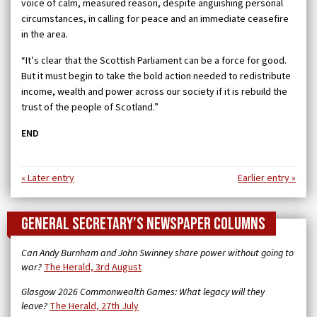
voice of calm, measured reason, despite anguishing personal
circumstances, in calling for peace and an immediate ceasefire
in the area.
“It’s clear that the Scottish Parliament can be a force for good.
But it must begin to take the bold action needed to redistribute
income, wealth and power across our society if it is rebuild the
trust of the people of Scotland.”
END
« Later entry
Earlier entry »
General Secretary’s newspaper columns
Can Andy Burnham and John Swinney share power without going to
war?
The Herald, 3rd August
Glasgow 2026 Commonwealth Games: What legacy will they
leave?
The Herald, 27th July