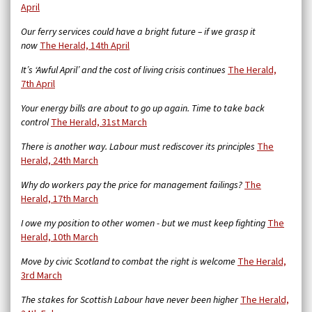
April
Our ferry services could have a bright future – if we grasp it
now
The Herald, 14th April
It’s ‘Awful April’ and the cost of living crisis continues
The Herald,
7th April
Your energy bills are about to go up again. Time to take back
control
The Herald, 31st March
There is another way. Labour must rediscover its principles
The
Herald, 24th March
Why do workers pay the price for management failings?
The
Herald, 17th March
I owe my position to other women - but we must keep fighting
The
Herald, 10th March
Move by civic Scotland to combat the right is welcome
The Herald,
3rd March
The stakes for Scottish Labour have never been higher
The Herald,