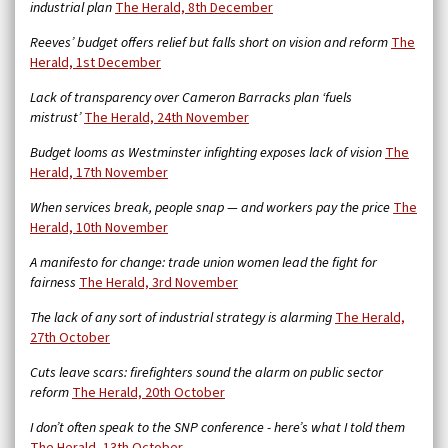
industrial plan
The Herald, 8th December
Reeves’ budget offers relief but falls short on vision and reform
The
Herald, 1st December
Lack of transparency over Cameron Barracks plan ‘fuels
mistrust’
The Herald, 24th November
Budget looms as Westminster infighting exposes lack of vision
The
Herald, 17th November
When services break, people snap — and workers pay the price
The
Herald, 10th November
A manifesto for change: trade union women lead the fight for
fairness
The Herald, 3rd November
The lack of any sort of industrial strategy is alarming
The Herald,
27th October
Cuts leave scars: firefighters sound the alarm on public sector
reform
The Herald, 20th October
I don’t often speak to the SNP conference - here’s what I told them