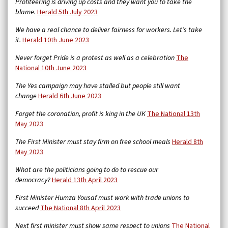
Profiteering is driving up costs and they want you to take the
blame.
Herald 5th July 2023
We have a real chance to deliver fairness for workers. Let’s take
it.
Herald 10th June 2023
Never forget Pride is a protest as well as a celebration
The
National 10th June 2023
The Yes campaign may have stalled but people still want
change
Herald 6th June 2023
Forget the coronation, profit is king in the UK
The National 13th
May 2023
The First Minister must stay firm on free school meals
Herald 8th
May 2023
What are the politicians going to do to rescue our
democracy?
Herald 13th April 2023
First Minister Humza Yousaf must work with trade unions to
succeed
The National 8th April 2023
Next first minister must show same respect to unions
The National