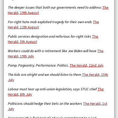
The deeper issues that both our governments need to address
The
Herald, 19th August
Far-right hate mob exploited tragedy for their own ends
The
Herald, 12th August
Public services denigration and nefarious far-right risks
The
Herald, 5th August
Workers could do with a retirement like Joe Biden will have
The
Herald, 19th July
Pomp. Pageantry. Performance. Politics.
The Herald, 22nd July
The kids are alright and we should listen to them
The Herald, 15th
July
Labour must tear up anti-union legislation, says STUC chief
The
Herald, 8th July
Politicans should hedge their bets on the workers
The Herald, 1st
July