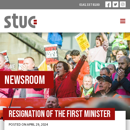
0141 337 8100
HOME
Newsroom
Resignation of the First Minister
POSTED ON APRIL 29, 2024