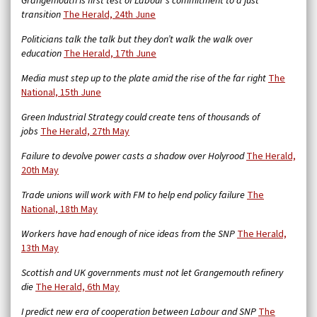
Grangemouth is first test of Labour’s commitment to a just
transition
The Herald, 24th June
Politicians talk the talk but they don’t walk the walk over
education
The Herald, 17th June
Media must step up to the plate amid the rise of the far right
The
National, 15th June
Green Industrial Strategy could create tens of thousands of
jobs
The Herald, 27th May
Failure to devolve power casts a shadow over Holyrood
The Herald,
20th May
Trade unions will work with FM to help end policy failure
The
National, 18th May
Workers have had enough of nice ideas from the SNP
The Herald,
13th May
Scottish and UK governments must not let Grangemouth refinery
die
The Herald, 6th May
I predict new era of cooperation between Labour and SNP
The