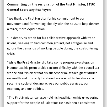
Commenting on the resignation of the First Minister, STUC
General Secretary Roz Foyer:
“We thank the First Minister for his commitment to our
movement and for working closely with the STUC to help deliver
a fairer, more equal nation.
“He deserves credit for his collaborative approach with trade
unions, seeking to find common ground, not antagonise and
ignore the demands of working people during the cost-of-living
crisis.
“While the First Minister did take some progressive steps on
income tax, his premiership ran into difficulty with the council tax
freeze and it is clear that his successor must take giant strides
on wealth and property taxation if we are not to be stuck in a
recurring cycle of decline across our public services, our
economy and our politics.
“The First Minister can also hold his head high on his unwavering
support for the people of Palestine. He has been a consistent