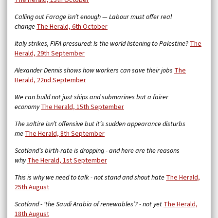
The Herald, 13th October
Calling out Farage isn’t enough — Labour must offer real
change
The Herald, 6th October
Italy strikes, FIFA pressured: Is the world listening to Palestine?
The
Herald, 29th September
Alexander Dennis shows how workers can save their jobs
The
Herald, 22nd September
We can build not just ships and submarines but a fairer
economy
The Herald, 15th September
The saltire isn’t offensive but it’s sudden appearance disturbs
me
The Herald, 8th September
Scotland’s birth-rate is dropping - and here are the reasons
why
The Herald, 1st September
This is why we need to talk - not stand and shout hate
The Herald,
25th August
Scotland - ‘the Saudi Arabia of renewables’? - not yet
The Herald,
18th August