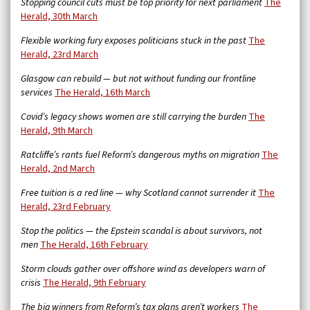
Stopping council cuts must be top priority for next parliament
The
Herald, 30th March
Flexible working fury exposes politicians stuck in the past
The
Herald, 23rd March
Glasgow can rebuild — but not without funding our frontline
services
The Herald, 16th March
Covid’s legacy shows women are still carrying the burden
The
Herald, 9th March
Ratcliffe’s rants fuel Reform’s dangerous myths on migration
The
Herald, 2nd March
Free tuition is a red line — why Scotland cannot surrender it
The
Herald, 23rd February
Stop the politics — the Epstein scandal is about survivors, not
men
The Herald, 16th February
Storm clouds gather over offshore wind as developers warn of
crisis
The Herald, 9th February
The big winners from Reform’s tax plans aren’t workers
The