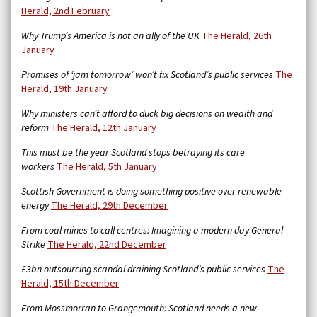
Herald, 2nd February
Why Trump’s America is not an ally of the UK
The Herald, 26th
January
Promises of ‘jam tomorrow’ won’t fix Scotland’s public services
The
Herald, 19th January
Why ministers can’t afford to duck big decisions on wealth and
reform
The Herald, 12th January
This must be the year Scotland stops betraying its care
workers
The Herald, 5th January
Scottish Government is doing something positive over renewable
energy
The Herald, 29th December
From coal mines to call centres: Imagining a modern day General
Strike
The Herald, 22nd December
£3bn outsourcing scandal draining Scotland’s public services
The
Herald, 15th December
From Mossmorran to Grangemouth: Scotland needs a new