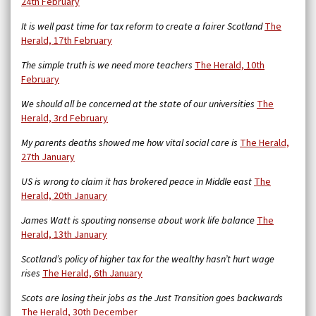
24th February
It is well past time for tax reform to create a fairer Scotland
The
Herald, 17th February
The simple truth is we need more teachers
The Herald, 10th
February
We should all be concerned at the state of our universities
The
Herald, 3rd February
My parents deaths showed me how vital social care is
The Herald,
27th January
US is wrong to claim it has brokered peace in Middle east
The
Herald, 20th January
James Watt is spouting nonsense about work life balance
The
Herald, 13th January
Scotland’s policy of higher tax for the wealthy hasn’t hurt wage
rises
The Herald, 6th January
Scots are losing their jobs as the Just Transition goes backwards
The Herald, 30th December