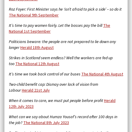
Roz Foyer: First Minister says he ‘isn’t afraid to pick a side’ – so do it
The National 9th September
It’s time to pay women fairly. Let the bosses pay the bill
The
National 1st September
Politicians beware: the people are not prepared to lie down any
longer
Herald 18th August
Strikes in Scotland seem endless? Well the workers are fed up
too
The National 12th August
It’s time we took back control of our buses
The National 4th August
Two-child benefit cap: Dismay over lack of vision from
Labour
Herald 21st July
When it comes to care, we must put people before profit
Herald
12th July 2023
What can we say about Humza Yousaf’s record after 100 days in
the job?
The National 8th July 2023