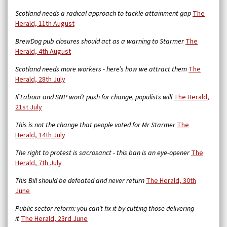
Scotland needs a radical approach to tackle attainment gap
The
Herald, 11th August
BrewDog pub closures should act as a warning to Starmer
The
Herald, 4th August
Scotland needs more workers - here’s how we attract them
The
Herald, 28th July
If Labour and SNP won’t push for change, populists will
The Herald,
21st July
This is not the change that people voted for Mr Starmer
The
Herald, 14th July
The right to protest is sacrosanct - this ban is an eye-opener
The
Herald, 7th July
This Bill should be defeated and never return
The Herald, 30th
June
Public sector reform: you can’t fix it by cutting those delivering
it
The Herald, 23rd June