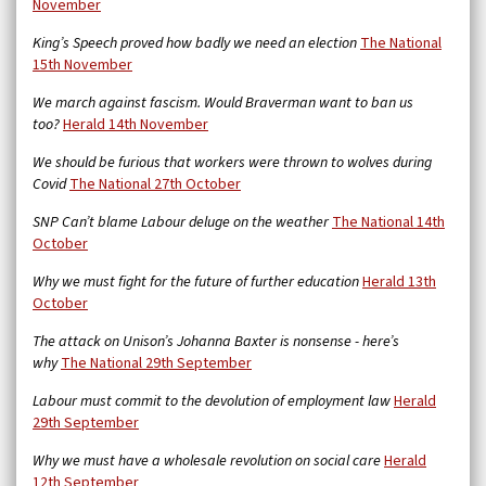
November
King’s Speech proved how badly we need an election
The National
15th November
We march against fascism. Would Braverman want to ban us
too?
Herald 14th November
We should be furious that workers were thrown to wolves during
Covid
The National 27th October
SNP Can’t blame Labour deluge on the weather
The National 14th
October
Why we must fight for the future of further education
Herald 13th
October
The attack on Unison’s Johanna Baxter is nonsense - here’s
why
The National 29th September
Labour must commit to the devolution of employment law
Herald
29th September
Why we must have a wholesale revolution on social care
Herald
12th September