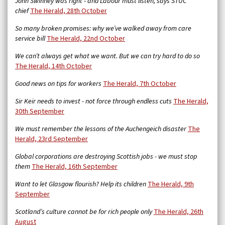
John Swinney was right - and Labour must listen, says STUC
chief
The Herald, 28th October
So many broken promises: why we’ve walked away from care
service bill
The Herald,
22nd October
We can’t always get what we want. But we can try hard to do so
The Herald, 14th October
Good news on tips for workers
The Herald, 7th October
Sir Keir needs to invest - not force through endless cuts
The Herald,
30th September
We must remember the lessons of the Auchengeich disaster
The
Herald, 23rd September
Global corporations are destroying Scottish jobs - we must stop
them
The Herald, 16th September
Want to let Glasgow flourish? Help its children
The Herald, 9th
September
Scotland’s culture cannot be for rich people only
The Herald, 26th
August