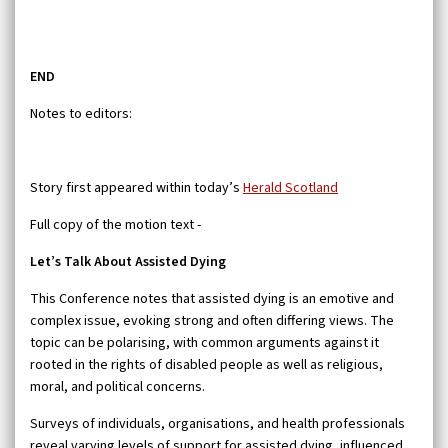
END
Notes to editors:
Story first appeared within today’s
Herald Scotland
Full copy of the motion text -
Let’s Talk About Assisted Dying
This Conference notes that assisted dying is an emotive and
complex issue, evoking strong and often differing views. The
topic can be polarising, with common arguments against it
rooted in the rights of disabled people as well as religious,
moral, and political concerns.
Surveys of individuals, organisations, and health professionals
reveal varying levels of support for assisted dying, influenced