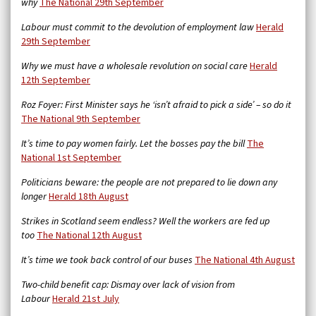
why
The National 29th September
Labour must commit to the devolution of employment law
Herald
29th September
Why we must have a wholesale revolution on social care
Herald
12th September
Roz Foyer: First Minister says he ‘isn’t afraid to pick a side’ – so do it
The National 9th September
It’s time to pay women fairly. Let the bosses pay the bill
The
National 1st September
Politicians beware: the people are not prepared to lie down any
longer
Herald 18th August
Strikes in Scotland seem endless? Well the workers are fed up
too
The National 12th August
It’s time we took back control of our buses
The National 4th August
Two-child benefit cap: Dismay over lack of vision from
Labour
Herald 21st July