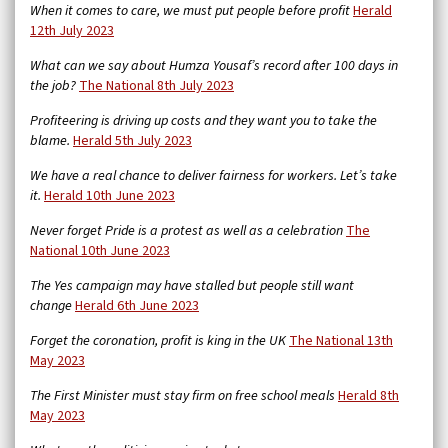
When it comes to care, we must put people before profit
Herald
12th July 2023
What can we say about Humza Yousaf’s record after 100 days in
the job?
The National 8th July 2023
Profiteering is driving up costs and they want you to take the
blame.
Herald 5th July 2023
We have a real chance to deliver fairness for workers. Let’s take
it.
Herald 10th June 2023
Never forget Pride is a protest as well as a celebration
The
National 10th June 2023
The Yes campaign may have stalled but people still want
change
Herald 6th June 2023
Forget the coronation, profit is king in the UK
The National 13th
May 2023
The First Minister must stay firm on free school meals
Herald 8th
May 2023