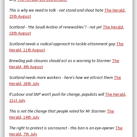
This is why we need to talk - not stand and shout hate
The Herald,
25th August
Scotland - ‘the Saudi Arabia of renewables’? - not yet
The Herald,
18th August
Scotland needs a radical approach to tackle attainment gap
The
Herald, 11th August
BrewDog pub closures should act as a warning to Starmer
The
Herald, 4th August
Scotland needs more workers - here’s how we attract them
The
Herald, 28th July
If Labour and SNP won’t push for change, populists will
The Herald,
21st July
This is not the change that people voted for Mr Starmer
The
Herald, 14th July
The right to protest is sacrosanct - this ban is an eye-opener
The
Herald, 7th July