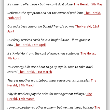
It’s time to offer hope - but we can’t do it alone
The Herald, 5th May
Reform is the symptom and not the cause of problems
The Herald,
28th April
Our industries cannot be Donald Trump’s pawns
The Herald, 21st
April
Our ferry services could have a bright future – if we grasp it
now
The Herald, 14th April
It’s ‘Awful April’ and the cost of living crisis continues
The Herald,
7th April
Your energy bills are about to go up again. Time to take back
control
The Herald, 31st March
There is another way. Labour must rediscover its principles
The
Herald, 24th March
Why do workers pay the price for management failings?
The
Herald, 17th March
I owe my position to other women - but we must keep fighting
The