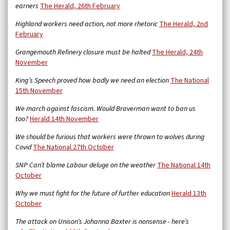
earners
The Herald, 26th February
Highland workers need action, not more rhetoric
The Herald, 2nd
February
Grangemouth Refinery closure must be halted
The Herald, 24th
November
King’s Speech proved how badly we need an election
The National
15th November
We march against fascism. Would Braverman want to ban us
too?
Herald 14th November
We should be furious that workers were thrown to wolves during
Covid
The National 27th October
SNP Can’t blame Labour deluge on the weather
The National 14th
October
Why we must fight for the future of further education
Herald 13th
October
The attack on Unison’s Johanna Baxter is nonsense - here’s