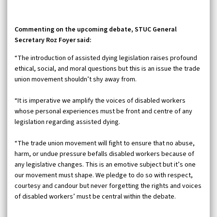
Commenting on the upcoming debate, STUC General
Secretary Roz Foyer said:
“The introduction of assisted dying legislation raises profound
ethical, social, and moral questions but this is an issue the trade
union movement shouldn’t shy away from.
“It is imperative we amplify the voices of disabled workers
whose personal experiences must be front and centre of any
legislation regarding assisted dying.
“The trade union movement will fight to ensure that no abuse,
harm, or undue pressure befalls disabled workers because of
any legislative changes. This is an emotive subject but it’s one
our movement must shape. We pledge to do so with respect,
courtesy and candour but never forgetting the rights and voices
of disabled workers’ must be central within the debate.