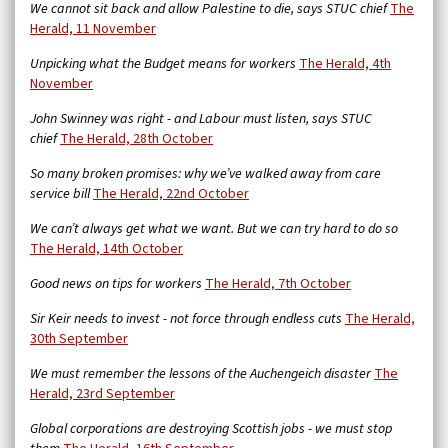
We cannot sit back and allow Palestine to die, says STUC chief
The
Herald, 11 November
Unpicking what the Budget means for workers
The Herald, 4th
November
John Swinney was right - and Labour must listen, says STUC
chief
The Herald, 28th October
So many broken promises: why we’ve walked away from care
service bill
The Herald,
22nd October
We can’t always get what we want. But we can try hard to do so
The Herald, 14th October
Good news on tips for workers
The Herald, 7th October
Sir Keir needs to invest - not force through endless cuts
The Herald,
30th September
We must remember the lessons of the Auchengeich disaster
The
Herald, 23rd September
Global corporations are destroying Scottish jobs - we must stop