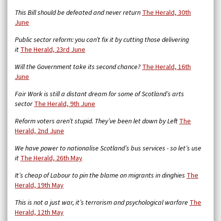
This Bill should be defeated and never return
The Herald, 30th
June
Public sector reform: you can’t fix it by cutting those delivering
it
The Herald, 23rd June
Will the Government take its second chance?
The Herald, 16th
June
Fair Work is still a distant dream for some of Scotland’s arts
sector
The Herald, 9th June
Reform voters aren’t stupid. They’ve been let down by Left
The
Herald, 2nd June
We have power to nationalise Scotland’s bus services - so let’s use
it
The Herald, 26th May
It’s cheap of Labour to pin the blame on migrants in dinghies
The
Herald, 19th May
This is not a just war, it’s terrorism and psychological warfare
The
Herald, 12th May