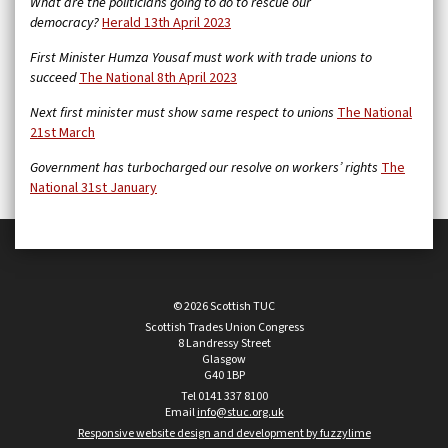
What are the politicians going to do to rescue our
democracy?
Herald 13th April 2023
First Minister Humza Yousaf must work with trade unions to
succeed
The National 8th April 2023
Next first minister must show same respect to unions
The National
21st March
Government has turbocharged our resolve on workers’ rights
The
National 31st January
© 2026 Scottish TUC
Scottish Trades Union Congress
8 Landressy Street
Glasgow
G40 1BP
Tel 0141 337 8100
Email
info@stuc.org.uk
Responsive website design and development by fuzzylime