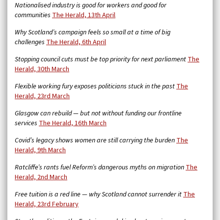
Nationalised industry is good for workers and good for
communities
The Herald, 13th April
Why Scotland’s campaign feels so small at a time of big
challenges
The Herald, 6th April
Stopping council cuts must be top priority for next parliament
The
Herald, 30th March
Flexible working fury exposes politicians stuck in the past
The
Herald, 23rd March
Glasgow can rebuild — but not without funding our frontline
services
The Herald, 16th March
Covid’s legacy shows women are still carrying the burden
The
Herald, 9th March
Ratcliffe’s rants fuel Reform’s dangerous myths on migration
The
Herald, 2nd March
Free tuition is a red line — why Scotland cannot surrender it
The
Herald, 23rd February