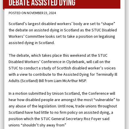
debate assisted dying
POSTED ON NOVEMBER 23, 2024
Scotland’s largest disabled workers’ body are set to “shape”
the debate on assisted dying in Scotland as the STUC Disabled
Workers’ Committee looks set to take a position on legalising
assisted dying in Scotland.
The debate, which takes place this weekend at the STUC
Disabled Workers’ Conference in Clydebank, will call on the
STUC to conduct a study of Scottish disabled worker’s voices
with a view to contribute to the Assisted Dying for Terminally Ill
Adults (Scotland) Bill from Liam McArthur MSP.
In a motion submitted by Unison Scotland, the Conference will
hear how disabled people are amongst the most “vulnerable” to
any abuse of the legislation. Until now, trade unions throughout
Scotland have had little to no firm policy on assisted dying, a
position which the STUC General Secretary Roz Foyer said
unions “shouldn’t shy away from”