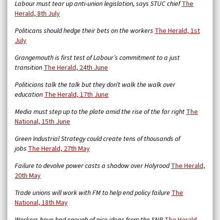
Labour must tear up anti-union legislation, says STUC chief
The
Herald, 8th July
Politicans should hedge their bets on the workers
The Herald, 1st
July
Grangemouth is first test of Labour’s commitment to a just
transition
The Herald, 24th June
Politicians talk the talk but they don’t walk the walk over
education
The Herald, 17th June
Media must step up to the plate amid the rise of the far right
The
National, 15th June
Green Industrial Strategy could create tens of thousands of
jobs
The Herald, 27th May
Failure to devolve power casts a shadow over Holyrood
The Herald,
20th May
Trade unions will work with FM to help end policy failure
The
National, 18th May