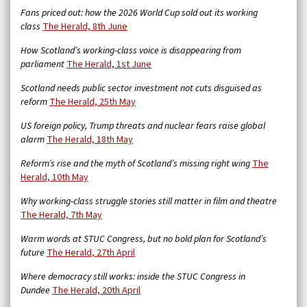
Fans priced out: how the 2026 World Cup sold out its working
class
The Herald, 8th June
How Scotland’s working-class voice is disappearing from
parliament
The Herald, 1st June
Scotland needs public sector investment not cuts disguised as
reform
The Herald, 25th May
US foreign policy, Trump threats and nuclear fears raise global
alarm
The Herald, 18th May
Reform’s rise and the myth of Scotland’s missing right wing
The
Herald, 10th May
Why working-class struggle stories still matter in film and theatre
The Herald, 7th May
Warm words at STUC Congress, but no bold plan for Scotland’s
future
The Herald, 27th April
Where democracy still works: inside the STUC Congress in
Dundee
The Herald, 20th April