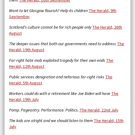
them
The Herald, 16th September
Want to let Glasgow flourish? Help its children
The Herald, 9th
September
Scotland’s culture cannot be for rich people only
The Herald, 26th
August
The deeper issues that both our governments need to address
The
Herald, 19th August
Far-right hate mob exploited tragedy for their own ends
The
Herald, 12th August
Public services denigration and nefarious far-right risks
The
Herald, 5th August
Workers could do with a retirement like Joe Biden will have
The
Herald, 19th July
Pomp. Pageantry. Performance. Politics.
The Herald, 22nd July
The kids are alright and we should listen to them
The Herald, 15th
July