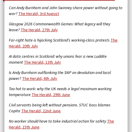
Can Andy Burnham and John Swinney share power without going to
war?
The Herald, 3rd August
Glasgow 2026 Commonwealth Games: What legacy will they
leave?
The Herald, 27th July
Far-right hate is hijacking Scotland’s working-class protests
The
Herald, 20th July
AI data centres in Scotland: why unions fear a new Luddite
moment
The Herald, 13th July
Is Andy Burnham outflanking the SNP on devolution and local
power?
The Herald, 6th July
Too hot to work: why the UK needs a legal maximum working
temperature
The Herald, 29th June
Civil servants being left without pensions. STUC boss blames
Capita
The Herald, 22nd June
No worker should have to take industrial action for safety
The
Herald, 15th June