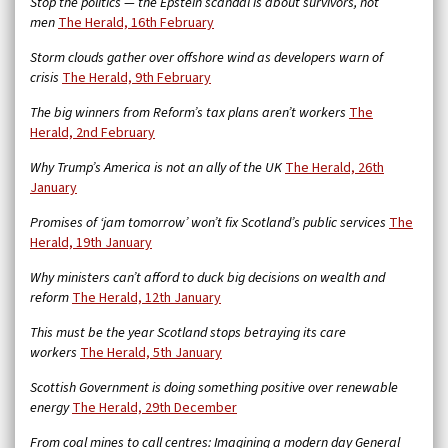
Stop the politics — the Epstein scandal is about survivors, not
men
The Herald, 16th February
Storm clouds gather over offshore wind as developers warn of
crisis
The Herald, 9th February
The big winners from Reform’s tax plans aren’t workers
The
Herald, 2nd February
Why Trump’s America is not an ally of the UK
The Herald, 26th
January
Promises of ‘jam tomorrow’ won’t fix Scotland’s public services
The
Herald, 19th January
Why ministers can’t afford to duck big decisions on wealth and
reform
The Herald, 12th January
This must be the year Scotland stops betraying its care
workers
The Herald, 5th January
Scottish Government is doing something positive over renewable
energy
The Herald, 29th December
From coal mines to call centres: Imagining a modern day General