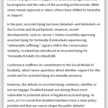
by prognosis and the roles of the assisting professionals. While
some remain opposed or silent, others have shifted to neutrality
or support.
In the past, assisted dying has been debated—and defeated—in
the Scottish and UK parliaments. However, recent
developments, such as Jersey’s States Assembly approving
assisted dying for terminally ill individuals experiencing
“unbearable suffering,” signal a shift in the conversation.
Similarly, Scotland has introduced an Assisted Dying for
Terminally Ill Adults (Scotland) Bill.
Conference reaffirms its commitment to the Social Model of
Disability, which raises questions about whether support for this
model and for assisted dying are mutually exclusive.
However, the debate on assisted dying continues, whether or
not we engage. Disabled people are among those most
vulnerable to potential abuse of legalised assisted dying. As
such, isn’t it crucial that disabled members have a clear policy
position and that our voices shape the public debate?