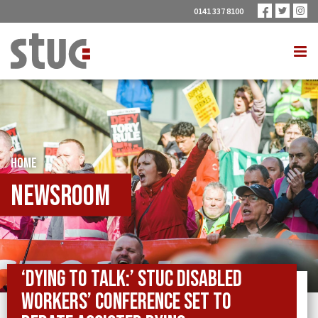
0141 337 8100
HOME
Newsroom
‘Dying to talk:’ STUC Disabled
Workers’ Conference set to