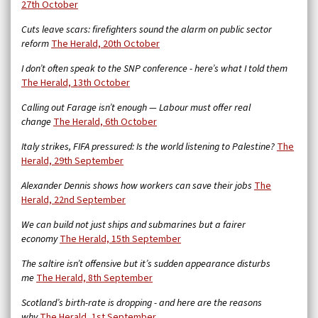
27th October
Cuts leave scars: firefighters sound the alarm on public sector
reform
The Herald, 20th October
I don’t often speak to the SNP conference - here’s what I told them
The Herald, 13th October
Calling out Farage isn’t enough — Labour must offer real
change
The Herald, 6th October
Italy strikes, FIFA pressured: Is the world listening to Palestine?
The
Herald, 29th September
Alexander Dennis shows how workers can save their jobs
The
Herald, 22nd September
We can build not just ships and submarines but a fairer
economy
The Herald, 15th September
The saltire isn’t offensive but it’s sudden appearance disturbs
me
The Herald, 8th September
Scotland’s birth-rate is dropping - and here are the reasons
why
The Herald, 1st September