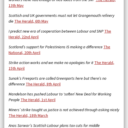
Workers have had enough of nice ideas from the SNP
The Herald,
13th May
Scottish and UK governments must not let Grangemouth refinery
die
The Herald, 6th May
I predict new era of cooperation between Labour and SNP
The
Herald, 22nd April
Scotland’s support for Palestinians IS making a difference
The
National, 20th April
Strike action works and we make no apologies for it
The Herald,
15th April
Sunak’s Freeports are called Greenports here but there’s no
difference
The Herald, 8th April
Mandelson has pushed Labour to ‘soften’ New Deal for Working
People
The Herald, 1st April
Miners’ strike taught us justice is not achieved through asking nicely
The Herald, 18th March
Anas Sarwar’s Scottish Labour plans tax cuts for middle