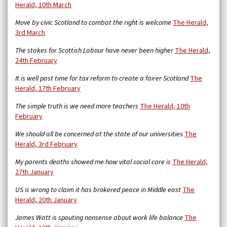
Herald, 10th March
Move by civic Scotland to combat the right is welcome
The Herald,
3rd March
The stakes for Scottish Labour have never been higher
The Herald,
24th February
It is well past time for tax reform to create a fairer Scotland
The
Herald, 17th February
The simple truth is we need more teachers
The Herald, 10th
February
We should all be concerned at the state of our universities
The
Herald, 3rd February
My parents deaths showed me how vital social care is
The Herald,
27th January
US is wrong to claim it has brokered peace in Middle east
The
Herald, 20th January
James Watt is spouting nonsense about work life balance
The