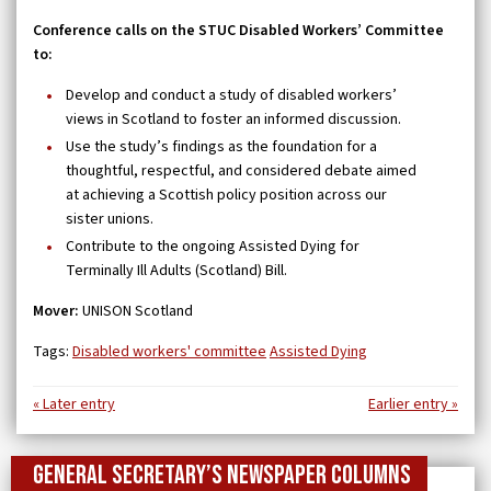
Conference calls on the STUC Disabled Workers’ Committee
to:
Develop and conduct a study of disabled workers’
views in Scotland to foster an informed discussion.
Use the study’s findings as the foundation for a
thoughtful, respectful, and considered debate aimed
at achieving a Scottish policy position across our
sister unions.
Contribute to the ongoing Assisted Dying for
Terminally Ill Adults (Scotland) Bill.
Mover:
UNISON Scotland
Tags:
Disabled workers' committee
Assisted Dying
« Later entry
Earlier entry »
General Secretary’s newspaper columns