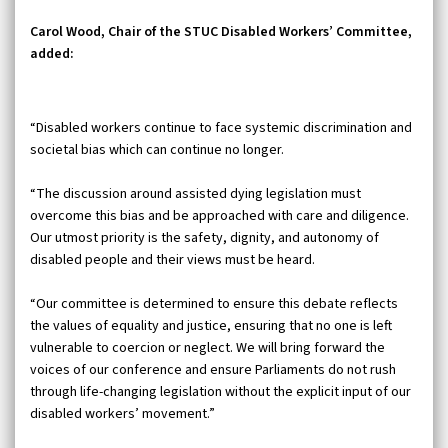
Carol Wood, Chair of the STUC Disabled Workers’ Committee,
added:
“Disabled workers continue to face systemic discrimination and
societal bias which can continue no longer.
“The discussion around assisted dying legislation must
overcome this bias and be approached with care and diligence.
Our utmost priority is the safety, dignity, and autonomy of
disabled people and their views must be heard.
“Our committee is determined to ensure this debate reflects
the values of equality and justice, ensuring that no one is left
vulnerable to coercion or neglect. We will bring forward the
voices of our conference and ensure Parliaments do not rush
through life-changing legislation without the explicit input of our
disabled workers’ movement.”