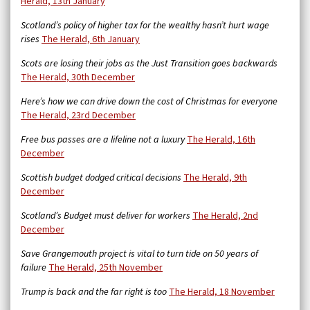
Herald, 13th January
Scotland’s policy of higher tax for the wealthy hasn’t hurt wage
rises
The Herald, 6th January
Scots are losing their jobs as the Just Transition goes backwards
The Herald, 30th December
Here’s how we can drive down the cost of Christmas for everyone
The Herald, 23rd December
Free bus passes are a lifeline not a luxury
The Herald, 16th
December
Scottish budget dodged critical decisions
The Herald, 9th
December
Scotland’s Budget must deliver for workers
The Herald, 2nd
December
Save Grangemouth project is vital to turn tide on 50 years of
failure
The Herald, 25th November
Trump is back and the far right is too
The Herald, 18 November