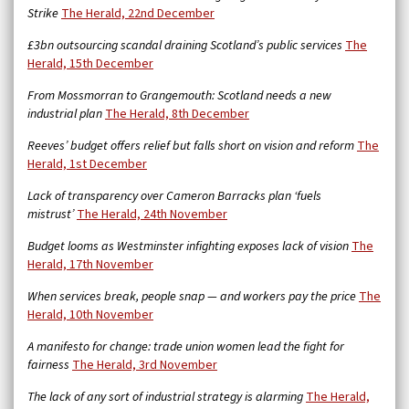
Strike
The Herald, 22nd December
£3bn outsourcing scandal draining Scotland’s public services
The
Herald, 15th December
From Mossmorran to Grangemouth: Scotland needs a new
industrial plan
The Herald, 8th December
Reeves’ budget offers relief but falls short on vision and reform
The
Herald, 1st December
Lack of transparency over Cameron Barracks plan ‘fuels
mistrust’
The Herald, 24th November
Budget looms as Westminster infighting exposes lack of vision
The
Herald, 17th November
When services break, people snap — and workers pay the price
The
Herald, 10th November
A manifesto for change: trade union women lead the fight for
fairness
The Herald, 3rd November
The lack of any sort of industrial strategy is alarming
The Herald,