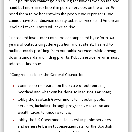
“Our politicians cannot go on calling for lower taxes on the one
hand but more investment in public services on the other. We
need them to be honest with the people we represent - we
cannot have Scandinavian quality public services and American
levels of taxes. Taxes will have to rise.
“Increased investment must be accompanied by reform. 40
years of outsourcing, deregulation and austerity has led to
multinationals profiting from our public services while driving
down standards and hiding profits. Public service reform must
address this issue.
“Congress calls on the General Council to:
commission research on the scale of outsourcing in
Scotland and what can be done to insource services;
lobby the Scottish Government to invest in public
services, including through progressive taxation and
wealth taxes to raise revenue;
lobby the UK Government to invest in public services
and generate Barnett consequentials for the Scottish