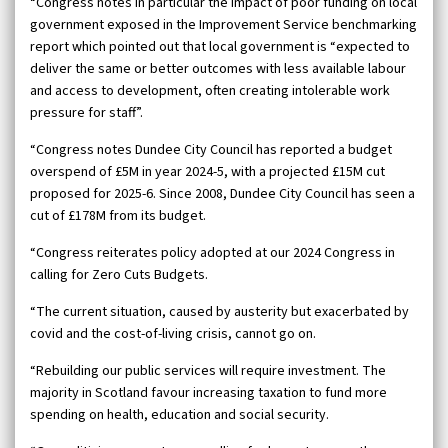
“Congress notes in particular the impact of poor funding on local
government exposed in the Improvement Service benchmarking
report which pointed out that local government is “expected to
deliver the same or better outcomes with less available labour
and access to development, often creating intolerable work
pressure for staff”.
“Congress notes Dundee City Council has reported a budget
overspend of £5M in year 2024-5, with a projected £15M cut
proposed for 2025-6. Since 2008, Dundee City Council has seen a
cut of £178M from its budget.
“Congress reiterates policy adopted at our 2024 Congress in
calling for Zero Cuts Budgets.
“The current situation, caused by austerity but exacerbated by
covid and the cost-of-living crisis, cannot go on.
“Rebuilding our public services will require investment. The
majority in Scotland favour increasing taxation to fund more
spending on health, education and social security.