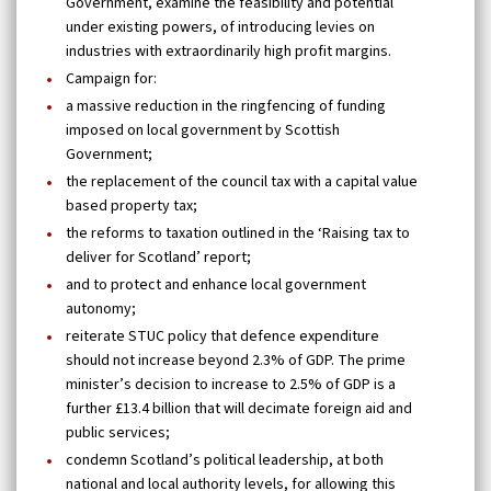
Government, examine the feasibility and potential
under existing powers, of introducing levies on
industries with extraordinarily high profit margins.
Campaign for:
a massive reduction in the ringfencing of funding
imposed on local government by Scottish
Government;
the replacement of the council tax with a capital value
based property tax;
the reforms to taxation outlined in the ‘Raising tax to
deliver for Scotland’ report;
and to protect and enhance local government
autonomy;
reiterate STUC policy that defence expenditure
should not increase beyond 2.3% of GDP. The prime
minister’s decision to increase to 2.5% of GDP is a
further £13.4 billion that will decimate foreign aid and
public services;
condemn Scotland’s political leadership, at both
national and local authority levels, for allowing this