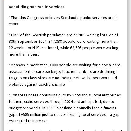
Rebuilding our Public Services
“That this Congress believes Scotland’s public services are in
crisis.
“1 in 9 of the Scottish population are on NHS waiting lists. As of
30th September 2024, 347,038 people were waiting more than
12 weeks for NHS treatment, while 62,595 people were waiting
more than a year.
“Meanwhile more than 9,000 people are waiting for a social care
assessment or care package, teacher numbers are declining,
targets on class sizes are not being met, whilst overwork and
violence against teachers is rife.
“Congress notes continuing cuts by Scotland’s Local Authorities
to their public services through 2024 and anticipated, due to
budget proposals, in 2025. Scotland’s councils face a funding
gap of £585 million just to deliver existing local services – a gap
estimated to increase.