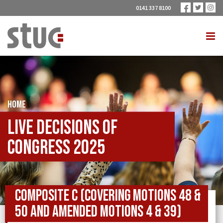
0141 337 8100
HOME
Live Decisions of
Congress 2025
Composite C (covering Motions 48 &
50 and Amended Motions 4 & 39)