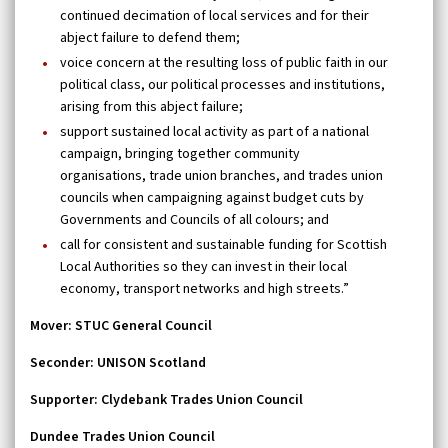
continued decimation of local services and for their
abject failure to defend them;
voice concern at the resulting loss of public faith in our
political class, our political processes and institutions,
arising from this abject failure;
support sustained local activity as part of a national
campaign, bringing together community
organisations, trade union branches, and trades union
councils when campaigning against budget cuts by
Governments and Councils of all colours; and
call for consistent and sustainable funding for Scottish
Local Authorities so they can invest in their local
economy, transport networks and high streets.”
Mover:
STUC General Council
Seconder:
UNISON Scotland
Supporter: Clydebank Trades Union Council
Dundee Trades Union Council