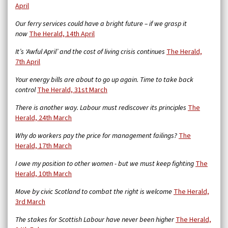
April
Our ferry services could have a bright future – if we grasp it
now
The Herald, 14th April
It’s ‘Awful April’ and the cost of living crisis continues
The Herald,
7th April
Your energy bills are about to go up again. Time to take back
control
The Herald, 31st March
There is another way. Labour must rediscover its principles
The
Herald, 24th March
Why do workers pay the price for management failings?
The
Herald, 17th March
I owe my position to other women - but we must keep fighting
The
Herald, 10th March
Move by civic Scotland to combat the right is welcome
The Herald,
3rd March
The stakes for Scottish Labour have never been higher
The Herald,