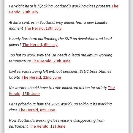
Far-right hate is hijacking Scotland’s working-class protests
The
Herald, 20th July
AI data centres in Scotland: why unions fear a new Luddite
moment
The Herald, 13th July
Is Andy Burnham outflanking the SNP on devolution and local
power?
The Herald, 6th July
Too hot to work: why the UK needs a legal maximum working
temperature
The Herald, 29th June
Civil servants being left without pensions. STUC boss blames
Capita
The Herald, 22nd June
No worker should have to take industrial action for safety
The
Herald, 15th June
Fans priced out: how the 2026 World Cup sold out its working
class
The Herald, 8th June
How Scotland’s working-class voice is disappearing from
parliament
The Herald, 1st June