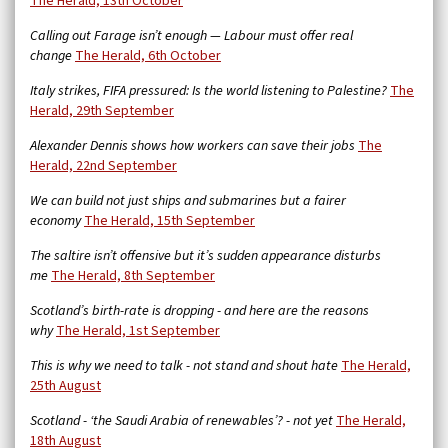
The Herald, 13th October
Calling out Farage isn’t enough — Labour must offer real
change
The Herald, 6th October
Italy strikes, FIFA pressured: Is the world listening to Palestine?
The
Herald, 29th September
Alexander Dennis shows how workers can save their jobs
The
Herald, 22nd September
We can build not just ships and submarines but a fairer
economy
The Herald, 15th September
The saltire isn’t offensive but it’s sudden appearance disturbs
me
The Herald, 8th September
Scotland’s birth-rate is dropping - and here are the reasons
why
The Herald, 1st September
This is why we need to talk - not stand and shout hate
The Herald,
25th August
Scotland - ‘the Saudi Arabia of renewables’? - not yet
The Herald,
18th August