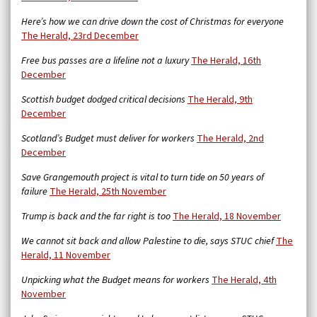
Here’s how we can drive down the cost of Christmas for everyone
The Herald, 23rd December
Free bus passes are a lifeline not a luxury
The Herald, 16th
December
Scottish budget dodged critical decisions
The Herald, 9th
December
Scotland’s Budget must deliver for workers
The Herald, 2nd
December
Save Grangemouth project is vital to turn tide on 50 years of
failure
The Herald, 25th November
Trump is back and the far right is too
The Herald, 18 November
We cannot sit back and allow Palestine to die, says STUC chief
The
Herald, 11 November
Unpicking what the Budget means for workers
The Herald, 4th
November