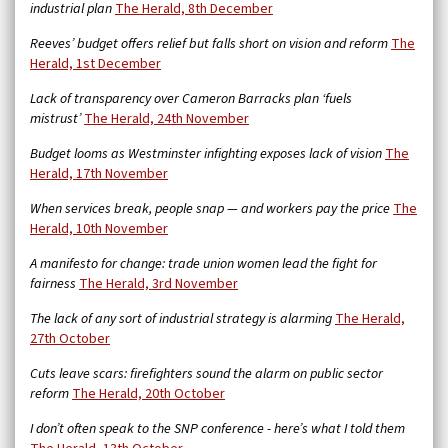
industrial plan
The Herald, 8th December
Reeves’ budget offers relief but falls short on vision and reform
The
Herald, 1st December
Lack of transparency over Cameron Barracks plan ‘fuels
mistrust’
The Herald, 24th November
Budget looms as Westminster infighting exposes lack of vision
The
Herald, 17th November
When services break, people snap — and workers pay the price
The
Herald, 10th November
A manifesto for change: trade union women lead the fight for
fairness
The Herald, 3rd November
The lack of any sort of industrial strategy is alarming
The Herald,
27th October
Cuts leave scars: firefighters sound the alarm on public sector
reform
The Herald, 20th October
I don’t often speak to the SNP conference - here’s what I told them