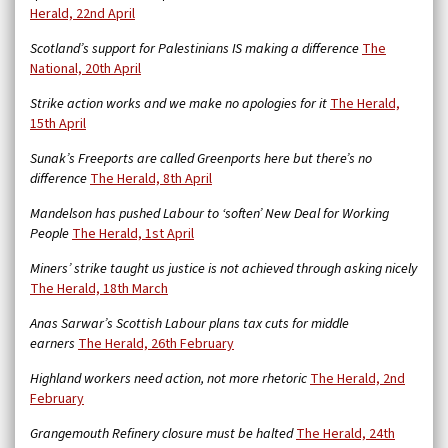
Herald, 22nd April
Scotland’s support for Palestinians IS making a difference
The
National, 20th April
Strike action works and we make no apologies for it
The Herald,
15th April
Sunak’s Freeports are called Greenports here but there’s no
difference
The Herald, 8th April
Mandelson has pushed Labour to ‘soften’ New Deal for Working
People
The Herald, 1st April
Miners’ strike taught us justice is not achieved through asking nicely
The Herald, 18th March
Anas Sarwar’s Scottish Labour plans tax cuts for middle
earners
The Herald, 26th February
Highland workers need action, not more rhetoric
The Herald, 2nd
February
Grangemouth Refinery closure must be halted
The Herald, 24th