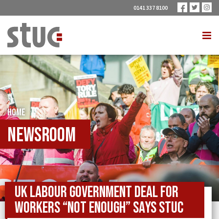
0141 337 8100
HOME
Newsroom
UK Labour Government deal for
workers “not enough” says STUC