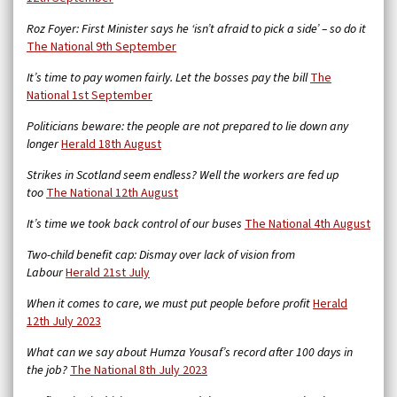
Roz Foyer: First Minister says he ‘isn’t afraid to pick a side’ – so do it
The National 9th September
It’s time to pay women fairly. Let the bosses pay the bill
The
National 1st September
Politicians beware: the people are not prepared to lie down any
longer
Herald 18th August
Strikes in Scotland seem endless? Well the workers are fed up
too
The National 12th August
It’s time we took back control of our buses
The National 4th August
Two-child benefit cap: Dismay over lack of vision from
Labour
Herald 21st July
When it comes to care, we must put people before profit
Herald
12th July 2023
What can we say about Humza Yousaf’s record after 100 days in
the job?
The National 8th July 2023