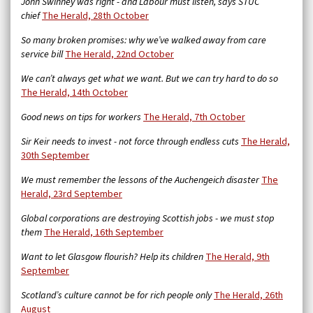
John Swinney was right - and Labour must listen, says STUC
chief
The Herald, 28th October
So many broken promises: why we’ve walked away from care
service bill
The Herald,
22nd October
We can’t always get what we want. But we can try hard to do so
The Herald, 14th October
Good news on tips for workers
The Herald, 7th October
Sir Keir needs to invest - not force through endless cuts
The Herald,
30th September
We must remember the lessons of the Auchengeich disaster
The
Herald, 23rd September
Global corporations are destroying Scottish jobs - we must stop
them
The Herald, 16th September
Want to let Glasgow flourish? Help its children
The Herald, 9th
September
Scotland’s culture cannot be for rich people only
The Herald, 26th
August