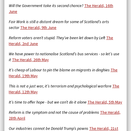
Will the Government take its second chance?
The Herald, 16th
June
Fair Work is still a distant dream for some of Scotland’s arts
sector
The Herald, 9th June
Reform voters aren’t stupid. They’ve been let down by Left
The
Herald, 2nd June
We have power to nationalise Scotland’s bus services - so let’s use
it
The Herald, 26th May
It’s cheap of Labour to pin the blame on migrants in dinghies
The
Herald, 19th May
This is not a just war, it’s terrorism and psychological warfare
The
Herald, 12th May
It’s time to offer hope - but we can’t do it alone
The Herald, 5th May
Reform is the symptom and not the cause of problems
The Herald,
28th April
Our industries cannot be Donald Trump’s pawns
The Herald, 21st