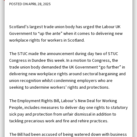
POSTED ON APRIL 28, 2025
Scotland’s largest trade union body has urged the Labour UK
Government to “up the ante” when it comes to delivering new
workplace rights for workers in Scotland.
The STUC made the announcement during day two of STUC
Congress in Dundee this week. In a motion to Congress, the
trade union body demanded the UK Government “go further” in
delivering new workplace rights around sectoral bargaining and
union recognition whilst condemning employers who are
seeking to undermine workers’ rights and protections.
The Employment Rights Bill, Labour’s New Deal for Working
People, includes measures to deliver day one rights to statutory
sick pay and protection from unfair dismissal in addition to
tackling precarious work and fire and rehire practices.
The Bill had been accused of being watered down with business