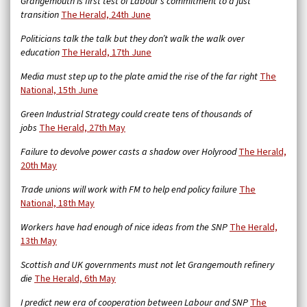
Grangemouth is first test of Labour’s commitment to a just
transition
The Herald, 24th June
Politicians talk the talk but they don’t walk the walk over
education
The Herald, 17th June
Media must step up to the plate amid the rise of the far right
The
National, 15th June
Green Industrial Strategy could create tens of thousands of
jobs
The Herald, 27th May
Failure to devolve power casts a shadow over Holyrood
The Herald,
20th May
Trade unions will work with FM to help end policy failure
The
National, 18th May
Workers have had enough of nice ideas from the SNP
The Herald,
13th May
Scottish and UK governments must not let Grangemouth refinery
die
The Herald, 6th May
I predict new era of cooperation between Labour and SNP
The