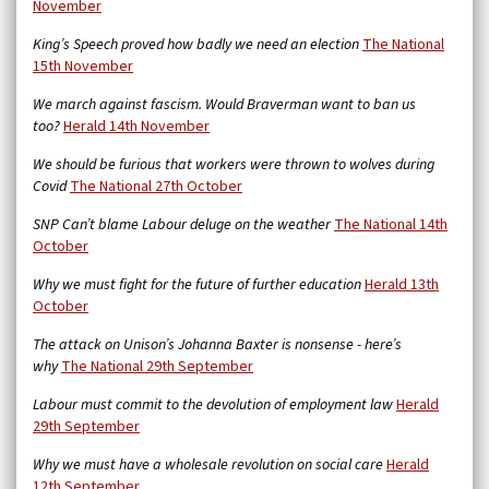
November
King’s Speech proved how badly we need an election
The National
15th November
We march against fascism. Would Braverman want to ban us
too?
Herald 14th November
We should be furious that workers were thrown to wolves during
Covid
The National 27th October
SNP Can’t blame Labour deluge on the weather
The National 14th
October
Why we must fight for the future of further education
Herald 13th
October
The attack on Unison’s Johanna Baxter is nonsense - here’s
why
The National 29th September
Labour must commit to the devolution of employment law
Herald
29th September
Why we must have a wholesale revolution on social care
Herald
12th September