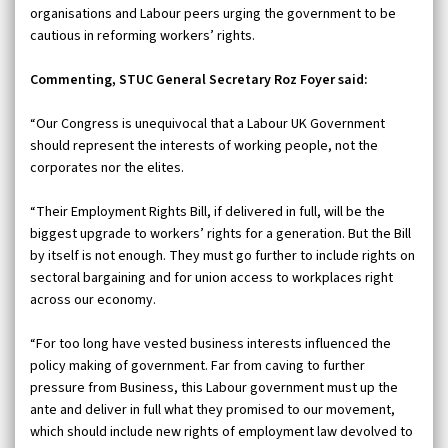
organisations and Labour peers urging the government to be
cautious in reforming workers’ rights.
Commenting, STUC General Secretary Roz Foyer said:
“Our Congress is unequivocal that a Labour UK Government
should represent the interests of working people, not the
corporates nor the elites.
“Their Employment Rights Bill, if delivered in full, will be the
biggest upgrade to workers’ rights for a generation. But the Bill
by itself is not enough. They must go further to include rights on
sectoral bargaining and for union access to workplaces right
across our economy.
“For too long have vested business interests influenced the
policy making of government. Far from caving to further
pressure from Business, this Labour government must up the
ante and deliver in full what they promised to our movement,
which should include new rights of employment law devolved to