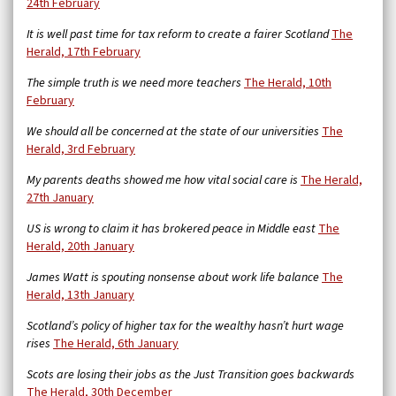
24th February
It is well past time for tax reform to create a fairer Scotland
The
Herald, 17th February
The simple truth is we need more teachers
The Herald, 10th
February
We should all be concerned at the state of our universities
The
Herald, 3rd February
My parents deaths showed me how vital social care is
The Herald,
27th January
US is wrong to claim it has brokered peace in Middle east
The
Herald, 20th January
James Watt is spouting nonsense about work life balance
The
Herald, 13th January
Scotland’s policy of higher tax for the wealthy hasn’t hurt wage
rises
The Herald, 6th January
Scots are losing their jobs as the Just Transition goes backwards
The Herald, 30th December