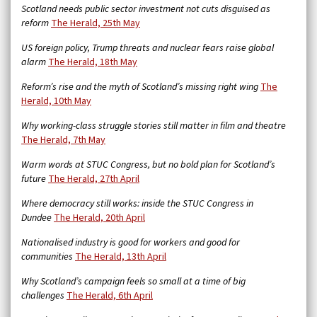
Scotland needs public sector investment not cuts disguised as
reform
The Herald, 25th May
US foreign policy, Trump threats and nuclear fears raise global
alarm
The Herald, 18th May
Reform’s rise and the myth of Scotland’s missing right wing
The
Herald, 10th May
Why working-class struggle stories still matter in film and theatre
The Herald, 7th May
Warm words at STUC Congress, but no bold plan for Scotland’s
future
The Herald, 27th April
Where democracy still works: inside the STUC Congress in
Dundee
The Herald, 20th April
Nationalised industry is good for workers and good for
communities
The Herald, 13th April
Why Scotland’s campaign feels so small at a time of big
challenges
The Herald, 6th April