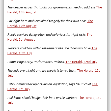
The deeper issues that both our governments need to address
The
Herald, 19th August
Far-right hate mob exploited tragedy for their own ends
The
Herald, 12th August
Public services denigration and nefarious far-right risks
The
Herald, 5th August
Workers could do with a retirement like Joe Biden will have
The
Herald, 19th July
Pomp. Pageantry. Performance. Politics.
The Herald, 22nd July
The kids are alright and we should listen to them
The Herald, 15th
July
Labour must tear up anti-union legislation, says STUC chief
The
Herald, 8th July
Politicans should hedge their bets on the workers
The Herald, 1st
July