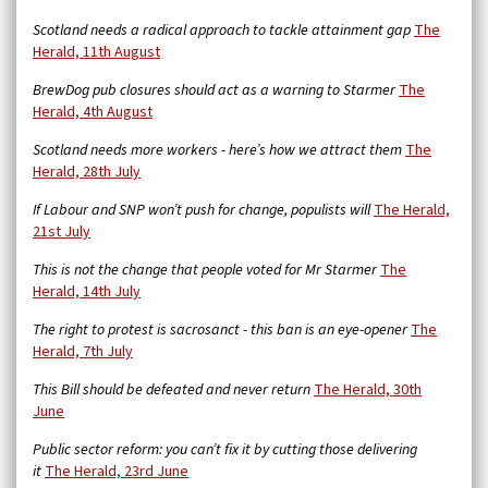
Scotland needs a radical approach to tackle attainment gap
The
Herald, 11th August
BrewDog pub closures should act as a warning to Starmer
The
Herald, 4th August
Scotland needs more workers - here’s how we attract them
The
Herald, 28th July
If Labour and SNP won’t push for change, populists will
The Herald,
21st July
This is not the change that people voted for Mr Starmer
The
Herald, 14th July
The right to protest is sacrosanct - this ban is an eye-opener
The
Herald, 7th July
This Bill should be defeated and never return
The Herald, 30th
June
Public sector reform: you can’t fix it by cutting those delivering
it
The Herald, 23rd June