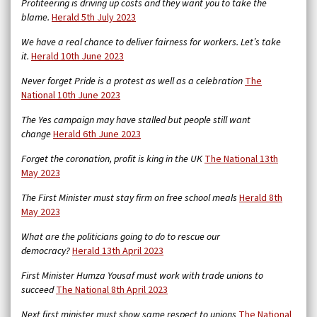
Profiteering is driving up costs and they want you to take the
blame.
Herald 5th July 2023
We have a real chance to deliver fairness for workers. Let’s take
it.
Herald 10th June 2023
Never forget Pride is a protest as well as a celebration
The
National 10th June 2023
The Yes campaign may have stalled but people still want
change
Herald 6th June 2023
Forget the coronation, profit is king in the UK
The National 13th
May 2023
The First Minister must stay firm on free school meals
Herald 8th
May 2023
What are the politicians going to do to rescue our
democracy?
Herald 13th April 2023
First Minister Humza Yousaf must work with trade unions to
succeed
The National 8th April 2023
Next first minister must show same respect to unions
The National