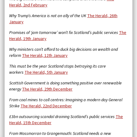
Herald, 2nd February
Why Trump’s America is not an ally of the UK
The Herald, 26th
January
Promises of ‘jam tomorrow’ won’t fix Scotland’s public services
The
Herald, 19th January
Why ministers can’t afford to duck big decisions on wealth and
reform
The Herald, 12th January
This must be the year Scotland stops betraying its care
workers
The Herald, 5th January
Scottish Government is doing something positive over renewable
energy
The Herald, 29th December
From coal mines to call centres: Imagining a modern day General
Strike
The Herald, 22nd December
£3bn outsourcing scandal draining Scotland’s public services
The
Herald, 15th December
From Mossmorran to Grangemouth: Scotland needs a new