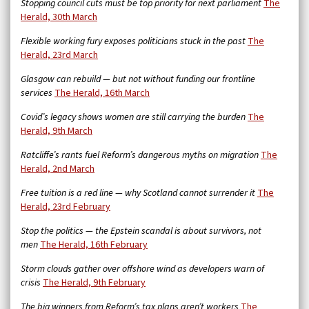
Stopping council cuts must be top priority for next parliament
The
Herald, 30th March
Flexible working fury exposes politicians stuck in the past
The
Herald, 23rd March
Glasgow can rebuild — but not without funding our frontline
services
The Herald, 16th March
Covid’s legacy shows women are still carrying the burden
The
Herald, 9th March
Ratcliffe’s rants fuel Reform’s dangerous myths on migration
The
Herald, 2nd March
Free tuition is a red line — why Scotland cannot surrender it
The
Herald, 23rd February
Stop the politics — the Epstein scandal is about survivors, not
men
The Herald, 16th February
Storm clouds gather over offshore wind as developers warn of
crisis
The Herald, 9th February
The big winners from Reform’s tax plans aren’t workers
The