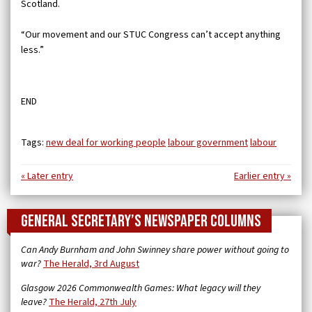
Scotland.
“Our movement and our STUC Congress can’t accept anything
less.”
END
Tags:
new deal for working people
labour government
labour
« Later entry
Earlier entry »
General Secretary’s newspaper columns
Can Andy Burnham and John Swinney share power without going to
war?
The Herald, 3rd August
Glasgow 2026 Commonwealth Games: What legacy will they
leave?
The Herald, 27th July