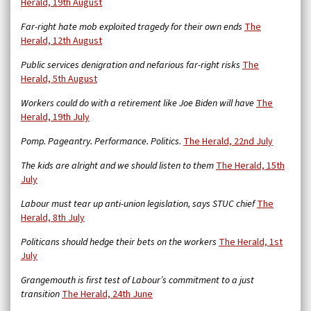
Herald, 19th August
Far-right hate mob exploited tragedy for their own ends
The
Herald, 12th August
Public services denigration and nefarious far-right risks
The
Herald, 5th August
Workers could do with a retirement like Joe Biden will have
The
Herald, 19th July
Pomp. Pageantry. Performance. Politics.
The Herald, 22nd July
The kids are alright and we should listen to them
The Herald, 15th
July
Labour must tear up anti-union legislation, says STUC chief
The
Herald, 8th July
Politicans should hedge their bets on the workers
The Herald, 1st
July
Grangemouth is first test of Labour’s commitment to a just
transition
The Herald, 24th June