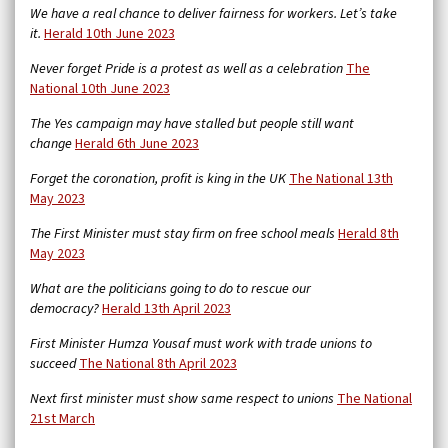
We have a real chance to deliver fairness for workers. Let’s take
it.
Herald 10th June 2023
Never forget Pride is a protest as well as a celebration
The
National 10th June 2023
The Yes campaign may have stalled but people still want
change
Herald 6th June 2023
Forget the coronation, profit is king in the UK
The National 13th
May 2023
The First Minister must stay firm on free school meals
Herald 8th
May 2023
What are the politicians going to do to rescue our
democracy?
Herald 13th April 2023
First Minister Humza Yousaf must work with trade unions to
succeed
The National 8th April 2023
Next first minister must show same respect to unions
The National
21st March