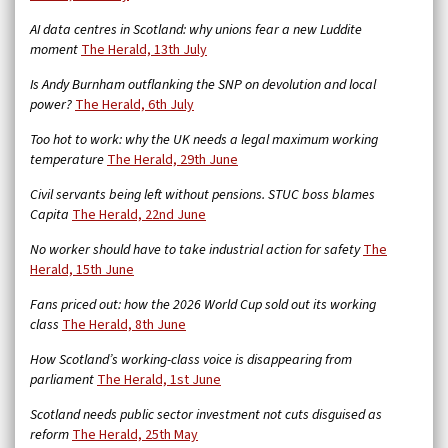
AI data centres in Scotland: why unions fear a new Luddite
moment
The Herald, 13th July
Is Andy Burnham outflanking the SNP on devolution and local
power?
The Herald, 6th July
Too hot to work: why the UK needs a legal maximum working
temperature
The Herald, 29th June
Civil servants being left without pensions. STUC boss blames
Capita
The Herald, 22nd June
No worker should have to take industrial action for safety
The
Herald, 15th June
Fans priced out: how the 2026 World Cup sold out its working
class
The Herald, 8th June
How Scotland’s working-class voice is disappearing from
parliament
The Herald, 1st June
Scotland needs public sector investment not cuts disguised as
reform
The Herald, 25th May