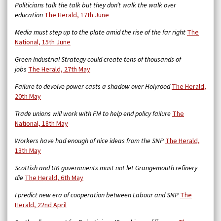
Politicians talk the talk but they don’t walk the walk over
education
The Herald, 17th June
Media must step up to the plate amid the rise of the far right
The
National, 15th June
Green Industrial Strategy could create tens of thousands of
jobs
The Herald, 27th May
Failure to devolve power casts a shadow over Holyrood
The Herald,
20th May
Trade unions will work with FM to help end policy failure
The
National, 18th May
Workers have had enough of nice ideas from the SNP
The Herald,
13th May
Scottish and UK governments must not let Grangemouth refinery
die
The Herald, 6th May
I predict new era of cooperation between Labour and SNP
The
Herald, 22nd April