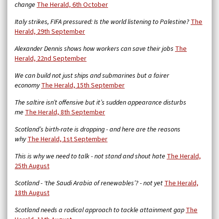
change
The Herald, 6th October
Italy strikes, FIFA pressured: Is the world listening to Palestine?
The
Herald, 29th September
Alexander Dennis shows how workers can save their jobs
The
Herald, 22nd September
We can build not just ships and submarines but a fairer
economy
The Herald, 15th September
The saltire isn’t offensive but it’s sudden appearance disturbs
me
The Herald, 8th September
Scotland’s birth-rate is dropping - and here are the reasons
why
The Herald, 1st September
This is why we need to talk - not stand and shout hate
The Herald,
25th August
Scotland - ‘the Saudi Arabia of renewables’? - not yet
The Herald,
18th August
Scotland needs a radical approach to tackle attainment gap
The