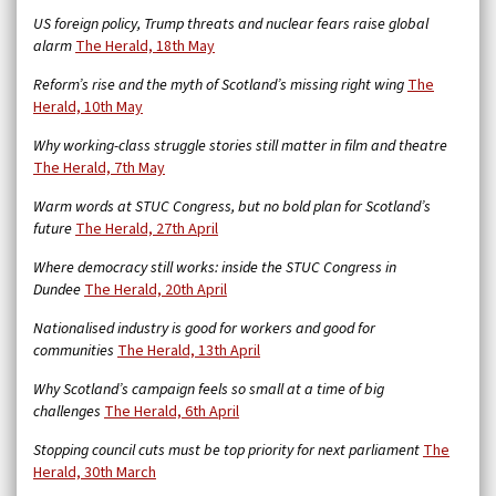
US foreign policy, Trump threats and nuclear fears raise global
alarm
The Herald, 18th May
Reform’s rise and the myth of Scotland’s missing right wing
The
Herald, 10th May
Why working-class struggle stories still matter in film and theatre
The Herald, 7th May
Warm words at STUC Congress, but no bold plan for Scotland’s
future
The Herald, 27th April
Where democracy still works: inside the STUC Congress in
Dundee
The Herald, 20th April
Nationalised industry is good for workers and good for
communities
The Herald, 13th April
Why Scotland’s campaign feels so small at a time of big
challenges
The Herald, 6th April
Stopping council cuts must be top priority for next parliament
The
Herald, 30th March