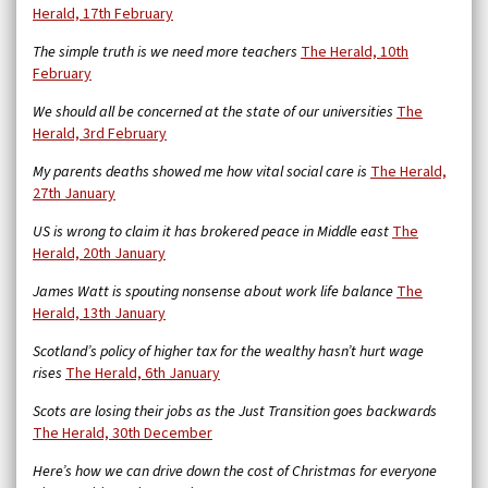
Herald, 17th February
The simple truth is we need more teachers
The Herald, 10th
February
We should all be concerned at the state of our universities
The
Herald, 3rd February
My parents deaths showed me how vital social care is
The Herald,
27th January
US is wrong to claim it has brokered peace in Middle east
The
Herald, 20th January
James Watt is spouting nonsense about work life balance
The
Herald, 13th January
Scotland’s policy of higher tax for the wealthy hasn’t hurt wage
rises
The Herald, 6th January
Scots are losing their jobs as the Just Transition goes backwards
The Herald, 30th December
Here’s how we can drive down the cost of Christmas for everyone