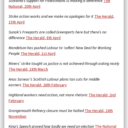
Scotland’s support for Palestinians IS making a difference
The
National, 20th April
Strike action works and we make no apologies for it
The Herald,
15th April
Sunak’s Freeports are called Greenports here but there’s no
difference
The Herald, 8th April
Mandelson has pushed Labour to ‘soften’ New Deal for Working
People
The Herald, 1st April
Miners’ strike taught us justice is not achieved through asking nicely
The Herald, 18th March
Anas Sarwar’s Scottish Labour plans tax cuts for middle
earners
The Herald, 26th February
Highland workers need action, not more rhetoric
The Herald, 2nd
February
Grangemouth Refinery closure must be halted
The Herald, 24th
November
King’s Speech proved how badly we need an election
The National