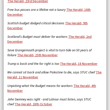
The Herald, 23rd December
Free bus passes are a lifeline not a luxury
The Herald, 16th
December
Scottish budget dodged critical decisions
The Herald, 9th
December
Scotland’s Budget must deliver for workers
The Herald, 2nd
December
Save Grangemouth project is vital to turn tide on 50 years of
failure
The Herald, 25th November
Trump is back and the far right is too
The Herald, 18 November
We cannot sit back and allow Palestine to die, says STUC chief
The
Herald, 11 November
Unpicking what the Budget means for workers
The Herald, 4th
November
John Swinney was right - and Labour must listen, says STUC
chief
The Herald, 28th October