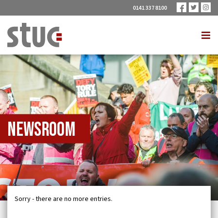
0141 337 8100
Newsroom
Sorry - there are no more entries.