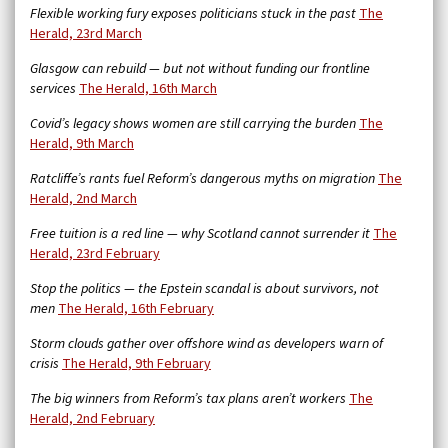
Flexible working fury exposes politicians stuck in the past
The
Herald, 23rd March
Glasgow can rebuild — but not without funding our frontline
services
The Herald, 16th March
Covid’s legacy shows women are still carrying the burden
The
Herald, 9th March
Ratcliffe’s rants fuel Reform’s dangerous myths on migration
The
Herald, 2nd March
Free tuition is a red line — why Scotland cannot surrender it
The
Herald, 23rd February
Stop the politics — the Epstein scandal is about survivors, not
men
The Herald, 16th February
Storm clouds gather over offshore wind as developers warn of
crisis
The Herald, 9th February
The big winners from Reform’s tax plans aren’t workers
The
Herald, 2nd February