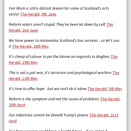
Fair Work is still a distant dream for some of Scotland’s arts
sector
The Herald, 9th June
Reform voters aren’t stupid. They’ve been let down by Left
The
Herald, 2nd June
We have power to nationalise Scotland’s bus services - so let’s use
it
The Herald, 26th May
It’s cheap of Labour to pin the blame on migrants in dinghies
The
Herald, 19th May
This is not a just war, it’s terrorism and psychological warfare
The
Herald, 12th May
It’s time to offer hope - but we can’t do it alone
The Herald, 5th May
Reform is the symptom and not the cause of problems
The Herald,
28th April
Our industries cannot be Donald Trump’s pawns
The Herald, 21st
April