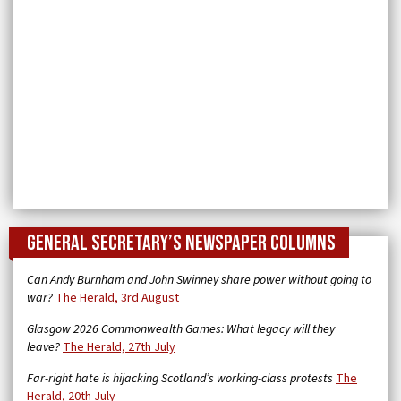
General Secretary’s newspaper columns
Can Andy Burnham and John Swinney share power without going to
war?
The Herald, 3rd August
Glasgow 2026 Commonwealth Games: What legacy will they
leave?
The Herald, 27th July
Far-right hate is hijacking Scotland’s working-class protests
The
Herald, 20th July