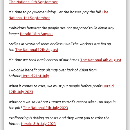
The National 9th September
It’s time to pay women fairly. Let the bosses pay the bill
The
National 1st September
Politicians beware: the people are not prepared to lie down any
longer
Herald 18th August
Strikes in Scotland seem endless? Well the workers are fed up
too
The National 12th August
It’s time we took back control of our buses
The National 4th August
Two-child benefit cap: Dismay over lack of vision from
Labour
Herald 21st July
When it comes to care, we must put people before profit
Herald
12th July 2023
What can we say about Humza Yousaf’s record after 100 days in
the job?
The National 8th July 2023
Profiteering is driving up costs and they want you to take the
blame.
Herald 5th July 2023