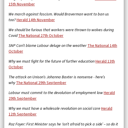
15th November
We march against fascism. Would Braverman want to ban us
too?
Herald 14th November
We should be furious that workers were thrown to wolves during
Covid
The National 27th October
SNP Can’t blame Labour deluge on the weather
The National 14th
October
Why we must fight for the future of further education
Herald 13th
October
The attack on Unison’s Johanna Baxter is nonsense - here’s
why
The National 29th September
Labour must commit to the devolution of employment law
Herald
29th September
Why we must have a wholesale revolution on social care
Herald
12th September
Roz Foyer: First Minister says he ‘isn’t afraid to pick a side’ – so do it