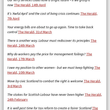
Our ferry services could have a bright future – if we grasp it
now
The Herald, 14th April
It’s ‘Awful April’ and the cost of living crisis continues
The Herald,
7th April
Your energy bills are about to go up again. Time to take back
control
The Herald, 31st March
There is another way. Labour must rediscover its principles
The
Herald, 24th March
Why do workers pay the price for management failings?
The
Herald, 17th March
I owe my position to other women - but we must keep fighting
The
Herald, 10th March
Move by civic Scotland to combat the right is welcome
The Herald,
3rd March
The stakes for Scottish Labour have never been higher
The Herald,
24th February
It is well past time for tax reform to create a fairer Scotland
The