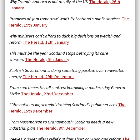
Why Trump’s America is not an ally of the UK
The Herald, 26th
January
Promises of ‘jam tomorrow’ won’t fix Scotland’s public services
The
Herald, 19th January
Why ministers can’t afford to duck big decisions on wealth and
reform
The Herald, 12th January
This must be the year Scotland stops betraying its care
workers
The Herald, 5th January
Scottish Government is doing something positive over renewable
energy
The Herald, 29th December
From coal mines to call centres: Imagining a modern day General
Strike
The Herald, 22nd December
£3bn outsourcing scandal draining Scotland’s public services
The
Herald, 15th December
From Mossmorran to Grangemouth: Scotland needs a new
industrial plan
The Herald, 8th December
Reeves’ budget offers relief but falls short on vision and reform
The