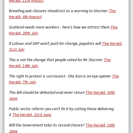
Herald, 11th August
BrewDog pub closures should act as a warning to Starmer
The
Herald, 4th August
Scotland needs more workers - here’s how we attract them
The
Herald, 28th July
If Labour and SNP won’t push for change, populists will
The Herald,
21st July
This is not the change that people voted for Mr Starmer
The
Herald, 14th July
The right to protest is sacrosanct - this ban is an eye-opener
The
Herald, 7th July
This Bill should be defeated and never return
The Herald, 30th
June
Public sector reform: you can’t fix it by cutting those delivering
it
The Herald, 23rd June
Will the Government take its second chance?
The Herald, 16th
June