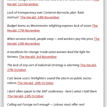
Herald, 1st December
Lack of transparency over Cameron Barracks plan ‘fuels
mistrust’
The Herald, 24th November
Budget looms as Westminster infighting exposes lack of vision
The
Herald, 17th November
When services break, people snap — and workers pay the price
The
Herald, 10th November
A manifesto for change: trade union women lead the fight for
fairness
The Herald, 3rd November
The lack of any sort of industrial strategy is alarming
The Herald,
27th October
Cuts leave scars: firefighters sound the alarm on public sector
reform
The Herald, 20th October
I don’t often speak to the SNP conference - here’s what I told them
The Herald, 13th October
Calling out Farage isn’t enough — Labour must offer real