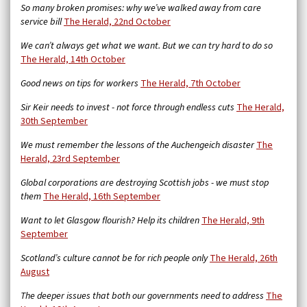
So many broken promises: why we’ve walked away from care
service bill
The Herald,
22nd October
We can’t always get what we want. But we can try hard to do so
The Herald, 14th October
Good news on tips for workers
The Herald, 7th October
Sir Keir needs to invest - not force through endless cuts
The Herald,
30th September
We must remember the lessons of the Auchengeich disaster
The
Herald, 23rd September
Global corporations are destroying Scottish jobs - we must stop
them
The Herald, 16th September
Want to let Glasgow flourish? Help its children
The Herald, 9th
September
Scotland’s culture cannot be for rich people only
The Herald, 26th
August
The deeper issues that both our governments need to address
The