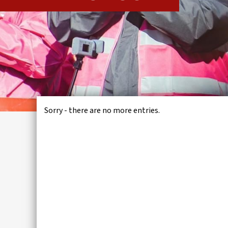
IWMD
Sorry - there are no more entries.