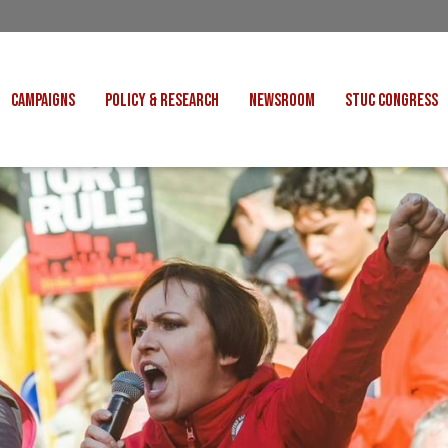
CAMPAIGNS
POLICY & RESEARCH
NEWSROOM
STUC CONGRESS
COST OF LIVING
CONGRESS DECISIONS
CONGRESS 2027
UNIONS
VE INDUSTRIES
CONSULTATION RESPONSES
CONGRESS 2026
J
 FOR SCOTLAND
RESEARCH & BRIEFINGS
CONGRESS 2025
POLIT
FAIR WORK
SCOTTISH U
 FOR THOUGHT
BET
INTERNATIONAL
R SHEKU BAYOH
DEPORTATIONS
ITED WE STAND
KERS' RIGHTS