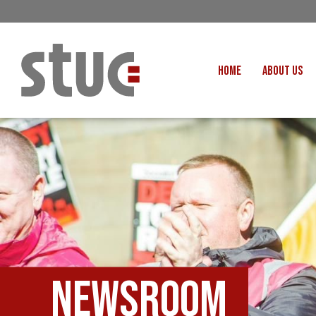
HOME
ABOUT US
OUR STRUCTURE AND THE
GENERAL COUNCIL
CREATI
OUR AFFILIATES
FAIR CARE
OUR PEOPLE
EVENTS
FOOD
MEETING AND EVENT HIRE
EXTERNAL APPOINTMENTS
JUSTICE FO
USEFUL LINKS
STOP RWANDA 
VACANCIES
Newsroom
UN
MON THE WORKERS PODCAST
WOR