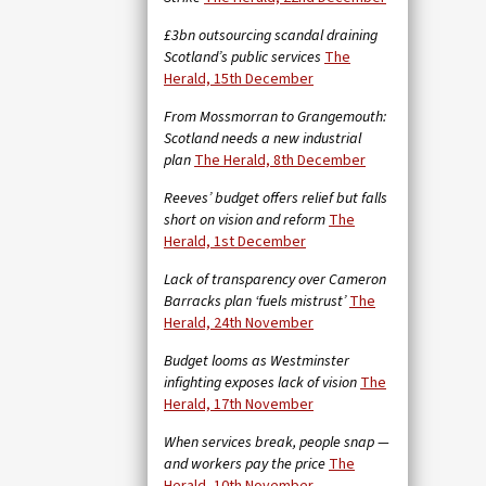
£3bn outsourcing scandal draining
Scotland’s public services
The
Herald, 15th December
From Mossmorran to Grangemouth:
Scotland needs a new industrial
plan
The Herald, 8th December
Reeves’ budget offers relief but falls
short on vision and reform
The
Herald, 1st December
Lack of transparency over Cameron
Barracks plan ‘fuels mistrust’
The
Herald, 24th November
Budget looms as Westminster
infighting exposes lack of vision
The
Herald, 17th November
When services break, people snap —
and workers pay the price
The