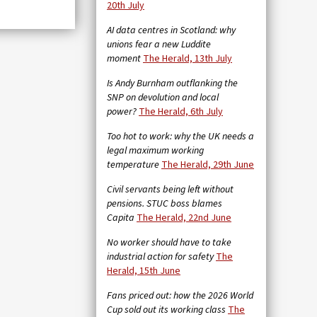
20th July
AI data centres in Scotland: why
unions fear a new Luddite
moment
The Herald, 13th July
Is Andy Burnham outflanking the
SNP on devolution and local
power?
The Herald, 6th July
Too hot to work: why the UK needs a
legal maximum working
temperature
The Herald, 29th June
Civil servants being left without
pensions. STUC boss blames
Capita
The Herald, 22nd June
No worker should have to take
industrial action for safety
The
Herald, 15th June
Fans priced out: how the 2026 World
Cup sold out its working class
The