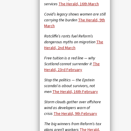
services
The Herald, 16th March
Covid’s legacy shows women are still
carrying the burden
The Herald, 9th
March
Ratcliffe’s rants fuel Reform’s
dangerous myths on migration
The
Herald, 2nd March
Free tuition is a red line — why
Scotland cannot surrender it
The
Herald, 23rd February
Stop the politics — the Epstein
scandal is about survivors, not
men
The Herald, 16th February
Storm clouds gather over offshore
wind as developers warn of
crisis
The Herald, 9th February
The big winners from Reform’s tax
plans aren’t workers
The Herald,