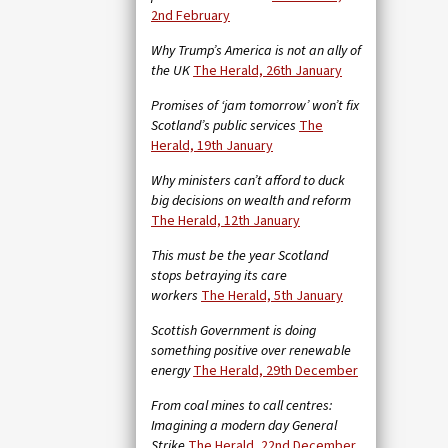
2nd February
Why Trump’s America is not an ally of
the UK
The Herald, 26th January
Promises of ‘jam tomorrow’ won’t fix
Scotland’s public services
The
Herald, 19th January
Why ministers can’t afford to duck
big decisions on wealth and reform
The Herald, 12th January
This must be the year Scotland
stops betraying its care
workers
The Herald, 5th January
Scottish Government is doing
something positive over renewable
energy
The Herald, 29th December
From coal mines to call centres:
Imagining a modern day General
Strike
The Herald, 22nd December