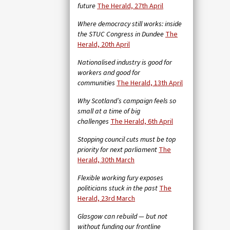
future
The Herald, 27th April
Where democracy still works: inside
the STUC Congress in Dundee
The
Herald, 20th April
Nationalised industry is good for
workers and good for
communities
The Herald, 13th April
Why Scotland’s campaign feels so
small at a time of big
challenges
The Herald, 6th April
Stopping council cuts must be top
priority for next parliament
The
Herald, 30th March
Flexible working fury exposes
politicians stuck in the past
The
Herald, 23rd March
Glasgow can rebuild — but not
without funding our frontline