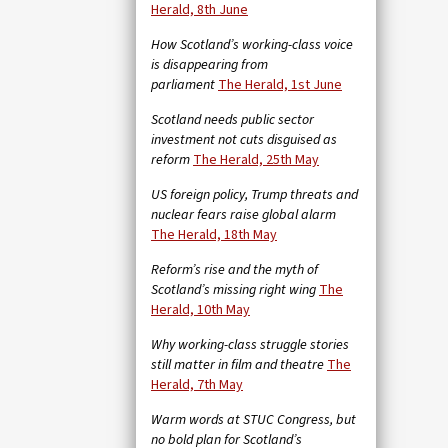
Herald, 8th June
How Scotland’s working-class voice
is disappearing from
parliament
The Herald, 1st June
Scotland needs public sector
investment not cuts disguised as
reform
The Herald, 25th May
US foreign policy, Trump threats and
nuclear fears raise global alarm
The Herald, 18th May
Reform’s rise and the myth of
Scotland’s missing right wing
The
Herald, 10th May
Why working-class struggle stories
still matter in film and theatre
The
Herald, 7th May
Warm words at STUC Congress, but
no bold plan for Scotland’s