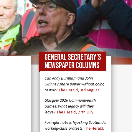
General Secretary’s
newspaper columns
Can Andy Burnham and John
Swinney share power without going
to war?
The Herald, 3rd August
Glasgow 2026 Commonwealth
Games: What legacy will they
leave?
The Herald, 27th July
Far-right hate is hijacking Scotland’s
working-class protests
The Herald,