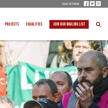
0141 337 8100
PROJECTS
EQUALITIES
JOIN OUR MAILING LIST
 INTO SCHOOLS
BLACK WORKERS
UST TRANSITION
DISABLED WORKERS
ICAL EDUCATION
LGBT+ WORKERS
NION LEARNING
WOMEN WORKERS
TER THAN ZERO
YOUNG WORKERS