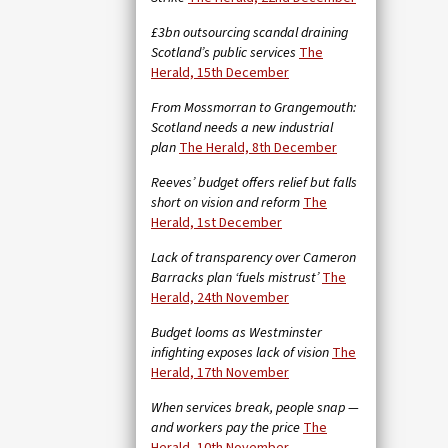
£3bn outsourcing scandal draining
Scotland’s public services
The
Herald, 15th December
From Mossmorran to Grangemouth:
Scotland needs a new industrial
plan
The Herald, 8th December
Reeves’ budget offers relief but falls
short on vision and reform
The
Herald, 1st December
Lack of transparency over Cameron
Barracks plan ‘fuels mistrust’
The
Herald, 24th November
Budget looms as Westminster
infighting exposes lack of vision
The
Herald, 17th November
When services break, people snap —
and workers pay the price
The