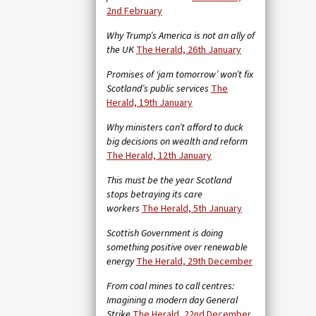
2nd February
Why Trump’s America is not an ally of
the UK
The Herald, 26th January
Promises of ‘jam tomorrow’ won’t fix
Scotland’s public services
The
Herald, 19th January
Why ministers can’t afford to duck
big decisions on wealth and reform
The Herald, 12th January
This must be the year Scotland
stops betraying its care
workers
The Herald, 5th January
Scottish Government is doing
something positive over renewable
energy
The Herald, 29th December
From coal mines to call centres:
Imagining a modern day General
Strike
The Herald, 22nd December