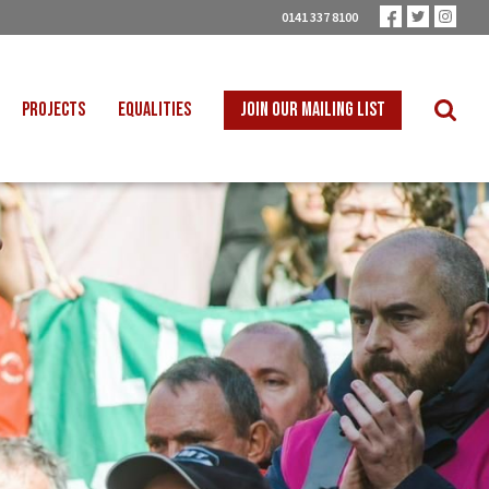
0141 337 8100
PROJECTS
EQUALITIES
JOIN OUR MAILING LIST
 INTO SCHOOLS
BLACK WORKERS
UST TRANSITION
DISABLED WORKERS
ICAL EDUCATION
LGBT+ WORKERS
NION LEARNING
WOMEN WORKERS
TER THAN ZERO
YOUNG WORKERS