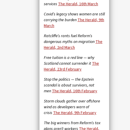
services
The Herald, 16th March
Covid’s legacy shows women are still
carrying the burden
The Herald, 9th
March
Ratcliffe’s rants fuel Reform’s
dangerous myths on migration
The
Herald, 2nd March
Free tuition is a red line — why
Scotland cannot surrender it
The
Herald, 23rd February
Stop the politics — the Epstein
scandal is about survivors, not
men
The Herald, 16th February
Storm clouds gather over offshore
wind as developers warn of
crisis
The Herald, 9th February
The big winners from Reform’s tax
plans aren’t workers
The Herald,