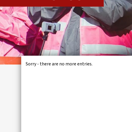
IWMD
Sorry - there are no more entries.