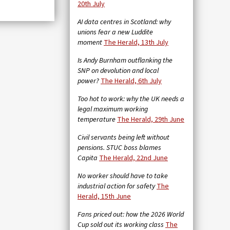
20th July
AI data centres in Scotland: why
unions fear a new Luddite
moment
The Herald, 13th July
Is Andy Burnham outflanking the
SNP on devolution and local
power?
The Herald, 6th July
Too hot to work: why the UK needs a
legal maximum working
temperature
The Herald, 29th June
Civil servants being left without
pensions. STUC boss blames
Capita
The Herald, 22nd June
No worker should have to take
industrial action for safety
The
Herald, 15th June
Fans priced out: how the 2026 World
Cup sold out its working class
The