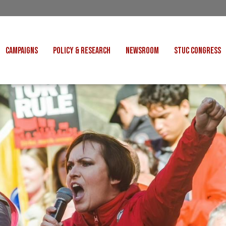
CAMPAIGNS
POLICY & RESEARCH
NEWSROOM
STUC CONGRESS
COST OF LIVING
CONGRESS DECISIONS
CONGRESS 2027
UNIONS
VE INDUSTRIES
CONSULTATION RESPONSES
CONGRESS 2026
J
 FOR SCOTLAND
RESEARCH & BRIEFINGS
CONGRESS 2025
POLIT
FAIR WORK
SCOTTISH U
 FOR THOUGHT
BET
INTERNATIONAL
R SHEKU BAYOH
DEPORTATIONS
ITED WE STAND
KERS' RIGHTS