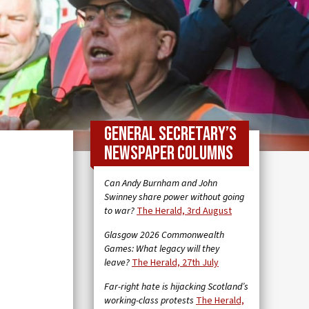
General Secretary’s
newspaper columns
Can Andy Burnham and John
Swinney share power without going
to war?
The Herald, 3rd August
Glasgow 2026 Commonwealth
Games: What legacy will they
leave?
The Herald, 27th July
Far-right hate is hijacking Scotland’s
working-class protests
The Herald,