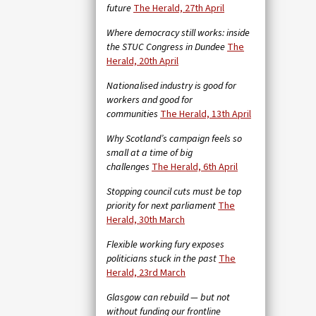
future
The Herald, 27th April
Where democracy still works: inside
the STUC Congress in Dundee
The
Herald, 20th April
Nationalised industry is good for
workers and good for
communities
The Herald, 13th April
Why Scotland’s campaign feels so
small at a time of big
challenges
The Herald, 6th April
Stopping council cuts must be top
priority for next parliament
The
Herald, 30th March
Flexible working fury exposes
politicians stuck in the past
The
Herald, 23rd March
Glasgow can rebuild — but not
without funding our frontline