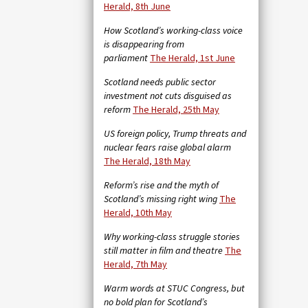
Herald, 8th June
How Scotland’s working-class voice
is disappearing from
parliament
The Herald, 1st June
Scotland needs public sector
investment not cuts disguised as
reform
The Herald, 25th May
US foreign policy, Trump threats and
nuclear fears raise global alarm
The Herald, 18th May
Reform’s rise and the myth of
Scotland’s missing right wing
The
Herald, 10th May
Why working-class struggle stories
still matter in film and theatre
The
Herald, 7th May
Warm words at STUC Congress, but
no bold plan for Scotland’s