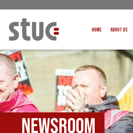
HOME
ABOUT US
OUR STRUCTURE AND THE
GENERAL COUNCIL
CREATI
OUR AFFILIATES
FAIR CARE
OUR PEOPLE
EVENTS
FOOD
MEETING AND EVENT HIRE
EXTERNAL APPOINTMENTS
JUSTICE FO
USEFUL LINKS
STOP RWANDA 
VACANCIES
Newsroom
UN
MON THE WORKERS PODCAST
WOR