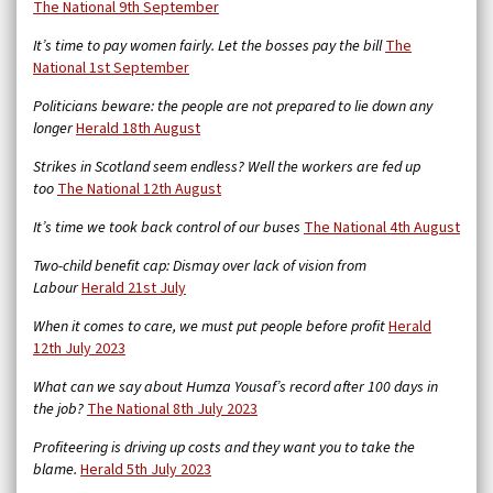
The National 9th September
It’s time to pay women fairly. Let the bosses pay the bill
The
National 1st September
Politicians beware: the people are not prepared to lie down any
longer
Herald 18th August
Strikes in Scotland seem endless? Well the workers are fed up
too
The National 12th August
It’s time we took back control of our buses
The National 4th August
Two-child benefit cap: Dismay over lack of vision from
Labour
Herald 21st July
When it comes to care, we must put people before profit
Herald
12th July 2023
What can we say about Humza Yousaf’s record after 100 days in
the job?
The National 8th July 2023
Profiteering is driving up costs and they want you to take the
blame.
Herald 5th July 2023