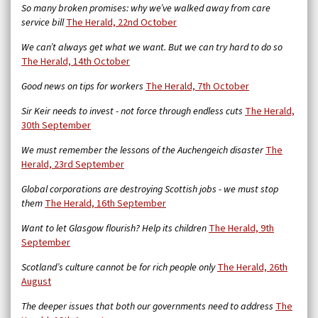
So many broken promises: why we’ve walked away from care
service bill
The Herald,
22nd October
We can’t always get what we want. But we can try hard to do so
The Herald, 14th October
Good news on tips for workers
The Herald, 7th October
Sir Keir needs to invest - not force through endless cuts
The Herald,
30th September
We must remember the lessons of the Auchengeich disaster
The
Herald, 23rd September
Global corporations are destroying Scottish jobs - we must stop
them
The Herald, 16th September
Want to let Glasgow flourish? Help its children
The Herald, 9th
September
Scotland’s culture cannot be for rich people only
The Herald, 26th
August
The deeper issues that both our governments need to address
The