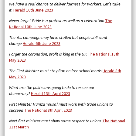
We have a real chance to deliver fairness for workers. Let’s take
it.
Herald 10th June 2023
Never forget Pride is a protest as well as a celebration
The
National 10th June 2023
The Yes campaign may have stalled but people still want
change
Herald 6th June 2023
Forget the coronation, profit is king in the UK
The National 13th
May 2023
The First Minister must stay firm on free school meals
Herald 8th
May 2023
What are the politicians going to do to rescue our
democracy?
Herald 13th April 2023
First Minister Humza Yousaf must work with trade unions to
succeed
The National 8th April 2023
Next first minister must show same respect to unions
The National
21st March