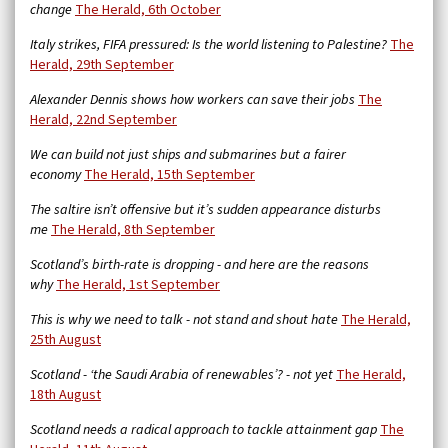
change
The Herald, 6th October
Italy strikes, FIFA pressured: Is the world listening to Palestine?
The
Herald, 29th September
Alexander Dennis shows how workers can save their jobs
The
Herald, 22nd September
We can build not just ships and submarines but a fairer
economy
The Herald, 15th September
The saltire isn’t offensive but it’s sudden appearance disturbs
me
The Herald, 8th September
Scotland’s birth-rate is dropping - and here are the reasons
why
The Herald, 1st September
This is why we need to talk - not stand and shout hate
The Herald,
25th August
Scotland - ‘the Saudi Arabia of renewables’? - not yet
The Herald,
18th August
Scotland needs a radical approach to tackle attainment gap
The