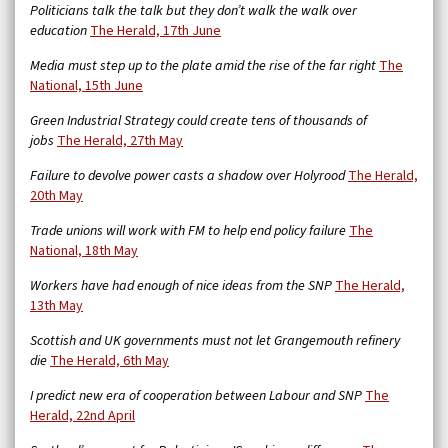
Politicians talk the talk but they don’t walk the walk over
education
The Herald, 17th June
Media must step up to the plate amid the rise of the far right
The
National, 15th June
Green Industrial Strategy could create tens of thousands of
jobs
The Herald, 27th May
Failure to devolve power casts a shadow over Holyrood
The Herald,
20th May
Trade unions will work with FM to help end policy failure
The
National, 18th May
Workers have had enough of nice ideas from the SNP
The Herald,
13th May
Scottish and UK governments must not let Grangemouth refinery
die
The Herald, 6th May
I predict new era of cooperation between Labour and SNP
The
Herald, 22nd April