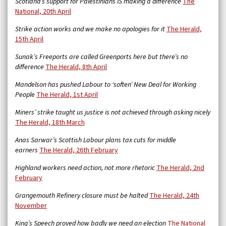
Scotland’s support for Palestinians IS making a difference
The
National, 20th April
Strike action works and we make no apologies for it
The Herald,
15th April
Sunak’s Freeports are called Greenports here but there’s no
difference
The Herald, 8th April
Mandelson has pushed Labour to ‘soften’ New Deal for Working
People
The Herald, 1st April
Miners’ strike taught us justice is not achieved through asking nicely
The Herald, 18th March
Anas Sarwar’s Scottish Labour plans tax cuts for middle
earners
The Herald, 26th February
Highland workers need action, not more rhetoric
The Herald, 2nd
February
Grangemouth Refinery closure must be halted
The Herald, 24th
November
King’s Speech proved how badly we need an election
The National