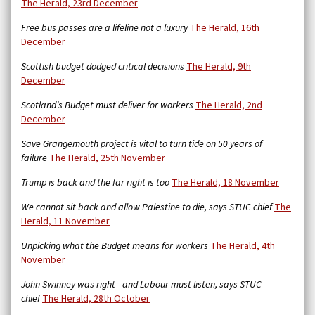
The Herald, 23rd December
Free bus passes are a lifeline not a luxury
The Herald, 16th
December
Scottish budget dodged critical decisions
The Herald, 9th
December
Scotland’s Budget must deliver for workers
The Herald, 2nd
December
Save Grangemouth project is vital to turn tide on 50 years of
failure
The Herald, 25th November
Trump is back and the far right is too
The Herald, 18 November
We cannot sit back and allow Palestine to die, says STUC chief
The
Herald, 11 November
Unpicking what the Budget means for workers
The Herald, 4th
November
John Swinney was right - and Labour must listen, says STUC
chief
The Herald, 28th October