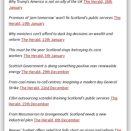
Why Trump’s America is not an ally of the UK
The Herald, 26th
January
Promises of ‘jam tomorrow’ won’t fix Scotland’s public services
The
Herald, 19th January
Why ministers can’t afford to duck big decisions on wealth and
reform
The Herald, 12th January
This must be the year Scotland stops betraying its care
workers
The Herald, 5th January
Scottish Government is doing something positive over renewable
energy
The Herald, 29th December
From coal mines to call centres: Imagining a modern day General
Strike
The Herald, 22nd December
£3bn outsourcing scandal draining Scotland’s public services
The
Herald, 15th December
From Mossmorran to Grangemouth: Scotland needs a new
industrial plan
The Herald, 8th December
Reeves’ budget offers relief but falls short on vision and reform
The