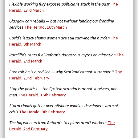
Flexible working fury exposes politicians stuck in the past
The
Herald, 23rd March
Glasgow can rebuild — but not without funding our frontline
services
The Herald, 16th March
Covid’s legacy shows women are still carrying the burden
The
Herald, 9th March
Ratcliffe’s rants fuel Reform’s dangerous myths on migration
The
Herald, 2nd March
Free tuition is a red line — why Scotland cannot surrender it
The
Herald, 23rd February
Stop the politics — the Epstein scandal is about survivors, not
men
The Herald, 16th February
Storm clouds gather over offshore wind as developers warn of
crisis
The Herald, 9th February
The big winners from Reform’s tax plans aren’t workers
The
Herald, 2nd February