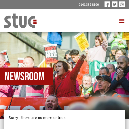
0141 337 8100
Newsroom
Sorry - there are no more entries.