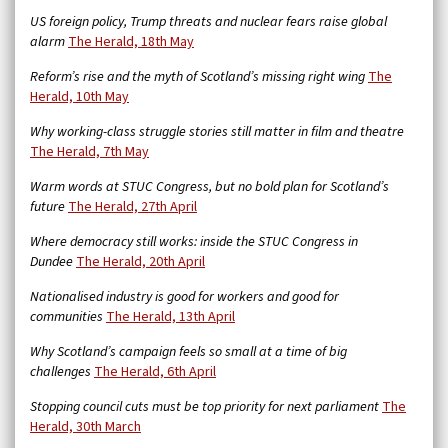
US foreign policy, Trump threats and nuclear fears raise global
alarm
The Herald, 18th May
Reform’s rise and the myth of Scotland’s missing right wing
The
Herald, 10th May
Why working-class struggle stories still matter in film and theatre
The Herald, 7th May
Warm words at STUC Congress, but no bold plan for Scotland’s
future
The Herald, 27th April
Where democracy still works: inside the STUC Congress in
Dundee
The Herald, 20th April
Nationalised industry is good for workers and good for
communities
The Herald, 13th April
Why Scotland’s campaign feels so small at a time of big
challenges
The Herald, 6th April
Stopping council cuts must be top priority for next parliament
The
Herald, 30th March