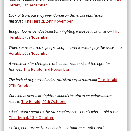
Herald, 1st December
Lack of transparency over Cameron Barracks plan ‘fuels
mistrust’
The Herald, 24th November
Budget looms as Westminster infighting exposes lack of vision
The
Herald, 17th November
When services break, people snap — and workers pay the price
The
Herald, 10th November
A manifesto for change: trade union women lead the fight for
fairness
The Herald, 3rd November
The lack of any sort of industrial strategy is alarming
The Herald,
27th October
Cuts leave scars: firefighters sound the alarm on public sector
reform
The Herald, 20th October
I don’t often speak to the SNP conference - here’s what I told them
The Herald, 13th October
Calling out Farage isn’t enough — Labour must offer real