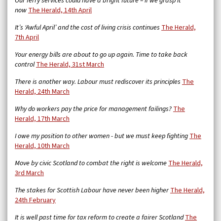
Our ferry services could have a bright future – if we grasp it
now
The Herald, 14th April
It’s ‘Awful April’ and the cost of living crisis continues
The Herald,
7th April
Your energy bills are about to go up again. Time to take back
control
The Herald, 31st March
There is another way. Labour must rediscover its principles
The
Herald, 24th March
Why do workers pay the price for management failings?
The
Herald, 17th March
I owe my position to other women - but we must keep fighting
The
Herald, 10th March
Move by civic Scotland to combat the right is welcome
The Herald,
3rd March
The stakes for Scottish Labour have never been higher
The Herald,
24th February
It is well past time for tax reform to create a fairer Scotland
The