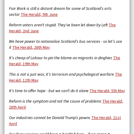
Fair Work is still a distant dream for some of Scotland’s arts
sector
The Herald, 9th June
Reform voters aren’t stupid. They’ve been let down by Left
The
Herald, 2nd June
We have power to nationalise Scotland’s bus services - so let’s use
it
The Herald, 26th May
It’s cheap of Labour to pin the blame on migrants in dinghies
The
Herald, 19th May
This is not a just war, it’s terrorism and psychological warfare
The
Herald, 12th May
It’s time to offer hope - but we can’t do it alone
The Herald, 5th May
Reform is the symptom and not the cause of problems
The Herald,
28th April
Our industries cannot be Donald Trump’s pawns
The Herald, 21st
April