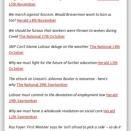
15th November
We march against fascism. Would Braverman want to ban us
too?
Herald 14th November
We should be furious that workers were thrown to wolves during
Covid
The National 27th October
SNP Can’t blame Labour deluge on the weather
The National 14th
October
Why we must fight for the future of further education
Herald 13th
October
The attack on Unison’s Johanna Baxter is nonsense - here’s
why
The National 29th September
Labour must commit to the devolution of employment law
Herald
29th September
Why we must have a wholesale revolution on social care
Herald
12th September
Roz Foyer: First Minister says he ‘isn’t afraid to pick a side’ – so do it