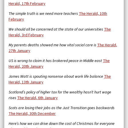
Herald, 17th February
The simple truth is we need more teachers
The Herald, 10th
February
We should all be concerned at the state of our universities
The
Herald, 3rd February
My parents deaths showed me how vital social care is
The Herald,
27th January
US is wrong to claim it has brokered peace in Middle east
The
Herald, 20th January
James Watt is spouting nonsense about work life balance
The
Herald, 13th January
Scotland’s policy of higher tax for the wealthy hasn’t hurt wage
rises
The Herald, 6th January
Scots are losing their jobs as the Just Transition goes backwards
The Herald, 30th December
Here’s how we can drive down the cost of Christmas for everyone