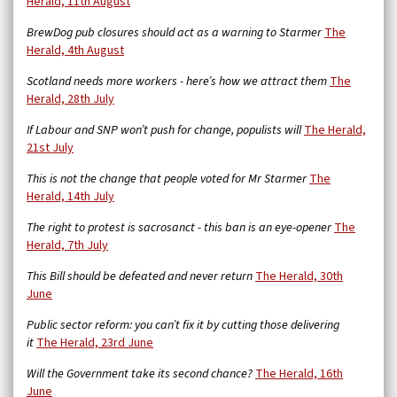
Herald, 11th August
BrewDog pub closures should act as a warning to Starmer
The
Herald, 4th August
Scotland needs more workers - here’s how we attract them
The
Herald, 28th July
If Labour and SNP won’t push for change, populists will
The Herald,
21st July
This is not the change that people voted for Mr Starmer
The
Herald, 14th July
The right to protest is sacrosanct - this ban is an eye-opener
The
Herald, 7th July
This Bill should be defeated and never return
The Herald, 30th
June
Public sector reform: you can’t fix it by cutting those delivering
it
The Herald, 23rd June
Will the Government take its second chance?
The Herald, 16th
June