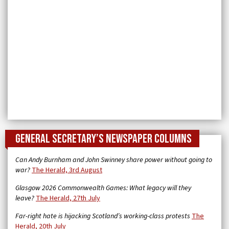
General Secretary’s newspaper columns
Can Andy Burnham and John Swinney share power without going to
war?
The Herald, 3rd August
Glasgow 2026 Commonwealth Games: What legacy will they
leave?
The Herald, 27th July
Far-right hate is hijacking Scotland’s working-class protests
The
Herald, 20th July