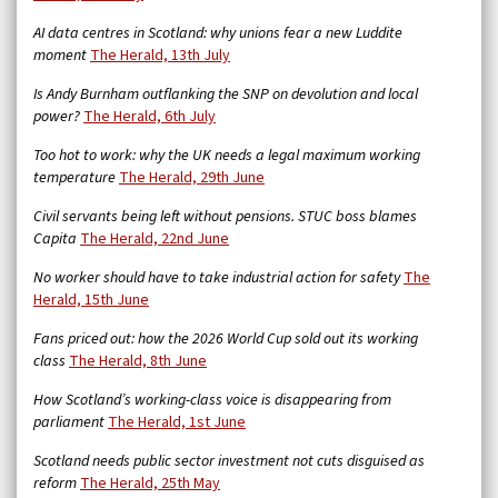
AI data centres in Scotland: why unions fear a new Luddite
moment
The Herald, 13th July
Is Andy Burnham outflanking the SNP on devolution and local
power?
The Herald, 6th July
Too hot to work: why the UK needs a legal maximum working
temperature
The Herald, 29th June
Civil servants being left without pensions. STUC boss blames
Capita
The Herald, 22nd June
No worker should have to take industrial action for safety
The
Herald, 15th June
Fans priced out: how the 2026 World Cup sold out its working
class
The Herald, 8th June
How Scotland’s working-class voice is disappearing from
parliament
The Herald, 1st June
Scotland needs public sector investment not cuts disguised as
reform
The Herald, 25th May