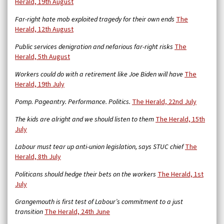
Herald, 19th August
Far-right hate mob exploited tragedy for their own ends
The
Herald, 12th August
Public services denigration and nefarious far-right risks
The
Herald, 5th August
Workers could do with a retirement like Joe Biden will have
The
Herald, 19th July
Pomp. Pageantry. Performance. Politics.
The Herald, 22nd July
The kids are alright and we should listen to them
The Herald, 15th
July
Labour must tear up anti-union legislation, says STUC chief
The
Herald, 8th July
Politicans should hedge their bets on the workers
The Herald, 1st
July
Grangemouth is first test of Labour’s commitment to a just
transition
The Herald, 24th June