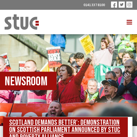
0141 337 8100
Newsroom
Scotland Demands Better’: demonstration
on Scottish Parliament announced by STUC