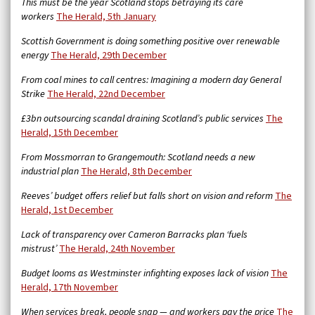
This must be the year Scotland stops betraying its care
workers
The Herald, 5th January
Scottish Government is doing something positive over renewable
energy
The Herald, 29th December
From coal mines to call centres: Imagining a modern day General
Strike
The Herald, 22nd December
£3bn outsourcing scandal draining Scotland’s public services
The
Herald, 15th December
From Mossmorran to Grangemouth: Scotland needs a new
industrial plan
The Herald, 8th December
Reeves’ budget offers relief but falls short on vision and reform
The
Herald, 1st December
Lack of transparency over Cameron Barracks plan ‘fuels
mistrust’
The Herald, 24th November
Budget looms as Westminster infighting exposes lack of vision
The
Herald, 17th November
When services break, people snap — and workers pay the price
The