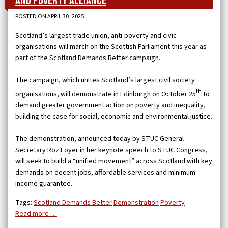
and Poverty Alliance
POSTED ON APRIL 30, 2025
Scotland’s largest trade union, anti-poverty and civic
organisations will march on the Scottish Parliament this year as
part of the Scotland Demands Better campaign.
The campaign, which unites Scotland’s largest civil society
th
organisations, will demonstrate in Edinburgh on October 25
to
demand greater government action on poverty and inequality,
building the case for social, economic and environmental justice.
The demonstration, announced today by STUC General
Secretary Roz Foyer in her keynote speech to STUC Congress,
will seek to build a “unified movement” across Scotland with key
demands on decent jobs, affordable services and minimum
income guarantee.
Tags:
Scotland Demands Better
Demonstration
Poverty
Read more …