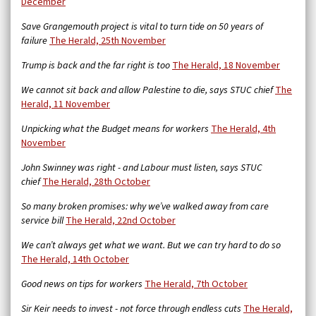
December
Save Grangemouth project is vital to turn tide on 50 years of
failure
The Herald, 25th November
Trump is back and the far right is too
The Herald, 18 November
We cannot sit back and allow Palestine to die, says STUC chief
The
Herald, 11 November
Unpicking what the Budget means for workers
The Herald, 4th
November
John Swinney was right - and Labour must listen, says STUC
chief
The Herald, 28th October
So many broken promises: why we’ve walked away from care
service bill
The Herald,
22nd October
We can’t always get what we want. But we can try hard to do so
The Herald, 14th October
Good news on tips for workers
The Herald, 7th October
Sir Keir needs to invest - not force through endless cuts
The Herald,