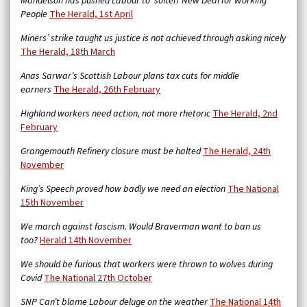
Mandelson has pushed Labour to ‘soften’ New Deal for Working
People
The Herald, 1st April
Miners’ strike taught us justice is not achieved through asking nicely
The Herald, 18th March
Anas Sarwar’s Scottish Labour plans tax cuts for middle
earners
The Herald, 26th February
Highland workers need action, not more rhetoric
The Herald, 2nd
February
Grangemouth Refinery closure must be halted
The Herald, 24th
November
King’s Speech proved how badly we need an election
The National
15th November
We march against fascism. Would Braverman want to ban us
too?
Herald 14th November
We should be furious that workers were thrown to wolves during
Covid
The National 27th October
SNP Can’t blame Labour deluge on the weather
The National 14th