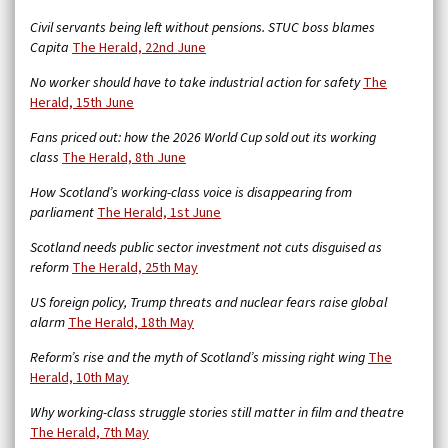
Civil servants being left without pensions. STUC boss blames
Capita
The Herald, 22nd June
No worker should have to take industrial action for safety
The
Herald, 15th June
Fans priced out: how the 2026 World Cup sold out its working
class
The Herald, 8th June
How Scotland’s working-class voice is disappearing from
parliament
The Herald, 1st June
Scotland needs public sector investment not cuts disguised as
reform
The Herald, 25th May
US foreign policy, Trump threats and nuclear fears raise global
alarm
The Herald, 18th May
Reform’s rise and the myth of Scotland’s missing right wing
The
Herald, 10th May
Why working-class struggle stories still matter in film and theatre
The Herald, 7th May