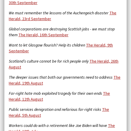
30th September
We must remember the lessons of the Auchengeich disaster
The
Herald, 23rd September
Global corporations are destroying Scottish jobs - we must stop
them
The Herald, 16th September
Want to let Glasgow flourish? Help its children
The Herald, 9th
September
Scotland’s culture cannot be for rich people only
The Herald, 26th
August
The deeper issues that both our governments need to address
The
Herald, 19th August
Far-right hate mob exploited tragedy for their own ends
The
Herald, 12th August
Public services denigration and nefarious far-right risks
The
Herald, 5th August
Workers could do with a retirement like Joe Biden will have
The