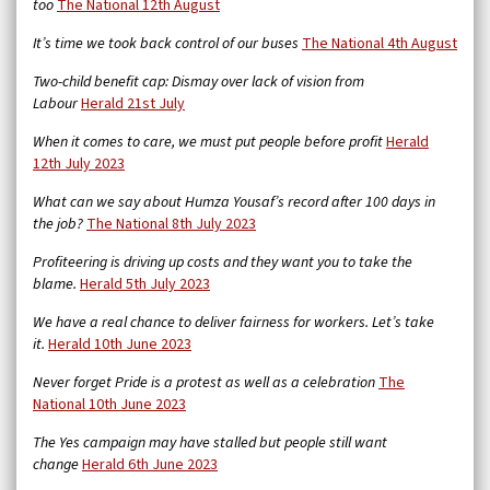
too
The National 12th August
It’s time we took back control of our buses
The National 4th August
Two-child benefit cap: Dismay over lack of vision from
Labour
Herald 21st July
When it comes to care, we must put people before profit
Herald
12th July 2023
What can we say about Humza Yousaf’s record after 100 days in
the job?
The National 8th July 2023
Profiteering is driving up costs and they want you to take the
blame.
Herald 5th July 2023
We have a real chance to deliver fairness for workers. Let’s take
it.
Herald 10th June 2023
Never forget Pride is a protest as well as a celebration
The
National 10th June 2023
The Yes campaign may have stalled but people still want
change
Herald 6th June 2023