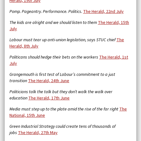
Herald, 19th July
Pomp. Pageantry. Performance. Politics.
The Herald, 22nd July
The kids are alright and we should listen to them
The Herald, 15th
July
Labour must tear up anti-union legislation, says STUC chief
The
Herald, 8th July
Politicans should hedge their bets on the workers
The Herald, 1st
July
Grangemouth is first test of Labour’s commitment to a just
transition
The Herald, 24th June
Politicians talk the talk but they don’t walk the walk over
education
The Herald, 17th June
Media must step up to the plate amid the rise of the far right
The
National, 15th June
Green Industrial Strategy could create tens of thousands of
jobs
The Herald, 27th May