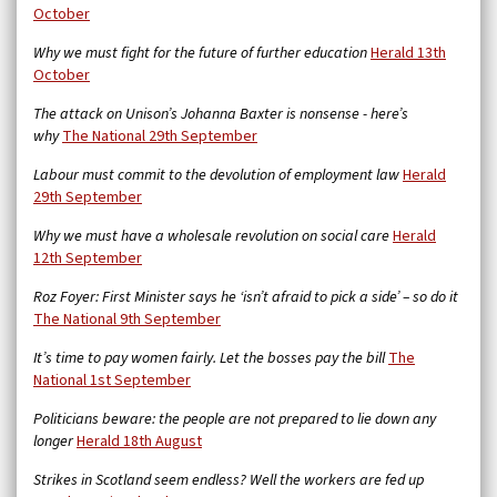
October
Why we must fight for the future of further education
Herald 13th
October
The attack on Unison’s Johanna Baxter is nonsense - here’s
why
The National 29th September
Labour must commit to the devolution of employment law
Herald
29th September
Why we must have a wholesale revolution on social care
Herald
12th September
Roz Foyer: First Minister says he ‘isn’t afraid to pick a side’ – so do it
The National 9th September
It’s time to pay women fairly. Let the bosses pay the bill
The
National 1st September
Politicians beware: the people are not prepared to lie down any
longer
Herald 18th August
Strikes in Scotland seem endless? Well the workers are fed up