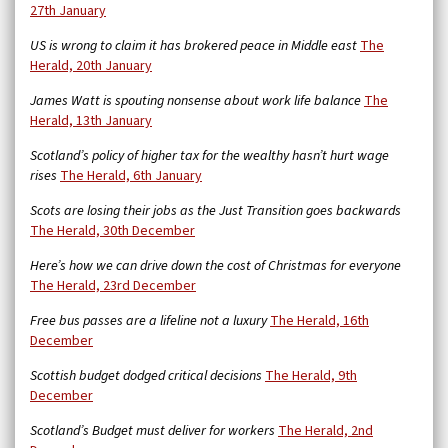
27th January
US is wrong to claim it has brokered peace in Middle east
The
Herald, 20th January
James Watt is spouting nonsense about work life balance
The
Herald, 13th January
Scotland’s policy of higher tax for the wealthy hasn’t hurt wage
rises
The Herald, 6th January
Scots are losing their jobs as the Just Transition goes backwards
The Herald, 30th December
Here’s how we can drive down the cost of Christmas for everyone
The Herald, 23rd December
Free bus passes are a lifeline not a luxury
The Herald, 16th
December
Scottish budget dodged critical decisions
The Herald, 9th
December
Scotland’s Budget must deliver for workers
The Herald, 2nd