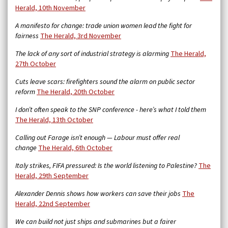
Herald, 10th November
A manifesto for change: trade union women lead the fight for
fairness
The Herald, 3rd November
The lack of any sort of industrial strategy is alarming
The Herald,
27th October
Cuts leave scars: firefighters sound the alarm on public sector
reform
The Herald, 20th October
I don’t often speak to the SNP conference - here’s what I told them
The Herald, 13th October
Calling out Farage isn’t enough — Labour must offer real
change
The Herald, 6th October
Italy strikes, FIFA pressured: Is the world listening to Palestine?
The
Herald, 29th September
Alexander Dennis shows how workers can save their jobs
The
Herald, 22nd September
We can build not just ships and submarines but a fairer