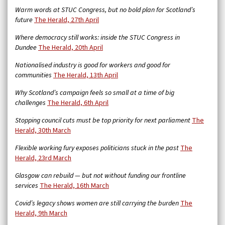
Warm words at STUC Congress, but no bold plan for Scotland’s
future
The Herald, 27th April
Where democracy still works: inside the STUC Congress in
Dundee
The Herald, 20th April
Nationalised industry is good for workers and good for
communities
The Herald, 13th April
Why Scotland’s campaign feels so small at a time of big
challenges
The Herald, 6th April
Stopping council cuts must be top priority for next parliament
The
Herald, 30th March
Flexible working fury exposes politicians stuck in the past
The
Herald, 23rd March
Glasgow can rebuild — but not without funding our frontline
services
The Herald, 16th March
Covid’s legacy shows women are still carrying the burden
The
Herald, 9th March