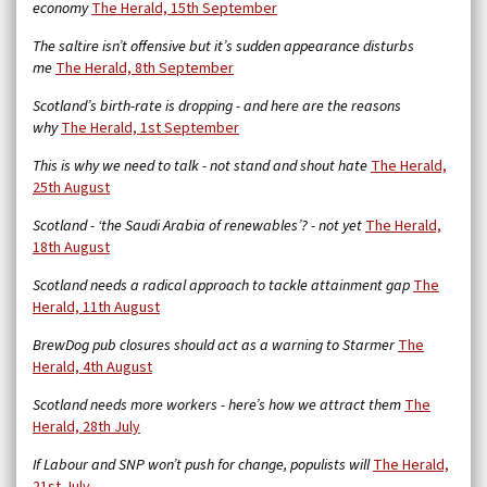
economy
The Herald, 15th September
The saltire isn’t offensive but it’s sudden appearance disturbs
me
The Herald, 8th September
Scotland’s birth-rate is dropping - and here are the reasons
why
The Herald, 1st September
This is why we need to talk - not stand and shout hate
The Herald,
25th August
Scotland - ‘the Saudi Arabia of renewables’? - not yet
The Herald,
18th August
Scotland needs a radical approach to tackle attainment gap
The
Herald, 11th August
BrewDog pub closures should act as a warning to Starmer
The
Herald, 4th August
Scotland needs more workers - here’s how we attract them
The
Herald, 28th July
If Labour and SNP won’t push for change, populists will
The Herald,
21st July