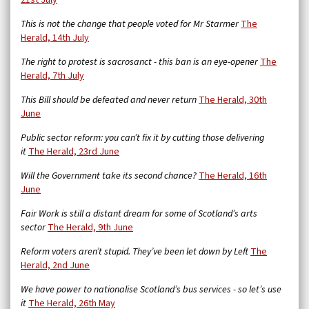
This is not the change that people voted for Mr Starmer
The
Herald, 14th July
The right to protest is sacrosanct - this ban is an eye-opener
The
Herald, 7th July
This Bill should be defeated and never return
The Herald, 30th
June
Public sector reform: you can’t fix it by cutting those delivering
it
The Herald, 23rd June
Will the Government take its second chance?
The Herald, 16th
June
Fair Work is still a distant dream for some of Scotland’s arts
sector
The Herald, 9th June
Reform voters aren’t stupid. They’ve been let down by Left
The
Herald, 2nd June
We have power to nationalise Scotland’s bus services - so let’s use
it
The Herald, 26th May