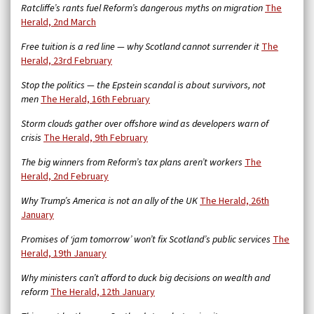
Ratcliffe’s rants fuel Reform’s dangerous myths on migration
The
Herald, 2nd March
Free tuition is a red line — why Scotland cannot surrender it
The
Herald, 23rd February
Stop the politics — the Epstein scandal is about survivors, not
men
The Herald, 16th February
Storm clouds gather over offshore wind as developers warn of
crisis
The Herald, 9th February
The big winners from Reform’s tax plans aren’t workers
The
Herald, 2nd February
Why Trump’s America is not an ally of the UK
The Herald, 26th
January
Promises of ‘jam tomorrow’ won’t fix Scotland’s public services
The
Herald, 19th January
Why ministers can’t afford to duck big decisions on wealth and
reform
The Herald, 12th January