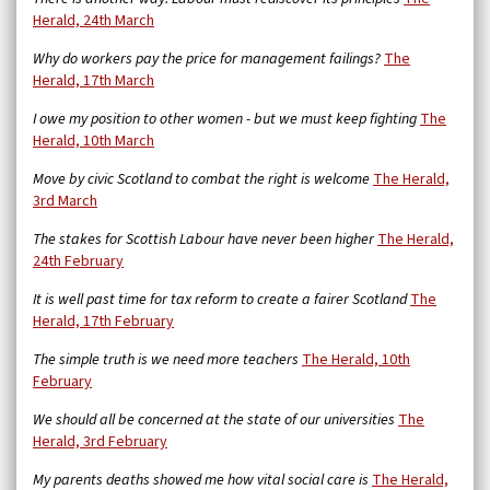
Herald, 24th March
Why do workers pay the price for management failings?
The
Herald, 17th March
I owe my position to other women - but we must keep fighting
The
Herald, 10th March
Move by civic Scotland to combat the right is welcome
The Herald,
3rd March
The stakes for Scottish Labour have never been higher
The Herald,
24th February
It is well past time for tax reform to create a fairer Scotland
The
Herald, 17th February
The simple truth is we need more teachers
The Herald, 10th
February
We should all be concerned at the state of our universities
The
Herald, 3rd February
My parents deaths showed me how vital social care is
The Herald,