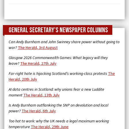
General Secretary’s newspaper columns
Can Andy Burnham and John Swinney share power without going to
war?
The Herald, 3rd August
Glasgow 2026 Commonwealth Games: What legacy will they
leave?
The Herald, 27th July
Far-right hate is hijacking Scotland’s working-class protests
The
Herald, 20th July
AI data centres in Scotland: why unions fear a new Luddite
moment
The Herald, 13th July
Is Andy Burnham outflanking the SNP on devolution and local
power?
The Herald, 6th July
Too hot to work: why the UK needs a legal maximum working
temperature
The Herald, 29th June