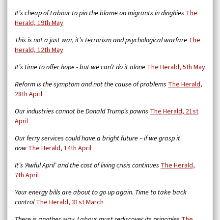
It’s cheap of Labour to pin the blame on migrants in dinghies
The
Herald, 19th May
This is not a just war, it’s terrorism and psychological warfare
The
Herald, 12th May
It’s time to offer hope - but we can’t do it alone
The Herald, 5th May
Reform is the symptom and not the cause of problems
The Herald,
28th April
Our industries cannot be Donald Trump’s pawns
The Herald, 21st
April
Our ferry services could have a bright future – if we grasp it
now
The Herald, 14th April
It’s ‘Awful April’ and the cost of living crisis continues
The Herald,
7th April
Your energy bills are about to go up again. Time to take back
control
The Herald, 31st March
There is another way. Labour must rediscover its principles
The