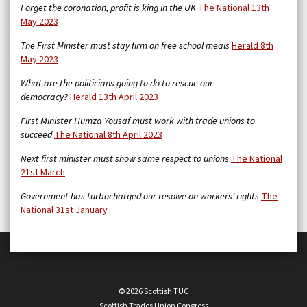
Forget the coronation, profit is king in the UK
The National 13th
May 2023
The First Minister must stay firm on free school meals
Herald 8th
May 2023
What are the politicians going to do to rescue our
democracy?
Herald 13th April 2023
First Minister Humza Yousaf must work with trade unions to
succeed
The National 8th April 2023
Next first minister must show same respect to unions
The National
21st March
Government has turbocharged our resolve on workers’ rights
The
National 31st January
© 2026 Scottish TUC
Scottish Trades Union Congress