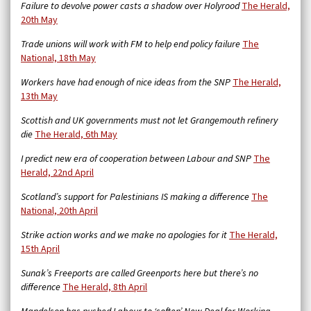
Failure to devolve power casts a shadow over Holyrood
The Herald,
20th May
Trade unions will work with FM to help end policy failure
The
National, 18th May
Workers have had enough of nice ideas from the SNP
The Herald,
13th May
Scottish and UK governments must not let Grangemouth refinery
die
The Herald, 6th May
I predict new era of cooperation between Labour and SNP
The
Herald, 22nd April
Scotland’s support for Palestinians IS making a difference
The
National, 20th April
Strike action works and we make no apologies for it
The Herald,
15th April
Sunak’s Freeports are called Greenports here but there’s no
difference
The Herald, 8th April