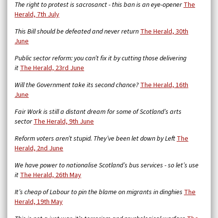
The right to protest is sacrosanct - this ban is an eye-opener
The
Herald, 7th July
This Bill should be defeated and never return
The Herald, 30th
June
Public sector reform: you can’t fix it by cutting those delivering
it
The Herald, 23rd June
Will the Government take its second chance?
The Herald, 16th
June
Fair Work is still a distant dream for some of Scotland’s arts
sector
The Herald, 9th June
Reform voters aren’t stupid. They’ve been let down by Left
The
Herald, 2nd June
We have power to nationalise Scotland’s bus services - so let’s use
it
The Herald, 26th May
It’s cheap of Labour to pin the blame on migrants in dinghies
The
Herald, 19th May