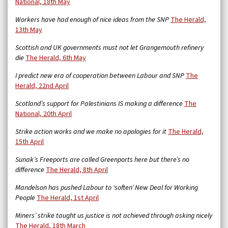
National, 18th May
Workers have had enough of nice ideas from the SNP
The Herald,
13th May
Scottish and UK governments must not let Grangemouth refinery
die
The Herald, 6th May
I predict new era of cooperation between Labour and SNP
The
Herald, 22nd April
Scotland’s support for Palestinians IS making a difference
The
National, 20th April
Strike action works and we make no apologies for it
The Herald,
15th April
Sunak’s Freeports are called Greenports here but there’s no
difference
The Herald, 8th April
Mandelson has pushed Labour to ‘soften’ New Deal for Working
People
The Herald, 1st April
Miners’ strike taught us justice is not achieved through asking nicely
The Herald, 18th March