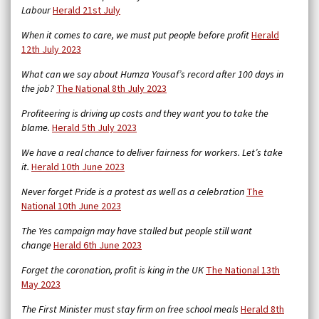
Labour
Herald 21st July
When it comes to care, we must put people before profit
Herald
12th July 2023
What can we say about Humza Yousaf’s record after 100 days in
the job?
The National 8th July 2023
Profiteering is driving up costs and they want you to take the
blame.
Herald 5th July 2023
We have a real chance to deliver fairness for workers. Let’s take
it.
Herald 10th June 2023
Never forget Pride is a protest as well as a celebration
The
National 10th June 2023
The Yes campaign may have stalled but people still want
change
Herald 6th June 2023
Forget the coronation, profit is king in the UK
The National 13th
May 2023
The First Minister must stay firm on free school meals
Herald 8th