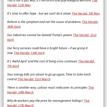
This is not a just war, it’s terrorism and psychological warfare
The
Herald, 12th May
It’s time to offer hope - but we can’t do it alone
The Herald, 5th May
Reform is the symptom and not the cause of problems
The Herald,
28th April
Our industries cannot be Donald Trump’s pawns
The Herald, 21st
April
Our ferry services could have a bright future – if we grasp it
now
The Herald, 14th April
It’s ‘Awful April’ and the cost of living crisis continues
The Herald,
7th April
Your energy bills are about to go up again. Time to take back
control
The Herald, 31st March
There is another way. Labour must rediscover its principles
The
Herald, 24th March
Why do workers pay the price for management failings?
The
Herald, 17th March