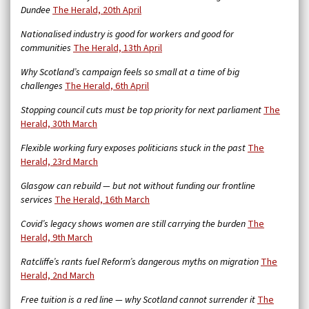
Dundee
The Herald, 20th April
Nationalised industry is good for workers and good for
communities
The Herald, 13th April
Why Scotland’s campaign feels so small at a time of big
challenges
The Herald, 6th April
Stopping council cuts must be top priority for next parliament
The
Herald, 30th March
Flexible working fury exposes politicians stuck in the past
The
Herald, 23rd March
Glasgow can rebuild — but not without funding our frontline
services
The Herald, 16th March
Covid’s legacy shows women are still carrying the burden
The
Herald, 9th March
Ratcliffe’s rants fuel Reform’s dangerous myths on migration
The
Herald, 2nd March
Free tuition is a red line — why Scotland cannot surrender it
The