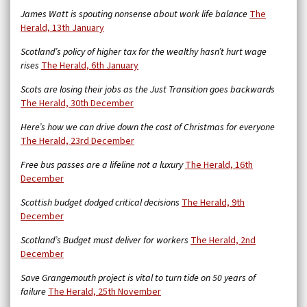
James Watt is spouting nonsense about work life balance
The
Herald, 13th January
Scotland’s policy of higher tax for the wealthy hasn’t hurt wage
rises
The Herald, 6th January
Scots are losing their jobs as the Just Transition goes backwards
The Herald, 30th December
Here’s how we can drive down the cost of Christmas for everyone
The Herald, 23rd December
Free bus passes are a lifeline not a luxury
The Herald, 16th
December
Scottish budget dodged critical decisions
The Herald, 9th
December
Scotland’s Budget must deliver for workers
The Herald, 2nd
December
Save Grangemouth project is vital to turn tide on 50 years of
failure
The Herald, 25th November