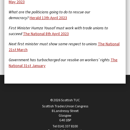
May 2023
What are the politicians going to do to rescue our
democracy?
Herald 13th April 2023
First Minister Humza Yousaf must work with trade unions to
succeed
The National 8th April 2023
Next first minister must show same respect to unions
The National
21st March
Government has turbocharged our resolve on workers’ rights
The
National 31st January
© 2026 Scottish TUC
Scottish Trades Union Congress
8 Landressy Street
Glasgow
G40 1BP
Tel 0141 337 8100