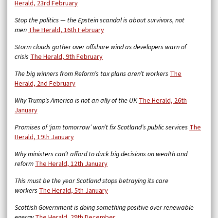
Herald, 23rd February
Stop the politics — the Epstein scandal is about survivors, not
men
The Herald, 16th February
Storm clouds gather over offshore wind as developers warn of
crisis
The Herald, 9th February
The big winners from Reform’s tax plans aren’t workers
The
Herald, 2nd February
Why Trump’s America is not an ally of the UK
The Herald, 26th
January
Promises of ‘jam tomorrow’ won’t fix Scotland’s public services
The
Herald, 19th January
Why ministers can’t afford to duck big decisions on wealth and
reform
The Herald, 12th January
This must be the year Scotland stops betraying its care
workers
The Herald, 5th January
Scottish Government is doing something positive over renewable
energy
The Herald, 29th December