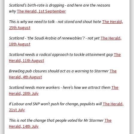
Scotland’s birth-rate is dropping - and here are the reasons
why
The Herald, 1st September
This is why we need to talk - not stand and shout hate
The Herald,
25th August
Scotland - ‘the Saudi Arabia of renewables’? - not yet
The Herald,
18th August
Scotland needs a radical approach to tackle attainment gap
The
Herald, 11th August
BrewDog pub closures should act as a warning to Starmer
The
Herald, 4th August
Scotland needs more workers - here’s how we attract them
The
Herald, 28th July
If Labour and SNP won’t push for change, populists will
The Herald,
21st July
This is not the change that people voted for Mr Starmer
The
Herald, 14th July