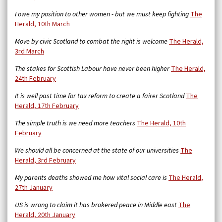
I owe my position to other women - but we must keep fighting
The
Herald, 10th March
Move by civic Scotland to combat the right is welcome
The Herald,
3rd March
The stakes for Scottish Labour have never been higher
The Herald,
24th February
It is well past time for tax reform to create a fairer Scotland
The
Herald, 17th February
The simple truth is we need more teachers
The Herald, 10th
February
We should all be concerned at the state of our universities
The
Herald, 3rd February
My parents deaths showed me how vital social care is
The Herald,
27th January
US is wrong to claim it has brokered peace in Middle east
The
Herald, 20th January