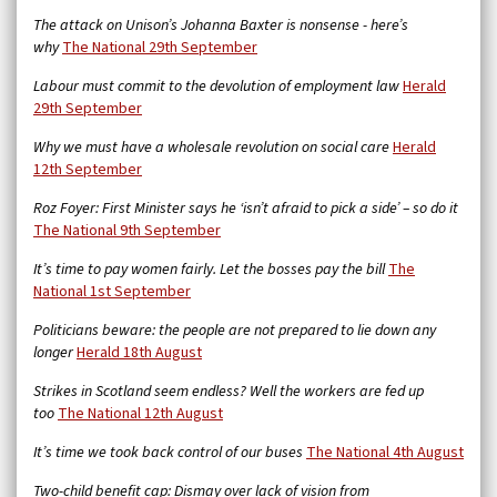
The attack on Unison’s Johanna Baxter is nonsense - here’s
why
The National 29th September
Labour must commit to the devolution of employment law
Herald
29th September
Why we must have a wholesale revolution on social care
Herald
12th September
Roz Foyer: First Minister says he ‘isn’t afraid to pick a side’ – so do it
The National 9th September
It’s time to pay women fairly. Let the bosses pay the bill
The
National 1st September
Politicians beware: the people are not prepared to lie down any
longer
Herald 18th August
Strikes in Scotland seem endless? Well the workers are fed up
too
The National 12th August
It’s time we took back control of our buses
The National 4th August
Two-child benefit cap: Dismay over lack of vision from