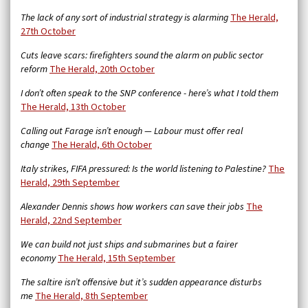
The lack of any sort of industrial strategy is alarming
The Herald,
27th October
Cuts leave scars: firefighters sound the alarm on public sector
reform
The Herald, 20th October
I don’t often speak to the SNP conference - here’s what I told them
The Herald, 13th October
Calling out Farage isn’t enough — Labour must offer real
change
The Herald, 6th October
Italy strikes, FIFA pressured: Is the world listening to Palestine?
The
Herald, 29th September
Alexander Dennis shows how workers can save their jobs
The
Herald, 22nd September
We can build not just ships and submarines but a fairer
economy
The Herald, 15th September
The saltire isn’t offensive but it’s sudden appearance disturbs
me
The Herald, 8th September