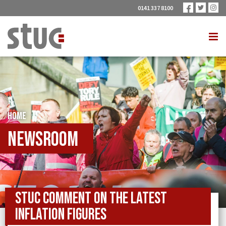
0141 337 8100
HOME
Newsroom
STUC comment on the latest
inflation figures