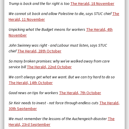
Trump is back and the far right is too
The Herald, 18 November
We cannot sit back and allow Palestine to die, says STUC chief
The
Herald, 11 November
Unpicking what the Budget means for workers
The Herald, 4th
November
John Swinney was right - and Labour must listen, says STUC
chief
The Herald, 28th October
So many broken promises: why we’ve walked away from care
service bill
The Herald,
22nd October
We can’t always get what we want. But we can try hard to do so
The Herald, 14th October
Good news on tips for workers
The Herald, 7th October
Sir Keir needs to invest - not force through endless cuts
The Herald,
30th September
We must remember the lessons of the Auchengeich disaster
The
Herald, 23rd September