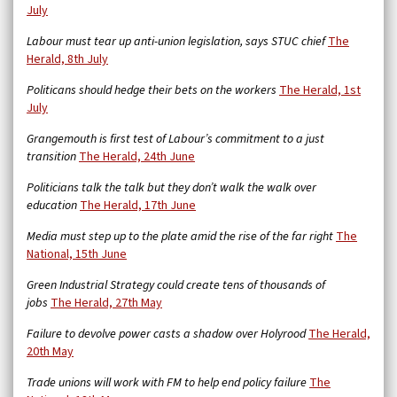
July
Labour must tear up anti-union legislation, says STUC chief
The
Herald, 8th July
Politicans should hedge their bets on the workers
The Herald, 1st
July
Grangemouth is first test of Labour’s commitment to a just
transition
The Herald, 24th June
Politicians talk the talk but they don’t walk the walk over
education
The Herald, 17th June
Media must step up to the plate amid the rise of the far right
The
National, 15th June
Green Industrial Strategy could create tens of thousands of
jobs
The Herald, 27th May
Failure to devolve power casts a shadow over Holyrood
The Herald,
20th May
Trade unions will work with FM to help end policy failure
The