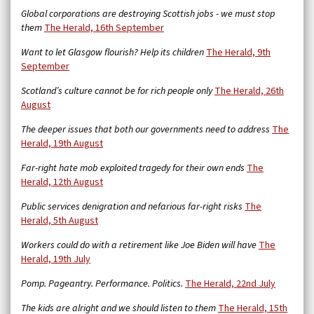
Global corporations are destroying Scottish jobs - we must stop
them
The Herald, 16th September
Want to let Glasgow flourish? Help its children
The Herald, 9th
September
Scotland’s culture cannot be for rich people only
The Herald, 26th
August
The deeper issues that both our governments need to address
The
Herald, 19th August
Far-right hate mob exploited tragedy for their own ends
The
Herald, 12th August
Public services denigration and nefarious far-right risks
The
Herald, 5th August
Workers could do with a retirement like Joe Biden will have
The
Herald, 19th July
Pomp. Pageantry. Performance. Politics.
The Herald, 22nd July
The kids are alright and we should listen to them
The Herald, 15th