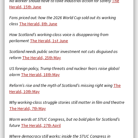
No worker should have to take industrial action for safety
The
Herald, 15th June
Fans priced out: how the 2026 World Cup sold out its working
class
The Herald, 8th June
How Scotland’s working-class voice is disappearing from
parliament
The Herald, 1st June
Scotland needs public sector investment not cuts disguised as
reform
The Herald, 25th May
US foreign policy, Trump threats and nuclear fears raise global
alarm
The Herald, 18th May
Reform’s rise and the myth of Scotland’s missing right wing
The
Herald, 10th May
Why working-class struggle stories still matter in film and theatre
The Herald, 7th May
Warm words at STUC Congress, but no bold plan for Scotland’s
future
The Herald, 27th April
Where democracy still works: inside the STUC Congress in