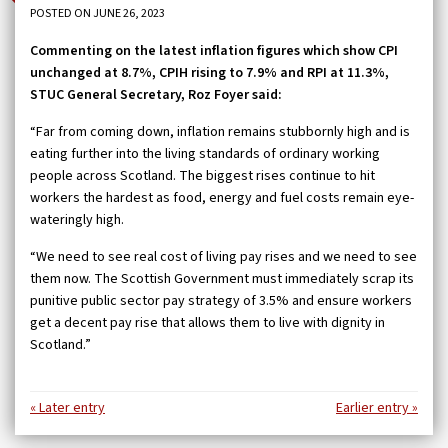
POSTED ON JUNE 26, 2023
Commenting on the latest inflation figures which show CPI
unchanged at 8.7%, CPIH rising to 7.9% and RPI at 11.3%,
STUC General Secretary, Roz Foyer said:
“Far from coming down, inflation remains stubbornly high and is
eating further into the living standards of ordinary working
people across Scotland. The biggest rises continue to hit
workers the hardest as food, energy and fuel costs remain eye-
wateringly high.
“We need to see real cost of living pay rises and we need to see
them now. The Scottish Government must immediately scrap its
punitive public sector pay strategy of 3.5% and ensure workers
get a decent pay rise that allows them to live with dignity in
Scotland.”
« Later entry
Earlier entry »