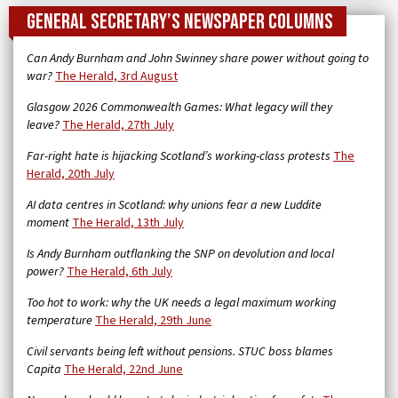
General Secretary’s newspaper columns
Can Andy Burnham and John Swinney share power without going to
war?
The Herald, 3rd August
Glasgow 2026 Commonwealth Games: What legacy will they
leave?
The Herald, 27th July
Far-right hate is hijacking Scotland’s working-class protests
The
Herald, 20th July
AI data centres in Scotland: why unions fear a new Luddite
moment
The Herald, 13th July
Is Andy Burnham outflanking the SNP on devolution and local
power?
The Herald, 6th July
Too hot to work: why the UK needs a legal maximum working
temperature
The Herald, 29th June
Civil servants being left without pensions. STUC boss blames
Capita
The Herald, 22nd June