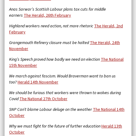
Anas Sarwar’s Scottish Labour plans tax cuts for middle
earners
The Herald, 26th February
Highland workers need action, not more rhetoric
The Herald, 2nd
February
Grangemouth Refinery closure must be halted
The Herald, 24th
November
King’s Speech proved how badly we need an election
The National
15th November
We march against fascism. Would Braverman want to ban us
too?
Herald 14th November
We should be furious that workers were thrown to wolves during
Covid
The National 27th October
SNP Can’t blame Labour deluge on the weather
The National 14th
October
Why we must fight for the future of further education
Herald 13th
October