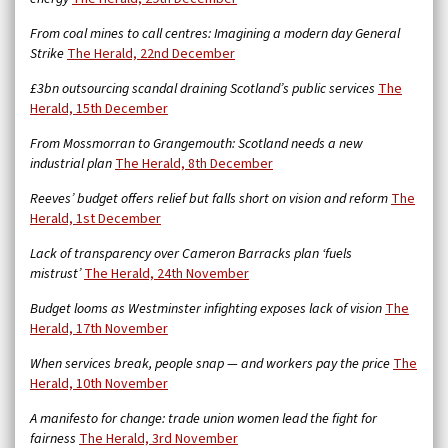
From coal mines to call centres: Imagining a modern day General
Strike
The Herald, 22nd December
£3bn outsourcing scandal draining Scotland’s public services
The
Herald, 15th December
From Mossmorran to Grangemouth: Scotland needs a new
industrial plan
The Herald, 8th December
Reeves’ budget offers relief but falls short on vision and reform
The
Herald, 1st December
Lack of transparency over Cameron Barracks plan ‘fuels
mistrust’
The Herald, 24th November
Budget looms as Westminster infighting exposes lack of vision
The
Herald, 17th November
When services break, people snap — and workers pay the price
The
Herald, 10th November
A manifesto for change: trade union women lead the fight for
fairness
The Herald, 3rd November