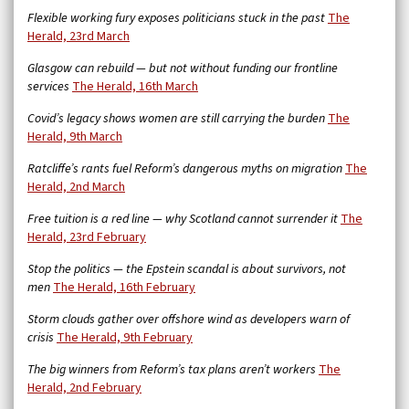
Flexible working fury exposes politicians stuck in the past
The
Herald, 23rd March
Glasgow can rebuild — but not without funding our frontline
services
The Herald, 16th March
Covid’s legacy shows women are still carrying the burden
The
Herald, 9th March
Ratcliffe’s rants fuel Reform’s dangerous myths on migration
The
Herald, 2nd March
Free tuition is a red line — why Scotland cannot surrender it
The
Herald, 23rd February
Stop the politics — the Epstein scandal is about survivors, not
men
The Herald, 16th February
Storm clouds gather over offshore wind as developers warn of
crisis
The Herald, 9th February
The big winners from Reform’s tax plans aren’t workers
The
Herald, 2nd February