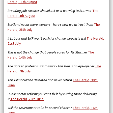
Herald, 11th August
BrewDog pub closures should act as a warning to Starmer
The
Herald, 4th August
Scotland needs more workers - here’s how we attract them
The
Herald, 28th July
If Labour and SNP won’t push for change, populists will
The Herald,
21st July
This is not the change that people voted for Mr Starmer
The
Herald, 14th July
The right to protest is sacrosanct - this ban is an eye-opener
The
Herald, 7th July
This Bill should be defeated and never return
The Herald, 30th
June
Public sector reform: you can’t fix it by cutting those delivering
it
The Herald, 23rd June
Will the Government take its second chance?
The Herald, 16th