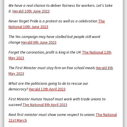
We have a real chance to deliver fairness for workers. Let’s take
it.
Herald 10th June 2023
Never forget Pride is a protest as well as a celebration
The
National 10th June 2023
The Yes campaign may have stalled but people still want
change
Herald 6th June 2023
Forget the coronation, profit is king in the UK
The National 13th
May 2023
The First Minister must stay firm on free school meals
Herald 8th
May 2023
What are the politicians going to do to rescue our
democracy?
Herald 13th April 2023
First Minister Humza Yousaf must work with trade unions to
succeed
The National 8th April 2023
Next first minister must show same respect to unions
The National
21st March