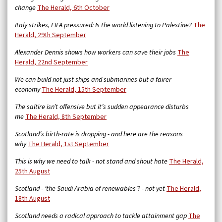
change
The Herald, 6th October
Italy strikes, FIFA pressured: Is the world listening to Palestine?
The
Herald, 29th September
Alexander Dennis shows how workers can save their jobs
The
Herald, 22nd September
We can build not just ships and submarines but a fairer
economy
The Herald, 15th September
The saltire isn’t offensive but it’s sudden appearance disturbs
me
The Herald, 8th September
Scotland’s birth-rate is dropping - and here are the reasons
why
The Herald, 1st September
This is why we need to talk - not stand and shout hate
The Herald,
25th August
Scotland - ‘the Saudi Arabia of renewables’? - not yet
The Herald,
18th August
Scotland needs a radical approach to tackle attainment gap
The