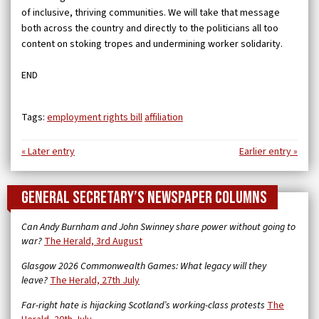
of inclusive, thriving communities. We will take that message
both across the country and directly to the politicians all too
content on stoking tropes and undermining worker solidarity.
END
Tags:
employment rights bill
affiliation
« Later entry
Earlier entry »
General Secretary’s newspaper columns
Can Andy Burnham and John Swinney share power without going to
war?
The Herald, 3rd August
Glasgow 2026 Commonwealth Games: What legacy will they
leave?
The Herald, 27th July
Far-right hate is hijacking Scotland’s working-class protests
The