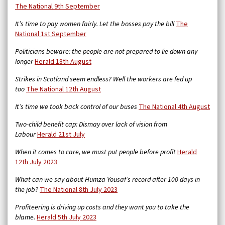
The National 9th September
It’s time to pay women fairly. Let the bosses pay the bill
The
National 1st September
Politicians beware: the people are not prepared to lie down any
longer
Herald 18th August
Strikes in Scotland seem endless? Well the workers are fed up
too
The National 12th August
It’s time we took back control of our buses
The National 4th August
Two-child benefit cap: Dismay over lack of vision from
Labour
Herald 21st July
When it comes to care, we must put people before profit
Herald
12th July 2023
What can we say about Humza Yousaf’s record after 100 days in
the job?
The National 8th July 2023
Profiteering is driving up costs and they want you to take the
blame.
Herald 5th July 2023