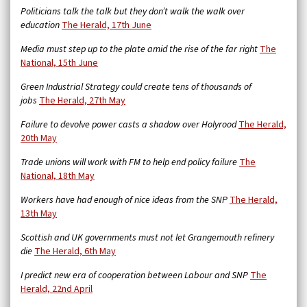
Politicians talk the talk but they don’t walk the walk over
education
The Herald, 17th June
Media must step up to the plate amid the rise of the far right
The
National, 15th June
Green Industrial Strategy could create tens of thousands of
jobs
The Herald, 27th May
Failure to devolve power casts a shadow over Holyrood
The Herald,
20th May
Trade unions will work with FM to help end policy failure
The
National, 18th May
Workers have had enough of nice ideas from the SNP
The Herald,
13th May
Scottish and UK governments must not let Grangemouth refinery
die
The Herald, 6th May
I predict new era of cooperation between Labour and SNP
The
Herald, 22nd April