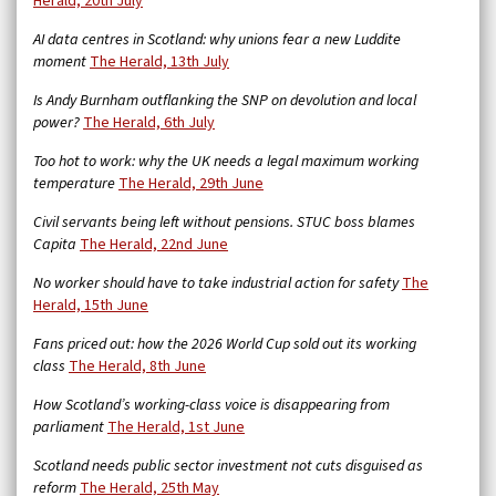
Herald, 20th July
AI data centres in Scotland: why unions fear a new Luddite
moment
The Herald, 13th July
Is Andy Burnham outflanking the SNP on devolution and local
power?
The Herald, 6th July
Too hot to work: why the UK needs a legal maximum working
temperature
The Herald, 29th June
Civil servants being left without pensions. STUC boss blames
Capita
The Herald, 22nd June
No worker should have to take industrial action for safety
The
Herald, 15th June
Fans priced out: how the 2026 World Cup sold out its working
class
The Herald, 8th June
How Scotland’s working-class voice is disappearing from
parliament
The Herald, 1st June
Scotland needs public sector investment not cuts disguised as
reform
The Herald, 25th May