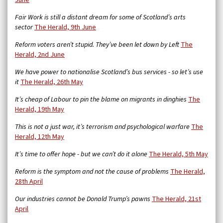
June
Fair Work is still a distant dream for some of Scotland’s arts
sector
The Herald, 9th June
Reform voters aren’t stupid. They’ve been let down by Left
The
Herald, 2nd June
We have power to nationalise Scotland’s bus services - so let’s use
it
The Herald, 26th May
It’s cheap of Labour to pin the blame on migrants in dinghies
The
Herald, 19th May
This is not a just war, it’s terrorism and psychological warfare
The
Herald, 12th May
It’s time to offer hope - but we can’t do it alone
The Herald, 5th May
Reform is the symptom and not the cause of problems
The Herald,
28th April
Our industries cannot be Donald Trump’s pawns
The Herald, 21st
April