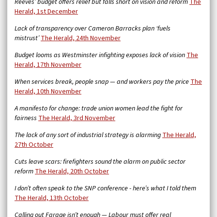
Reeves’ budget offers relief but falls short on vision and reform
The
Herald, 1st December
Lack of transparency over Cameron Barracks plan ‘fuels
mistrust’
The Herald, 24th November
Budget looms as Westminster infighting exposes lack of vision
The
Herald, 17th November
When services break, people snap — and workers pay the price
The
Herald, 10th November
A manifesto for change: trade union women lead the fight for
fairness
The Herald, 3rd November
The lack of any sort of industrial strategy is alarming
The Herald,
27th October
Cuts leave scars: firefighters sound the alarm on public sector
reform
The Herald, 20th October
I don’t often speak to the SNP conference - here’s what I told them
The Herald, 13th October
Calling out Farage isn’t enough — Labour must offer real