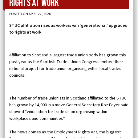
rights at work
POSTED ON APRIL 22, 2026
STUC affiliation rises as workers win ‘generational’ upgrades
to rights at work
Affiliation to Scotland’s largest trade union body has grown this
past year as the Scottish Trades Union Congress embed their
national project for trade union organising within local trades
councils.
The number of trade unionists in Scotland affiliated to the STUC
has grown by 14,000 in a move General Secretary Roz Foyer said
showed “vindication for trade union organising within
workplaces and communities”.
The news comes as the Employment Rights Act, the biggest