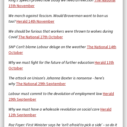
King’s Speech proved how badly we need an election
The National
15th November
We march against fascism. Would Braverman want to ban us
too?
Herald 14th November
We should be furious that workers were thrown to wolves during
Covid
The National 27th October
SNP Can’t blame Labour deluge on the weather
The National 14th
October
Why we must fight for the future of further education
Herald 13th
October
The attack on Unison’s Johanna Baxter is nonsense - here’s
why
The National 29th September
Labour must commit to the devolution of employment law
Herald
29th September
Why we must have a wholesale revolution on social care
Herald
12th September
Roz Foyer: First Minister says he ‘isn’t afraid to pick a side’ – so do it