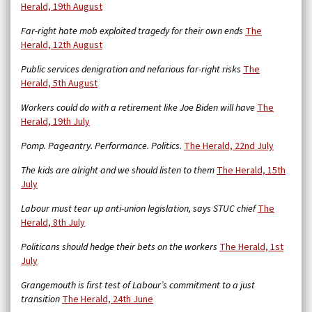
Herald, 19th August
Far-right hate mob exploited tragedy for their own ends
The
Herald, 12th August
Public services denigration and nefarious far-right risks
The
Herald, 5th August
Workers could do with a retirement like Joe Biden will have
The
Herald, 19th July
Pomp. Pageantry. Performance. Politics.
The Herald, 22nd July
The kids are alright and we should listen to them
The Herald, 15th
July
Labour must tear up anti-union legislation, says STUC chief
The
Herald, 8th July
Politicans should hedge their bets on the workers
The Herald, 1st
July
Grangemouth is first test of Labour’s commitment to a just
transition
The Herald, 24th June