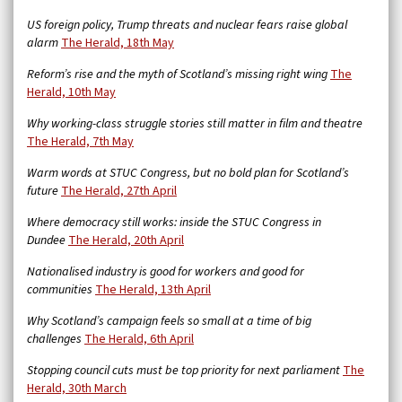
US foreign policy, Trump threats and nuclear fears raise global
alarm
The Herald, 18th May
Reform’s rise and the myth of Scotland’s missing right wing
The
Herald, 10th May
Why working-class struggle stories still matter in film and theatre
The Herald, 7th May
Warm words at STUC Congress, but no bold plan for Scotland’s
future
The Herald, 27th April
Where democracy still works: inside the STUC Congress in
Dundee
The Herald, 20th April
Nationalised industry is good for workers and good for
communities
The Herald, 13th April
Why Scotland’s campaign feels so small at a time of big
challenges
The Herald, 6th April
Stopping council cuts must be top priority for next parliament
The
Herald, 30th March