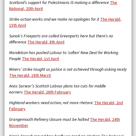
Scotland’s support for Palestinians IS making a difference
The
National, 20th April
Strike action works and we make no apologies for it
The Herald,
15th April
Sunak’s Freeports are called Greenports here but there’s no
difference
The Herald, 8th April
Mandelson has pushed Labour to ‘soften’ New Deal for Working
People
The Herald, 1st April
Miners’ strike taught us justice is not achieved through asking nicely
The Herald, 18th March
Anas Sarwar’s Scottish Labour plans tax cuts for middle
earners
The Herald, 26th February
Highland workers need action, not more rhetoric
The Herald, 2nd
February
Grangemouth Refinery closure must be halted
The Herald, 24th
November