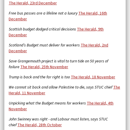
The Herald, 23rd December
Free bus passes are a lifeline not a luxury
The Herald, 16th
December
Scottish budget dodged critical decisions
The Herald, 9th
December
Scotland’s Budget must deliver for workers
The Herald, 2nd
December
Save Grangemouth project is vital to turn tide on 50 years of
failure
The Herald, 25th November
Trump is back and the far right is too
The Herald, 18 November
We cannot sit back and allow Palestine to die, says STUC chief
The
Herald, 11 November
Unpicking what the Budget means for workers
The Herald, 4th
November
John Swinney was right - and Labour must listen, says STUC
chief
The Herald, 28th October