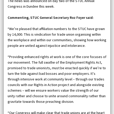
The news was announced on day two of the STUC Annual
Congress in Dundee this week.
Commenting, STUC General Secretary Roz Foyer said:
“We’re pleased that affiliation numbers to the STUC have grown
by 14,000. This is vindication for trade union organising within
the workplace and within our communities, showing how working
people are united against injustice and intolerance.
“Providing enhanced rights at work is one of the core focuses of
our movement. The full swathe of the Employment Rights Act,
promised to trade unionists, must be enacted quickly if we’re to
turn the tide against bad bosses and poor employers. It’s
through intensive work at community level – through our trades
councils with our Rights in Action project and alongside existing
schemes – will we ensure workers value the strength of our
unity rather and choose to unite around commonality rather than
gravitate towards those preaching division.
“Our Congress will make clear that trade unions are at the heart