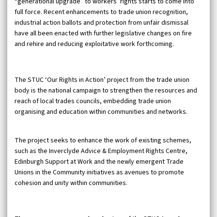
“generational upgrade” to workers’ rights starts to come into
full force. Recent enhancements to trade union recognition,
industrial action ballots and protection from unfair dismissal
have all been enacted with further legislative changes on fire
and rehire and reducing exploitative work forthcoming.
The STUC ‘Our Rights in Action’ project from the trade union
body is the national campaign to strengthen the resources and
reach of local trades councils, embedding trade union
organising and education within communities and networks.
The project seeks to enhance the work of existing schemes,
such as the Inverclyde Advice & Employment Rights Centre,
Edinburgh Support at Work and the newly emergent Trade
Unions in the Community initiatives as avenues to promote
cohesion and unity within communities.