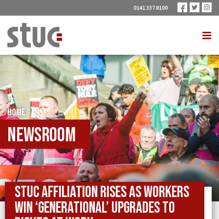
0141 337 8100
HOME
Newsroom
STUC affiliation rises as workers
win ‘generational’ upgrades to