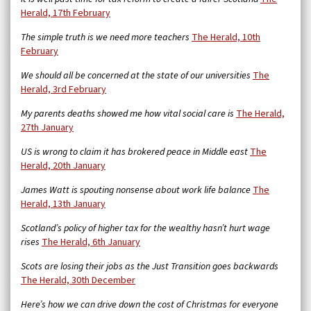
Herald, 17th February
The simple truth is we need more teachers
The Herald, 10th
February
We should all be concerned at the state of our universities
The
Herald, 3rd February
My parents deaths showed me how vital social care is
The Herald,
27th January
US is wrong to claim it has brokered peace in Middle east
The
Herald, 20th January
James Watt is spouting nonsense about work life balance
The
Herald, 13th January
Scotland’s policy of higher tax for the wealthy hasn’t hurt wage
rises
The Herald, 6th January
Scots are losing their jobs as the Just Transition goes backwards
The Herald, 30th December
Here’s how we can drive down the cost of Christmas for everyone