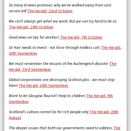
So many broken promises: why we’ve walked away from care
service bill
The Herald,
22nd October
We can’t always get what we want. But we can try hard to do so
The Herald, 14th October
Good news on tips for workers
The Herald, 7th October
Sir Keir needs to invest - not force through endless cuts
The Herald,
30th September
We must remember the lessons of the Auchengeich disaster
The
Herald, 23rd September
Global corporations are destroying Scottish jobs - we must stop
them
The Herald, 16th September
Want to let Glasgow flourish? Help its children
The Herald, 9th
September
Scotland’s culture cannot be for rich people only
The Herald, 26th
August
The deeper issues that both our governments need to address
The