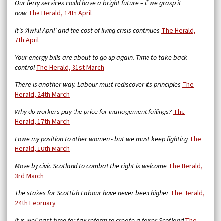
Our ferry services could have a bright future – if we grasp it
now
The Herald, 14th April
It’s ‘Awful April’ and the cost of living crisis continues
The Herald,
7th April
Your energy bills are about to go up again. Time to take back
control
The Herald, 31st March
There is another way. Labour must rediscover its principles
The
Herald, 24th March
Why do workers pay the price for management failings?
The
Herald, 17th March
I owe my position to other women - but we must keep fighting
The
Herald, 10th March
Move by civic Scotland to combat the right is welcome
The Herald,
3rd March
The stakes for Scottish Labour have never been higher
The Herald,
24th February
It is well past time for tax reform to create a fairer Scotland
The