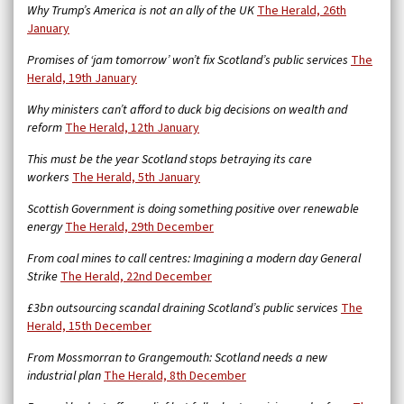
Why Trump’s America is not an ally of the UK
The Herald, 26th
January
Promises of ‘jam tomorrow’ won’t fix Scotland’s public services
The
Herald, 19th January
Why ministers can’t afford to duck big decisions on wealth and
reform
The Herald, 12th January
This must be the year Scotland stops betraying its care
workers
The Herald, 5th January
Scottish Government is doing something positive over renewable
energy
The Herald, 29th December
From coal mines to call centres: Imagining a modern day General
Strike
The Herald, 22nd December
£3bn outsourcing scandal draining Scotland’s public services
The
Herald, 15th December
From Mossmorran to Grangemouth: Scotland needs a new
industrial plan
The Herald, 8th December